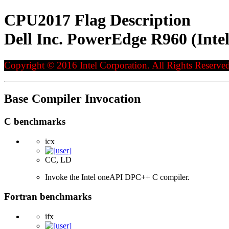
CPU2017 Flag Description
Dell Inc. PowerEdge R960 (Int
Copyright © 2016 Intel Corporation. All Rights Reserved
Base Compiler Invocation
C benchmarks
icx
CC, LD
Invoke the Intel oneAPI DPC++ C compiler.
Fortran benchmarks
ifx