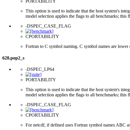
PORTABILITY
This option is used to indicate that the host system's int
model selection applies the flags to all benchmarks; this 
-DSPEC_CASE_FLAG
CPORTABILITY
Fortran to C symbol naming. C symbol names are lower 
628.pop2_s
-DSPEC_LP64
PORTABILITY
This option is used to indicate that the host system's int
model selection applies the flags to all benchmarks; this 
-DSPEC_CASE_FLAG
CPORTABILITY
For netcdf, if defined uses Fortran symbol names ABC a