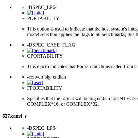
-DSPEC_LP64
PORTABILITY
This option is used to indicate that the host system's int
model selection applies the flags to all benchmarks; this 
-DSPEC_CASE_FLAG
CPORTABILITY
This macro indicates that Fortran functions called from 
-convert big_endian
FPORTABILITY
Specifies that the format will be big endian for 
COMPLEX*16, or COMPLEX*32.
627.cam4_s
-DSPEC_LP64