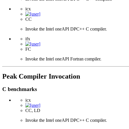
icx
CC
Invoke the Intel oneAPI DPC++ C compiler.
ifx
FC
Invoke the Intel oneAPI Fortran compiler.
Peak Compiler Invocation
C benchmarks
icx
CC, LD
Invoke the Intel oneAPI DPC++ C compiler.