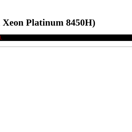
el Xeon Platinum 8450H)
.