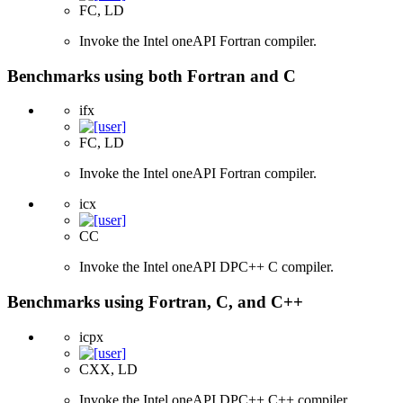
FC, LD
Invoke the Intel oneAPI Fortran compiler.
Benchmarks using both Fortran and C
ifx
FC, LD
Invoke the Intel oneAPI Fortran compiler.
icx
CC
Invoke the Intel oneAPI DPC++ C compiler.
Benchmarks using Fortran, C, and C++
icpx
CXX, LD
Invoke the Intel oneAPI DPC++ C++ compiler.