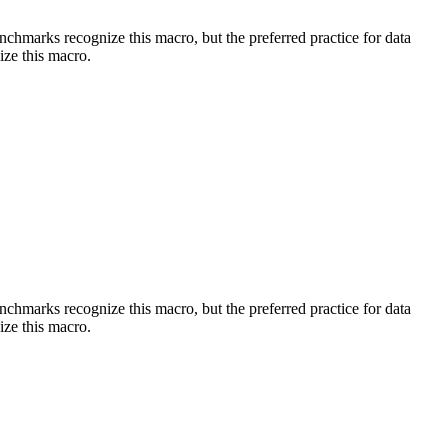
benchmarks recognize this macro, but the preferred practice for data
ize this macro.
benchmarks recognize this macro, but the preferred practice for data
ize this macro.