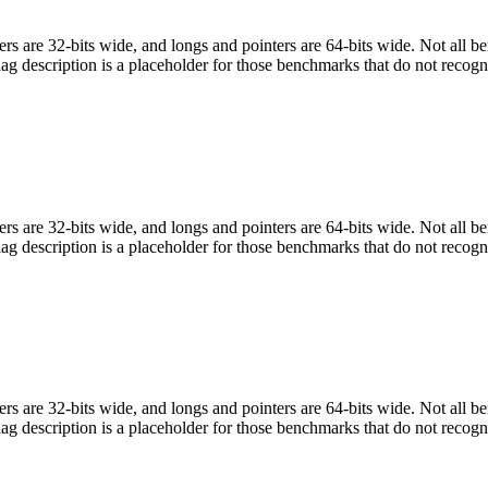
egers are 32-bits wide, and longs and pointers are 64-bits wide. Not all 
flag description is a placeholder for those benchmarks that do not recogn
egers are 32-bits wide, and longs and pointers are 64-bits wide. Not all 
flag description is a placeholder for those benchmarks that do not recogn
egers are 32-bits wide, and longs and pointers are 64-bits wide. Not all 
flag description is a placeholder for those benchmarks that do not recogn