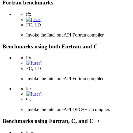
Fortran benchmarks
ifx
FC, LD
Invoke the Intel oneAPI Fortran compiler.
Benchmarks using both Fortran and C
ifx
FC, LD
Invoke the Intel oneAPI Fortran compiler.
icx
CC
Invoke the Intel oneAPI DPC++ C compiler.
Benchmarks using Fortran, C, and C++
icpx