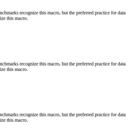
benchmarks recognize this macro, but the preferred practice for data
ize this macro.
benchmarks recognize this macro, but the preferred practice for data
ize this macro.
benchmarks recognize this macro, but the preferred practice for data
ize this macro.