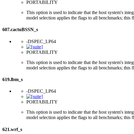
PORTABILITY
This option is used to indicate that the host system's int
model selection applies the flags to all benchmarks; this 
607.cactuBSSN_s
-DSPEC_LP64
PORTABILITY
This option is used to indicate that the host system's int
model selection applies the flags to all benchmarks; this 
619.lbm_s
-DSPEC_LP64
PORTABILITY
This option is used to indicate that the host system's int
model selection applies the flags to all benchmarks; this 
621.wrf_s