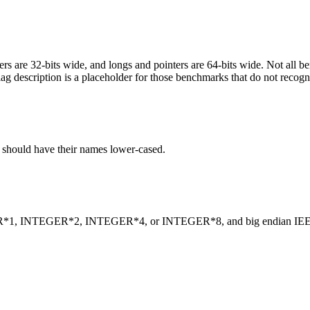
egers are 32-bits wide, and longs and pointers are 64-bits wide. Not all 
flag description is a placeholder for those benchmarks that do not recogn
C should have their names lower-cased.
INTEGER*1, INTEGER*2, INTEGER*4, or INTEGER*8, and big endian