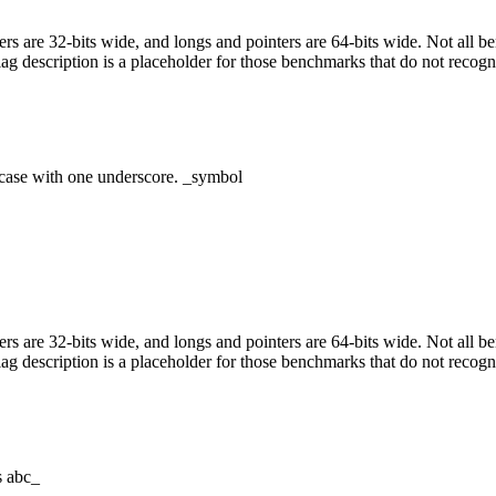
egers are 32-bits wide, and longs and pointers are 64-bits wide. Not all 
flag description is a placeholder for those benchmarks that do not recogn
case with one underscore. _symbol
egers are 32-bits wide, and longs and pointers are 64-bits wide. Not all 
flag description is a placeholder for those benchmarks that do not recogn
s abc_