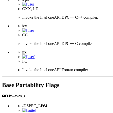
CXX, LD
Invoke the Intel oneAPI DPC++ C++ compiler.
icx
CC
Invoke the Intel oneAPI DPC++ C compiler.
ifx
FC
Invoke the Intel oneAPI Fortran compiler.
Base Portability Flags
603.bwaves_s
-DSPEC_LP64