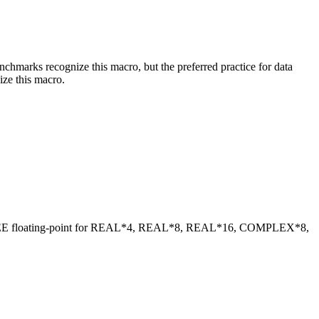
benchmarks recognize this macro, but the preferred practice for data
ize this macro.
 IEEE floating-point for REAL*4, REAL*8, REAL*16, COMPLEX*8,