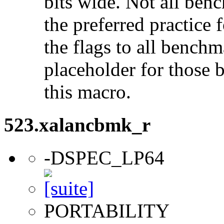
bits wide. Not all ben
the preferred practice 
the flags to all benchma
placeholder for those 
this macro.
523.xalancbmk_r
-DSPEC_LP64
PORTABILITY