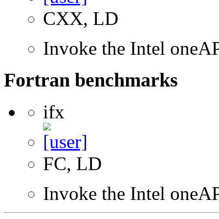
CXX, LD
Invoke the Intel one
Fortran benchmarks
ifx
FC, LD
Invoke the Intel oneAP