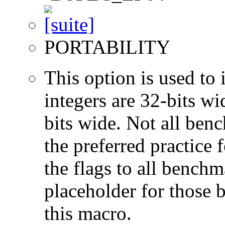
PORTABILITY
This option is used to 
integers are 32-bits wi
bits wide. Not all ben
the preferred practice 
the flags to all benchma
placeholder for those 
this macro.