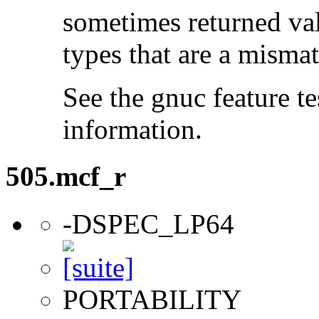
sometimes returned valu
types that are a mismat
See the gnuc feature te
information.
505.mcf_r
-DSPEC_LP64
PORTABILITY