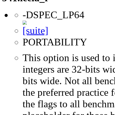
-DSPEC_LP64
PORTABILITY
This option is used to 
integers are 32-bits wi
bits wide. Not all ben
the preferred practice 
the flags to all benchma