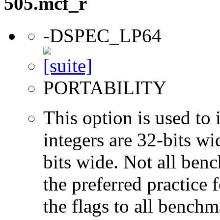
505.mcf_r
-DSPEC_LP64
PORTABILITY
This option is used to 
integers are 32-bits wi
bits wide. Not all ben
the preferred practice 
the flags to all benchma