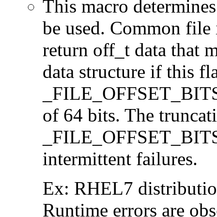
This macro determines 
be used. Common file i/
return off_t data that 
data structure if this f
_FILE_OFFSET_BITS=64
of 64 bits. The trunca
_FILE_OFFSET_BITS=6
intermittent failures.
Ex: RHEL7 distribution
Runtime errors are ob