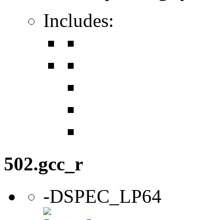
Includes:
502.gcc_r
-DSPEC_LP64