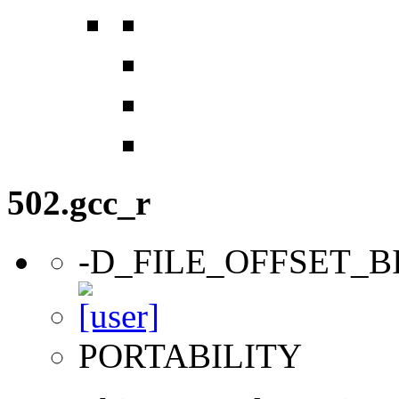
502.gcc_r
-D_FILE_OFFSET_B
PORTABILITY