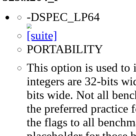
-DSPEC_LP64
PORTABILITY
This option is used to 
integers are 32-bits wi
bits wide. Not all ben
the preferred practice 
the flags to all benchma
placeholder for those 