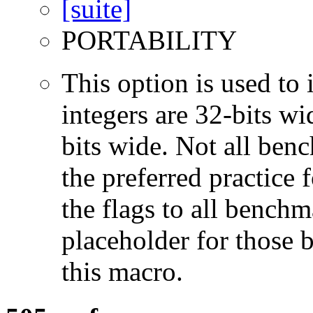
PORTABILITY
This option is used to 
integers are 32-bits wi
bits wide. Not all ben
the preferred practice 
the flags to all benchma
placeholder for those 
this macro.