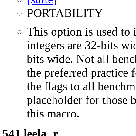
PORTABILITY
This option is used to 
integers are 32-bits wi
bits wide. Not all ben
the preferred practice 
the flags to all benchma
placeholder for those 
this macro.
541.leela_r