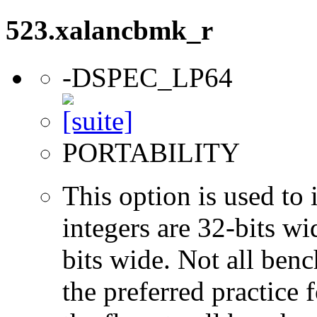
523.xalancbmk_r
-DSPEC_LP64
PORTABILITY
This option is used to 
integers are 32-bits wi
bits wide. Not all ben
the preferred practice 