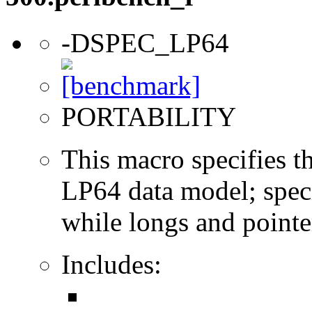
-DSPEC_LP64
PORTABILITY
This macro specifies th
LP64 data model; specif
while longs and pointer
Includes: