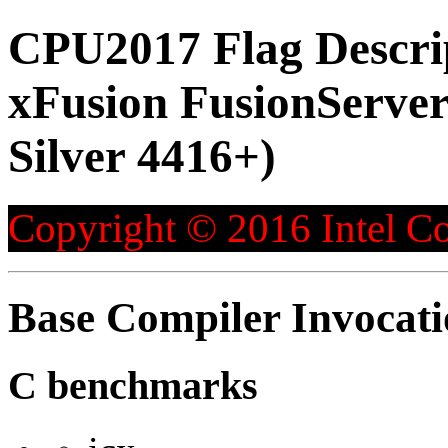
CPU2017 Flag Descri
xFusion FusionServer
Silver 4416+)
Copyright © 2016 Intel Co
Base Compiler Invocat
C benchmarks