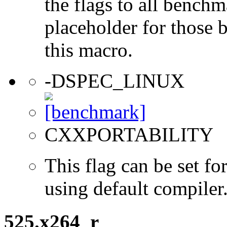
the flags to all benchma
placeholder for those 
this macro.
-DSPEC_LINUX
CXXPORTABILITY
This flag can be set 
using default compiler
525.x264_r