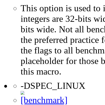
This option is used to 
integers are 32-bits wi
bits wide. Not all ben
the preferred practice 
the flags to all benchma
placeholder for those 
this macro.
-DSPEC_LINUX