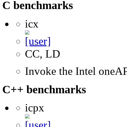
C benchmarks
icx
CC, LD
Invoke the Intel one
C++ benchmarks
icpx