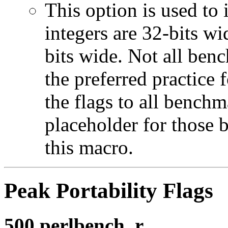
This option is used to 
integers are 32-bits wi
bits wide. Not all ben
the preferred practice 
the flags to all benchma
placeholder for those 
this macro.
Peak Portability Flags
500.perlbench_r