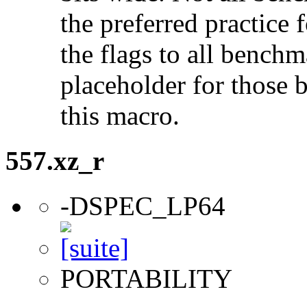
the preferred practice 
the flags to all benchma
placeholder for those 
this macro.
557.xz_r
-DSPEC_LP64
PORTABILITY