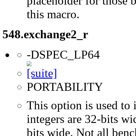
placeholder for those 
this macro.
548.exchange2_r
-DSPEC_LP64
PORTABILITY
This option is used to 
integers are 32-bits wi
bits wide. Not all ben