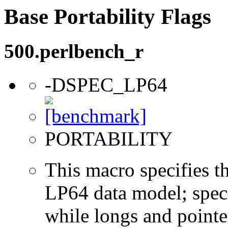
Base Portability Flags
500.perlbench_r
-DSPEC_LP64
PORTABILITY
This macro specifies th
LP64 data model; specif
while longs and pointer