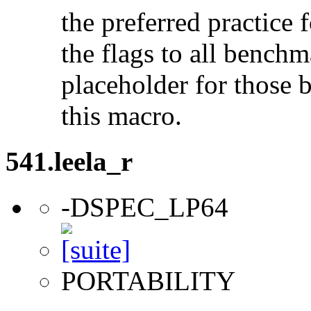
the preferred practice 
the flags to all benchma
placeholder for those 
this macro.
541.leela_r
-DSPEC_LP64
PORTABILITY