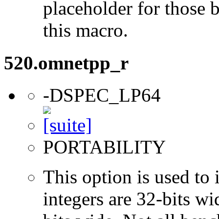
placeholder for those 
this macro.
520.omnetpp_r
-DSPEC_LP64
PORTABILITY
This option is used to 
integers are 32-bits wi