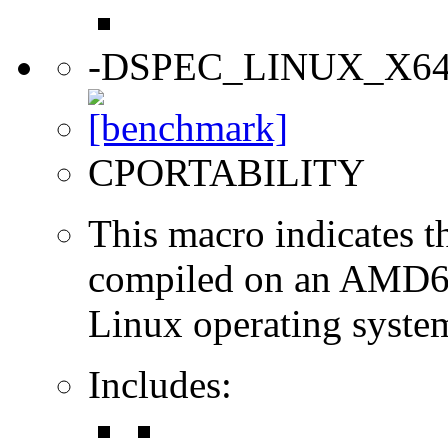
-DSPEC_LINUX_X6
CPORTABILITY
This macro indicates t
compiled on an AMD64
Linux operating syste
Includes: