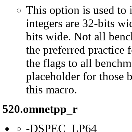
This option is used to 
integers are 32-bits wi
bits wide. Not all ben
the preferred practice 
the flags to all benchma
placeholder for those 
this macro.
520.omnetpp_r
-DSPEC_LP64