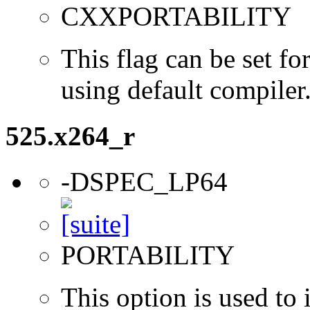
CXXPORTABILITY
This flag can be set 
using default compiler
525.x264_r
-DSPEC_LP64
PORTABILITY
This option is used to 