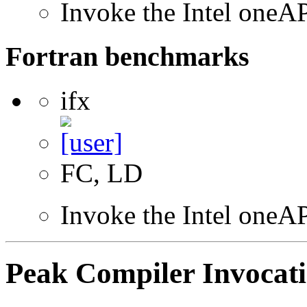
Invoke the Intel one
Fortran benchmarks
ifx
FC, LD
Invoke the Intel oneAP
Peak Compiler Invocat