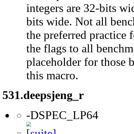
integers are 32-bits wi
bits wide. Not all ben
the preferred practice 
the flags to all benchma
placeholder for those 
this macro.
531.deepsjeng_r
-DSPEC_LP64