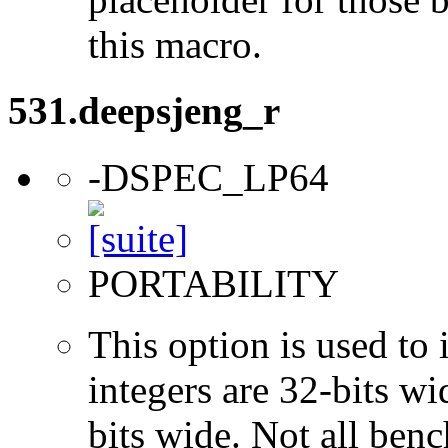
this macro.
531.deepsjeng_r
-DSPEC_LP64
PORTABILITY
This option is used to 
integers are 32-bits wi
bits wide. Not all ben