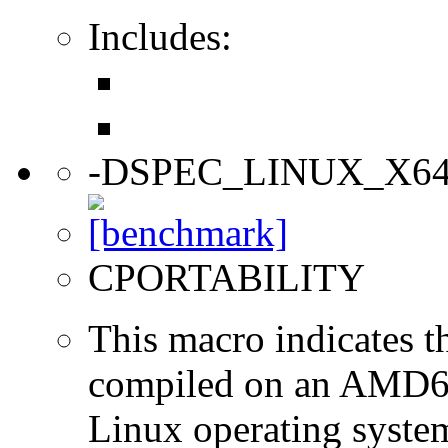
Includes:
-DSPEC_LINUX_X6
CPORTABILITY
This macro indicates t
compiled on an AMD64
Linux operating syste