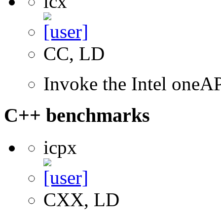
icx
CC, LD
Invoke the Intel one
C++ benchmarks
icpx
CXX, LD