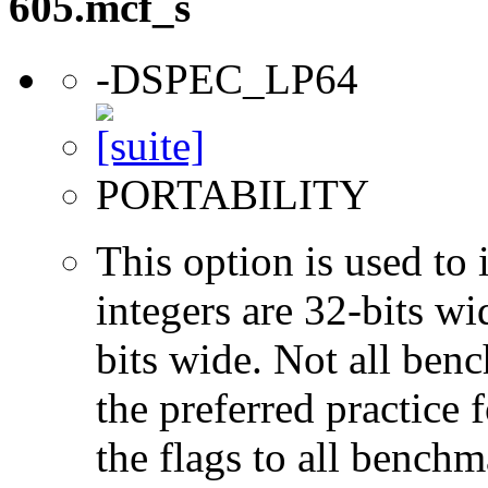
605.mcf_s
-DSPEC_LP64
PORTABILITY
This option is used to 
integers are 32-bits wi
bits wide. Not all ben
the preferred practice 
the flags to all benchma