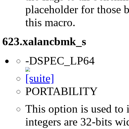
placeholder for those 
this macro.
623.xalancbmk_s
-DSPEC_LP64
PORTABILITY
This option is used to 
integers are 32-bits wi