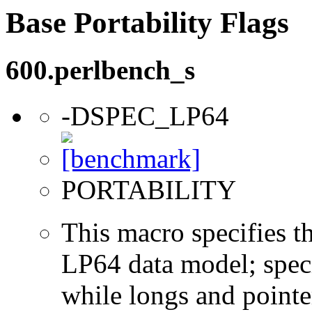
Base Portability Flags
600.perlbench_s
-DSPEC_LP64
PORTABILITY
This macro specifies th
LP64 data model; specif
while longs and pointer