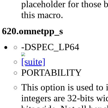
placeholder for those 
this macro.
620.omnetpp_s
-DSPEC_LP64
PORTABILITY
This option is used to 
integers are 32-bits wi