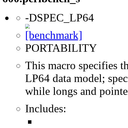
-DSPEC_LP64
PORTABILITY
This macro specifies th
LP64 data model; specif
while longs and pointer
Includes: