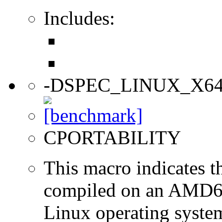
Includes:
-DSPEC_LINUX_X6
CPORTABILITY
This macro indicates t
compiled on an AMD64
Linux operating syste