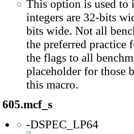
This option is used to 
integers are 32-bits wi
bits wide. Not all ben
the preferred practice 
the flags to all benchma
placeholder for those 
this macro.
605.mcf_s
-DSPEC_LP64