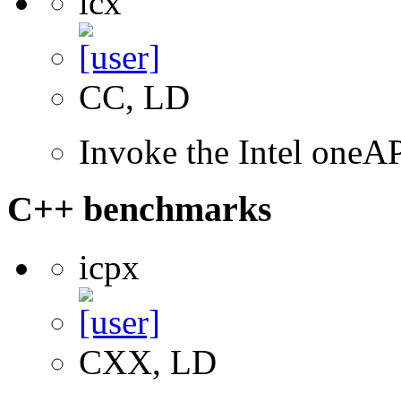
icx
CC, LD
Invoke the Intel one
C++ benchmarks
icpx
CXX, LD