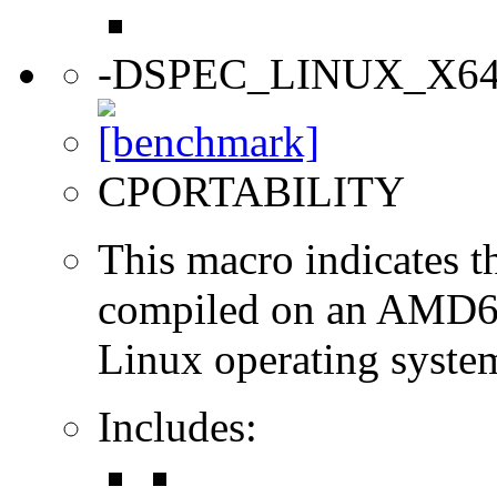
-DSPEC_LINUX_X6
CPORTABILITY
This macro indicates t
compiled on an AMD64
Linux operating syste
Includes: