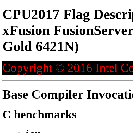
CPU2017 Flag Descri
xFusion FusionServer
Gold 6421N)
Copyright © 2016 Intel Co
Base Compiler Invocat
C benchmarks