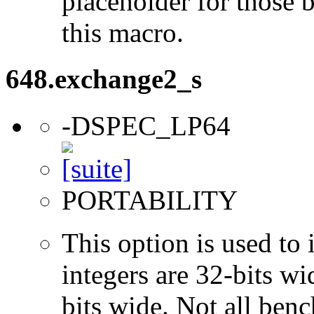
placeholder for those 
this macro.
648.exchange2_s
-DSPEC_LP64
PORTABILITY
This option is used to 
integers are 32-bits wi
bits wide. Not all ben