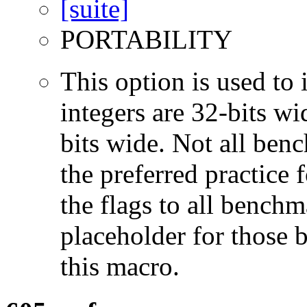
PORTABILITY
This option is used to 
integers are 32-bits wi
bits wide. Not all ben
the preferred practice 
the flags to all benchma
placeholder for those 
this macro.