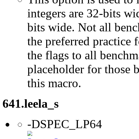
integers are 32-bits wi
bits wide. Not all ben
the preferred practice 
the flags to all benchma
placeholder for those 
this macro.
641.leela_s
-DSPEC_LP64