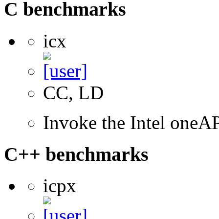
C benchmarks
icx
CC, LD
Invoke the Intel one
C++ benchmarks
icpx