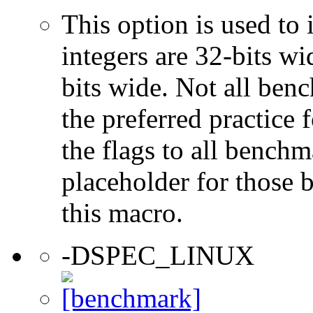
This option is used to 
integers are 32-bits wi
bits wide. Not all ben
the preferred practice 
the flags to all benchma
placeholder for those 
this macro.
-DSPEC_LINUX