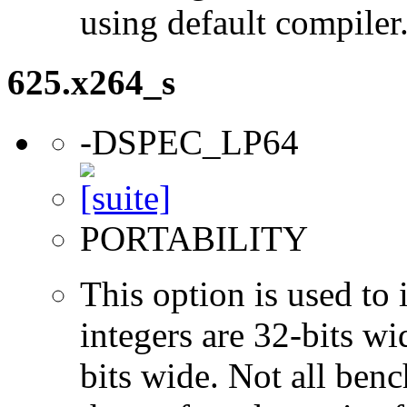
using default compiler
625.x264_s
-DSPEC_LP64
PORTABILITY
This option is used to 
integers are 32-bits wi
bits wide. Not all ben