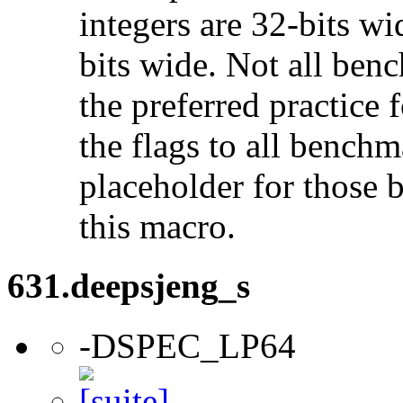
integers are 32-bits wi
bits wide. Not all ben
the preferred practice 
the flags to all benchma
placeholder for those 
this macro.
631.deepsjeng_s
-DSPEC_LP64