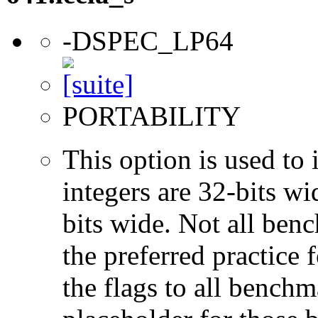
-DSPEC_LP64
PORTABILITY
This option is used to 
integers are 32-bits wi
bits wide. Not all ben
the preferred practice 
the flags to all benchma