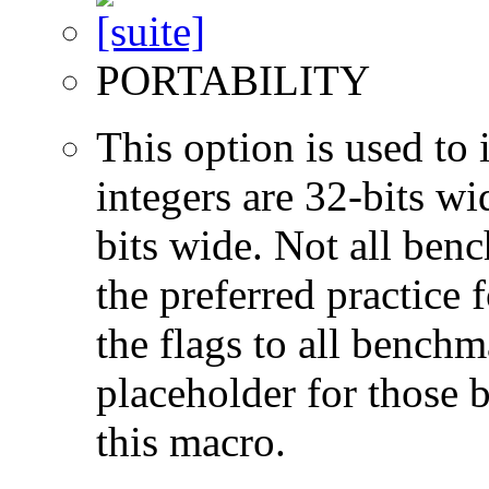
PORTABILITY
This option is used to 
integers are 32-bits wi
bits wide. Not all ben
the preferred practice 
the flags to all benchma
placeholder for those 
this macro.