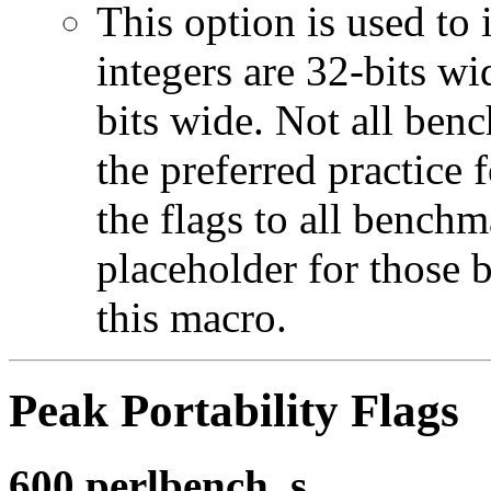
This option is used to 
integers are 32-bits wi
bits wide. Not all ben
the preferred practice 
the flags to all benchma
placeholder for those 
this macro.
Peak Portability Flags
600.perlbench_s