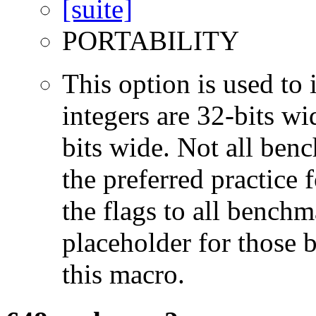
PORTABILITY
This option is used to 
integers are 32-bits wi
bits wide. Not all ben
the preferred practice 
the flags to all benchma
placeholder for those 
this macro.