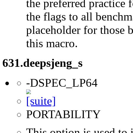
the preferred practice 
the flags to all benchma
placeholder for those 
this macro.
631.deepsjeng_s
-DSPEC_LP64
PORTABILITY
This option is used to 