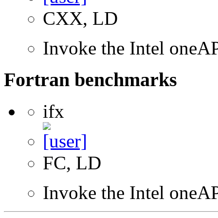
CXX, LD
Invoke the Intel one
Fortran benchmarks
ifx
FC, LD
Invoke the Intel oneAP