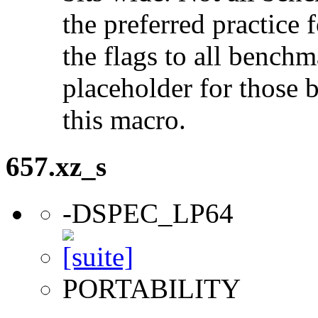
the preferred practice 
the flags to all benchma
placeholder for those 
this macro.
657.xz_s
-DSPEC_LP64
PORTABILITY