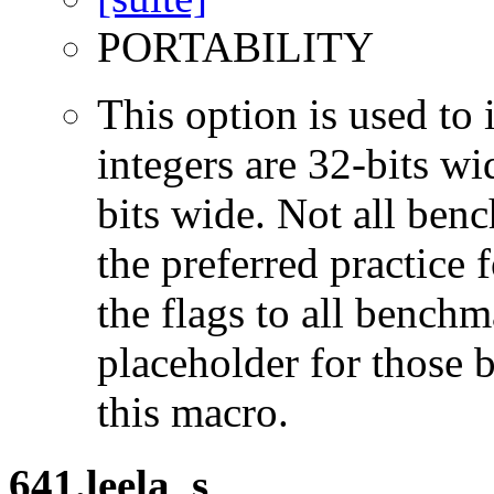
PORTABILITY
This option is used to 
integers are 32-bits wi
bits wide. Not all ben
the preferred practice 
the flags to all benchma
placeholder for those 
this macro.
641.leela_s