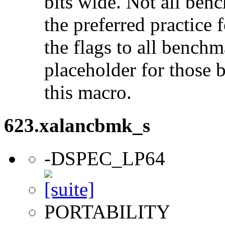
bits wide. Not all ben
the preferred practice 
the flags to all benchma
placeholder for those 
this macro.
623.xalancbmk_s
-DSPEC_LP64
PORTABILITY