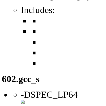
Includes:
602.gcc_s
-DSPEC_LP64