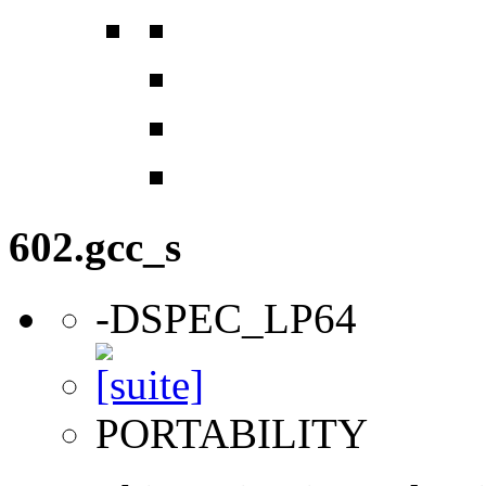
602.gcc_s
-DSPEC_LP64
PORTABILITY