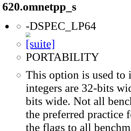
620.omnetpp_s
-DSPEC_LP64
PORTABILITY
This option is used to 
integers are 32-bits wi
bits wide. Not all ben
the preferred practice 
the flags to all benchma