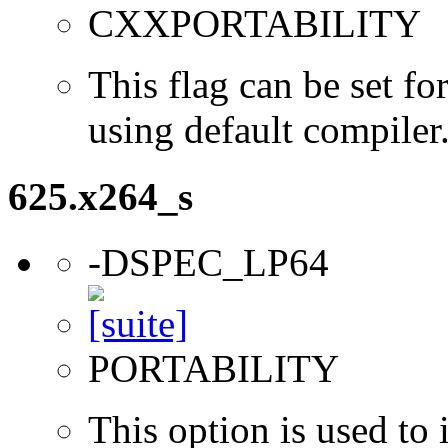
CXXPORTABILITY
This flag can be set 
using default compiler
625.x264_s
-DSPEC_LP64
PORTABILITY
This option is used to 