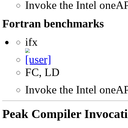
Invoke the Intel one
Fortran benchmarks
ifx
FC, LD
Invoke the Intel oneAP
Peak Compiler Invocat