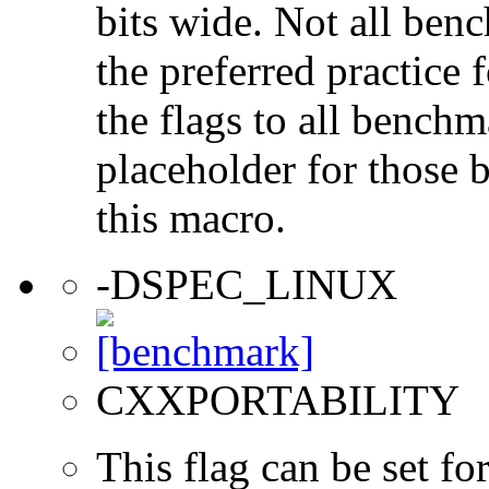
bits wide. Not all ben
the preferred practice 
the flags to all benchma
placeholder for those 
this macro.
-DSPEC_LINUX
CXXPORTABILITY
This flag can be set 