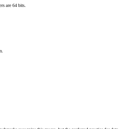
rs are 64 bits.
m.