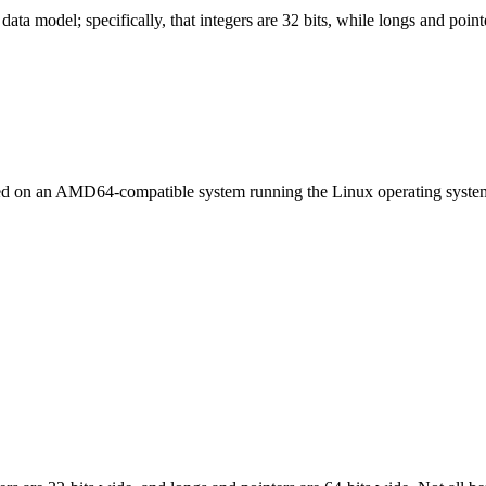
ata model; specifically, that integers are 32 bits, while longs and pointe
led on an AMD64-compatible system running the Linux operating syste