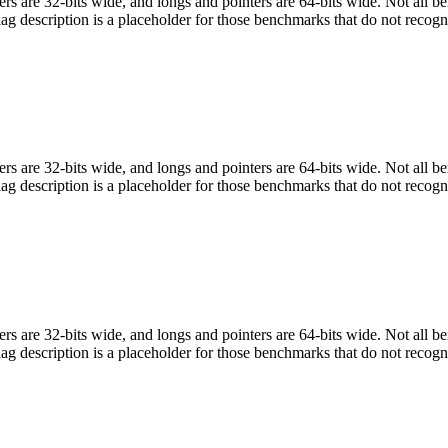
egers are 32-bits wide, and longs and pointers are 64-bits wide. Not all 
flag description is a placeholder for those benchmarks that do not recogn
egers are 32-bits wide, and longs and pointers are 64-bits wide. Not all 
flag description is a placeholder for those benchmarks that do not recogn
egers are 32-bits wide, and longs and pointers are 64-bits wide. Not all 
flag description is a placeholder for those benchmarks that do not recogn