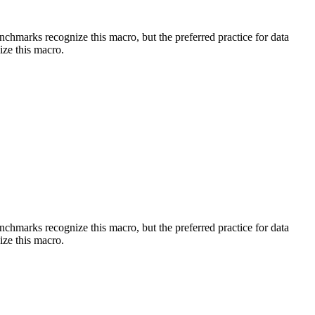
benchmarks recognize this macro, but the preferred practice for data
ize this macro.
benchmarks recognize this macro, but the preferred practice for data
ize this macro.