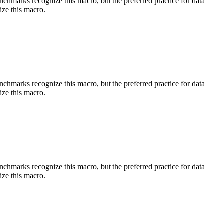
benchmarks recognize this macro, but the preferred practice for data
ize this macro.
benchmarks recognize this macro, but the preferred practice for data
ize this macro.
benchmarks recognize this macro, but the preferred practice for data
ize this macro.