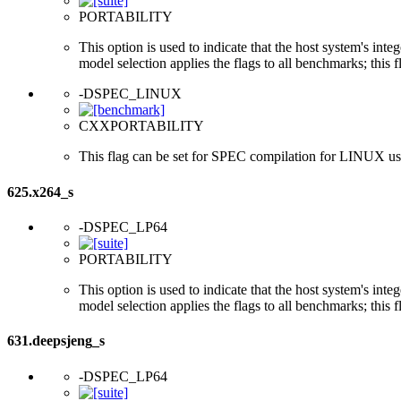
PORTABILITY
This option is used to indicate that the host system's int
model selection applies the flags to all benchmarks; this 
-DSPEC_LINUX
CXXPORTABILITY
This flag can be set for SPEC compilation for LINUX usi
625.x264_s
-DSPEC_LP64
PORTABILITY
This option is used to indicate that the host system's int
model selection applies the flags to all benchmarks; this 
631.deepsjeng_s
-DSPEC_LP64