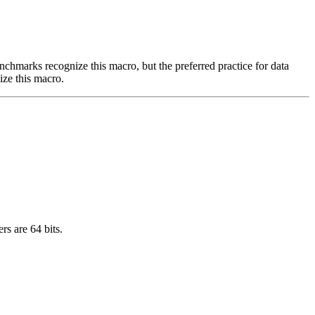
benchmarks recognize this macro, but the preferred practice for data
ize this macro.
rs are 64 bits.