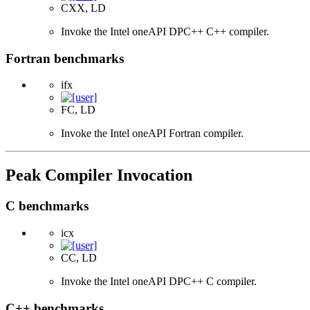
CXX, LD
Invoke the Intel oneAPI DPC++ C++ compiler.
Fortran benchmarks
ifx
FC, LD
Invoke the Intel oneAPI Fortran compiler.
Peak Compiler Invocation
C benchmarks
icx
CC, LD
Invoke the Intel oneAPI DPC++ C compiler.
C++ benchmarks