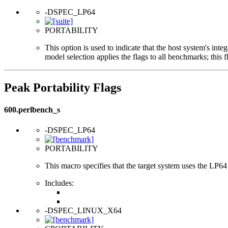
-DSPEC_LP64
PORTABILITY
This option is used to indicate that the host system's int
model selection applies the flags to all benchmarks; this 
Peak Portability Flags
600.perlbench_s
-DSPEC_LP64
PORTABILITY
This macro specifies that the target system uses the LP64 d
Includes:
-DSPEC_LINUX_X64