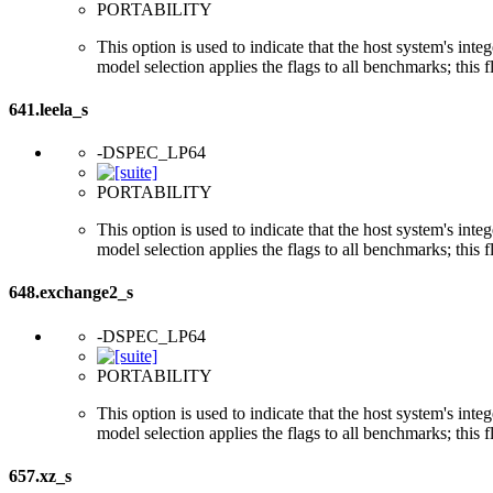
PORTABILITY
This option is used to indicate that the host system's int
model selection applies the flags to all benchmarks; this 
641.leela_s
-DSPEC_LP64
PORTABILITY
This option is used to indicate that the host system's int
model selection applies the flags to all benchmarks; this 
648.exchange2_s
-DSPEC_LP64
PORTABILITY
This option is used to indicate that the host system's int
model selection applies the flags to all benchmarks; this 
657.xz_s