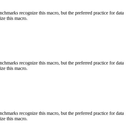
benchmarks recognize this macro, but the preferred practice for data
ize this macro.
benchmarks recognize this macro, but the preferred practice for data
ize this macro.
benchmarks recognize this macro, but the preferred practice for data
ize this macro.