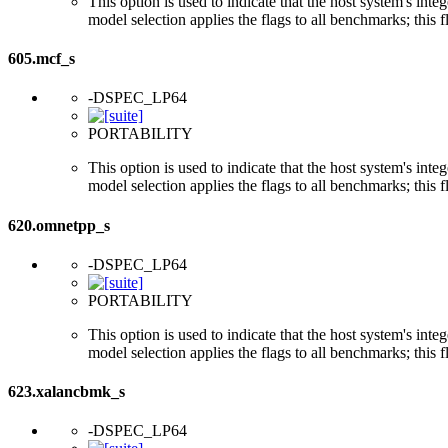
This option is used to indicate that the host system's int
model selection applies the flags to all benchmarks; this 
605.mcf_s
-DSPEC_LP64
PORTABILITY
This option is used to indicate that the host system's int
model selection applies the flags to all benchmarks; this 
620.omnetpp_s
-DSPEC_LP64
PORTABILITY
This option is used to indicate that the host system's int
model selection applies the flags to all benchmarks; this 
623.xalancbmk_s
-DSPEC_LP64