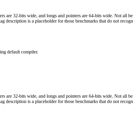
egers are 32-bits wide, and longs and pointers are 64-bits wide. Not all 
flag description is a placeholder for those benchmarks that do not recogn
ng default compiler.
egers are 32-bits wide, and longs and pointers are 64-bits wide. Not all 
flag description is a placeholder for those benchmarks that do not recogn