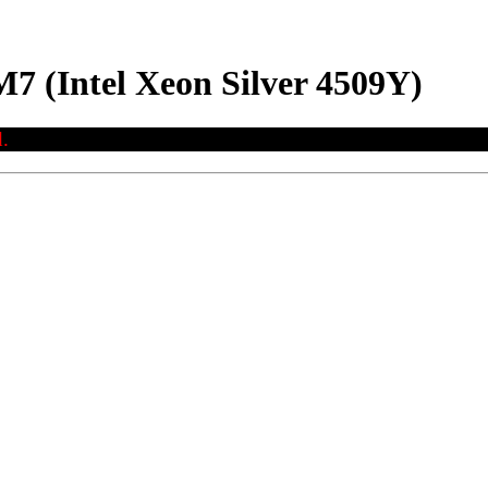
7 (Intel Xeon Silver 4509Y)
.