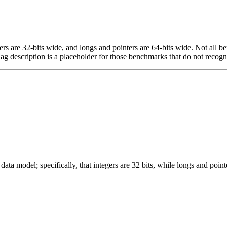
egers are 32-bits wide, and longs and pointers are 64-bits wide. Not all 
flag description is a placeholder for those benchmarks that do not recogn
ata model; specifically, that integers are 32 bits, while longs and pointe