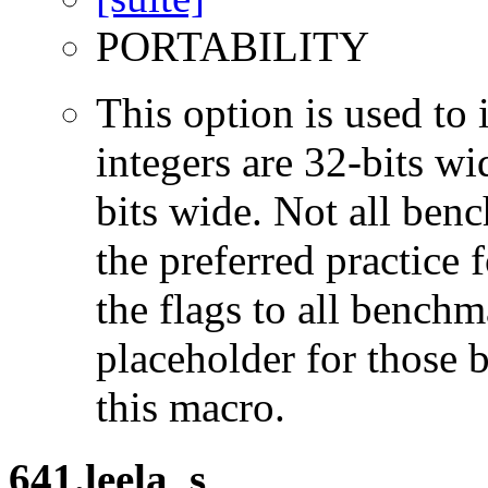
PORTABILITY
This option is used to 
integers are 32-bits wi
bits wide. Not all ben
the preferred practice 
the flags to all benchma
placeholder for those 
this macro.
641.leela_s