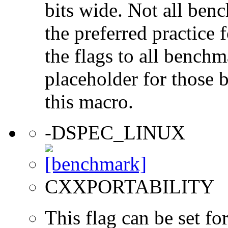
bits wide. Not all ben
the preferred practice 
the flags to all benchma
placeholder for those 
this macro.
-DSPEC_LINUX
CXXPORTABILITY
This flag can be set 