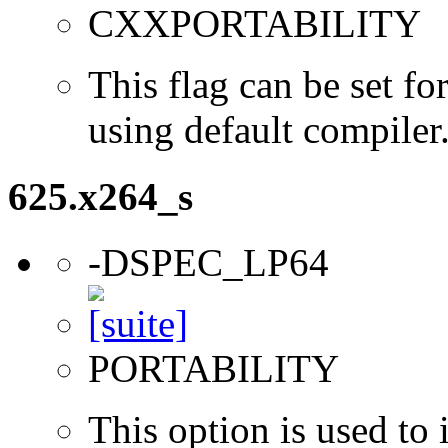
CXXPORTABILITY
This flag can be set 
using default compiler
625.x264_s
-DSPEC_LP64
PORTABILITY
This option is used to 