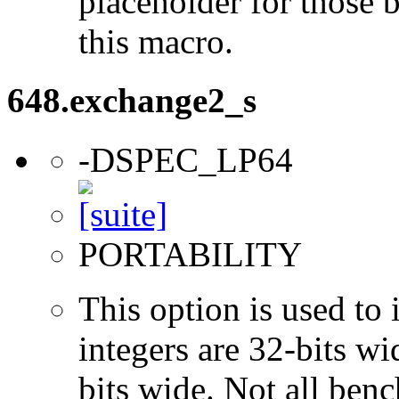
placeholder for those 
this macro.
648.exchange2_s
-DSPEC_LP64
PORTABILITY
This option is used to 
integers are 32-bits wi
bits wide. Not all ben