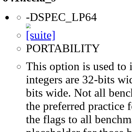
-DSPEC_LP64
PORTABILITY
This option is used to 
integers are 32-bits wi
bits wide. Not all ben
the preferred practice 
the flags to all benchma