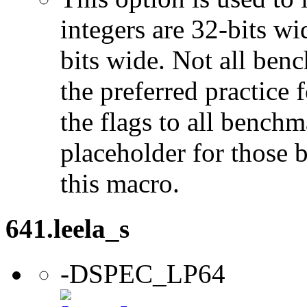
integers are 32-bits wi
bits wide. Not all ben
the preferred practice 
the flags to all benchma
placeholder for those 
this macro.
641.leela_s
-DSPEC_LP64