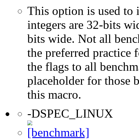
This option is used to 
integers are 32-bits wi
bits wide. Not all ben
the preferred practice 
the flags to all benchma
placeholder for those 
this macro.
-DSPEC_LINUX