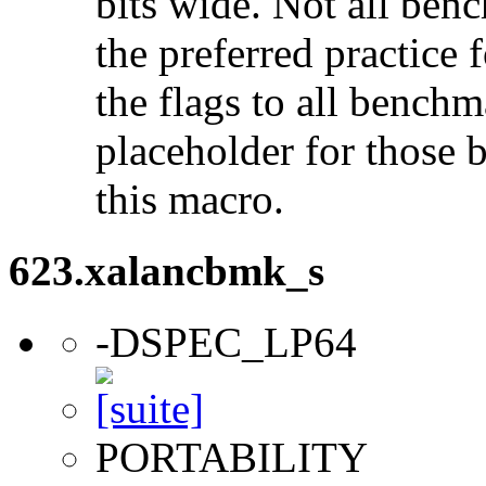
bits wide. Not all ben
the preferred practice 
the flags to all benchma
placeholder for those 
this macro.
623.xalancbmk_s
-DSPEC_LP64
PORTABILITY