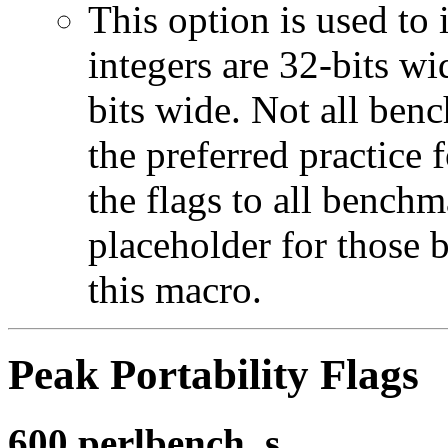
This option is used to 
integers are 32-bits wi
bits wide. Not all ben
the preferred practice 
the flags to all benchma
placeholder for those 
this macro.
Peak Portability Flags
600.perlbench_s