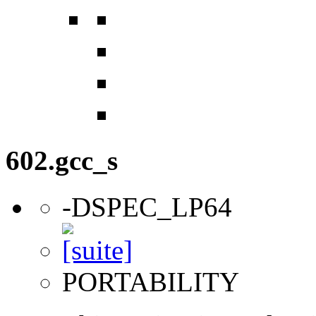
602.gcc_s
-DSPEC_LP64
PORTABILITY