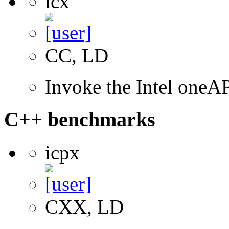
icx
CC, LD
Invoke the Intel one
C++ benchmarks
icpx
CXX, LD