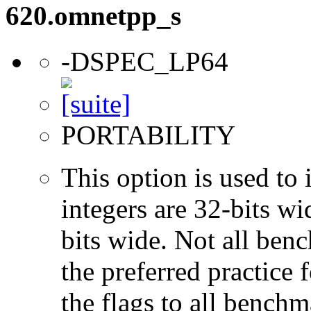
620.omnetpp_s
-DSPEC_LP64
PORTABILITY
This option is used to 
integers are 32-bits wi
bits wide. Not all ben
the preferred practice 
the flags to all benchma