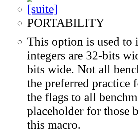
PORTABILITY
This option is used to 
integers are 32-bits wi
bits wide. Not all ben
the preferred practice 
the flags to all benchma
placeholder for those 
this macro.