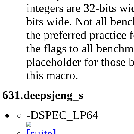
integers are 32-bits wi
bits wide. Not all ben
the preferred practice 
the flags to all benchma
placeholder for those 
this macro.
631.deepsjeng_s
-DSPEC_LP64