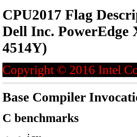
CPU2017 Flag Descri
Dell Inc. PowerEdge 
4514Y)
Copyright © 2016 Intel Co
Base Compiler Invocat
C benchmarks