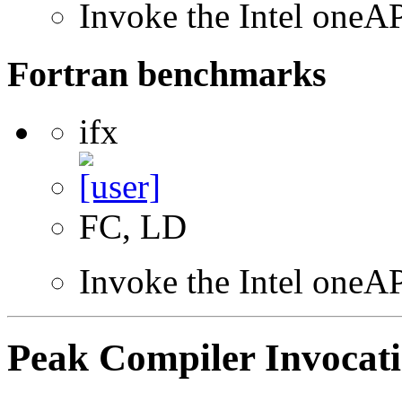
Invoke the Intel one
Fortran benchmarks
ifx
FC, LD
Invoke the Intel oneAP
Peak Compiler Invocat