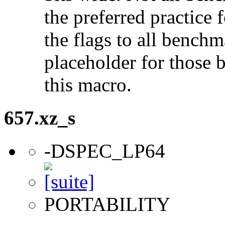
the preferred practice 
the flags to all benchma
placeholder for those 
this macro.
657.xz_s
-DSPEC_LP64
PORTABILITY