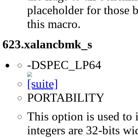
placeholder for those 
this macro.
623.xalancbmk_s
-DSPEC_LP64
PORTABILITY
This option is used to 
integers are 32-bits wi