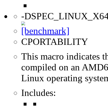
-DSPEC_LINUX_X6
CPORTABILITY
This macro indicates t
compiled on an AMD64
Linux operating syste
Includes: