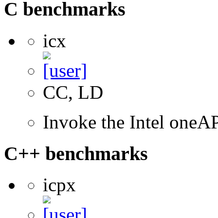
C benchmarks
icx
CC, LD
Invoke the Intel one
C++ benchmarks
icpx