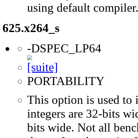
using default compiler
625.x264_s
-DSPEC_LP64
PORTABILITY
This option is used to 
integers are 32-bits wi
bits wide. Not all ben