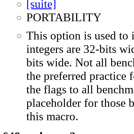
PORTABILITY
This option is used to 
integers are 32-bits wi
bits wide. Not all ben
the preferred practice 
the flags to all benchma
placeholder for those 
this macro.