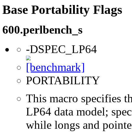
Base Portability Flags
600.perlbench_s
-DSPEC_LP64
PORTABILITY
This macro specifies th
LP64 data model; specif
while longs and pointer