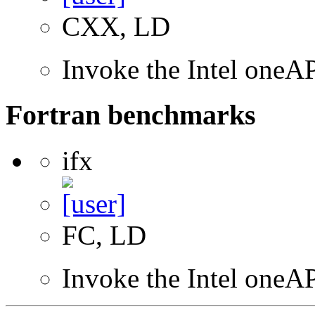
CXX, LD
Invoke the Intel one
Fortran benchmarks
ifx
FC, LD
Invoke the Intel oneAP