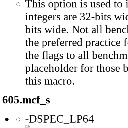
This option is used to 
integers are 32-bits wi
bits wide. Not all ben
the preferred practice 
the flags to all benchma
placeholder for those 
this macro.
605.mcf_s
-DSPEC_LP64