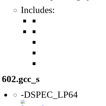
Includes:
602.gcc_s
-DSPEC_LP64