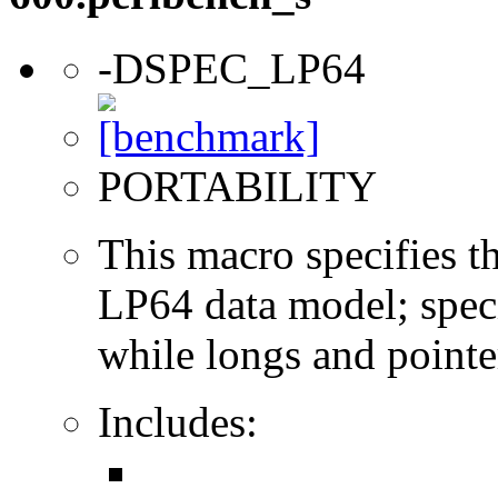
-DSPEC_LP64
PORTABILITY
This macro specifies th
LP64 data model; specif
while longs and pointer
Includes: