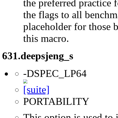
the preferred practice 
the flags to all benchma
placeholder for those 
this macro.
631.deepsjeng_s
-DSPEC_LP64
PORTABILITY
This option is used to 