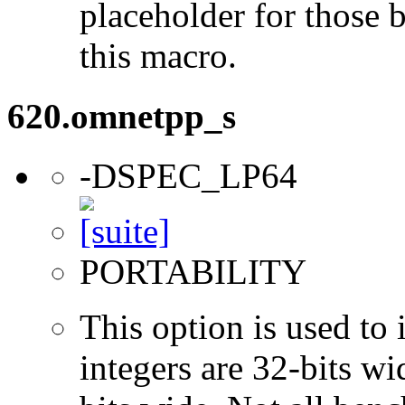
placeholder for those 
this macro.
620.omnetpp_s
-DSPEC_LP64
PORTABILITY
This option is used to 
integers are 32-bits wi