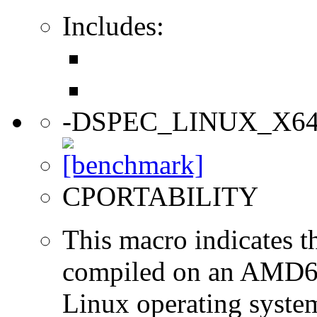
Includes:
-DSPEC_LINUX_X6
CPORTABILITY
This macro indicates t
compiled on an AMD64
Linux operating syste