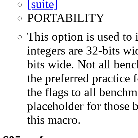
PORTABILITY
This option is used to 
integers are 32-bits wi
bits wide. Not all ben
the preferred practice 
the flags to all benchma
placeholder for those 
this macro.