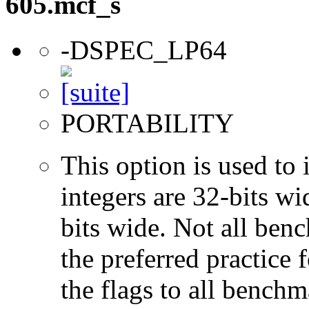
605.mcf_s
-DSPEC_LP64
PORTABILITY
This option is used to 
integers are 32-bits wi
bits wide. Not all ben
the preferred practice 
the flags to all benchma