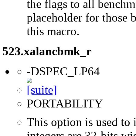
the flags to all benchma
placeholder for those 
this macro.
523.xalancbmk_r
-DSPEC_LP64
PORTABILITY
This option is used to 
integers are 32-bits wi