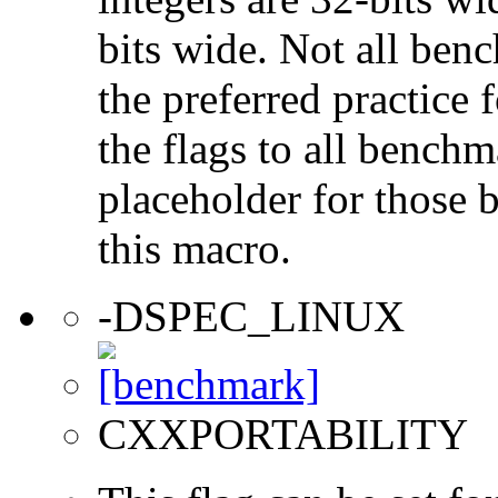
bits wide. Not all ben
the preferred practice 
the flags to all benchma
placeholder for those 
this macro.
-DSPEC_LINUX
CXXPORTABILITY