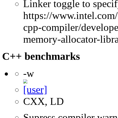
Linker toggle to specif
https://www.intel.com
cpp-compiler/developer
memory-allocator-libra
C++ benchmarks
-w
CXX, LD
Supress compiler warn