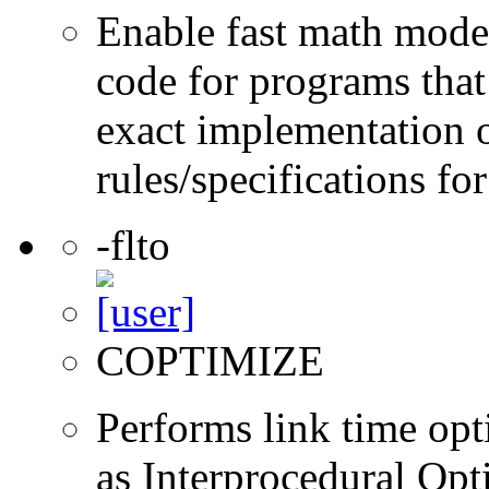
Enable fast math mode.
code for programs that
exact implementation 
rules/specifications fo
-flto
COPTIMIZE
Performs link time opt
as Interprocedural Opt