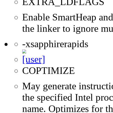
EXTRA_LDFLAGS
Enable SmartHeap and/
the linker to ignore mul
-xsapphirerapids
COPTIMIZE
May generate instructi
the specified Intel pro
name. Optimizes for th