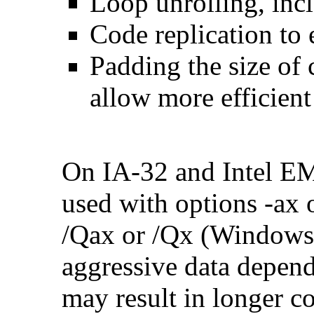
Loop unrolling, inc
Code replication to 
Padding the size of 
allow more efficient
On IA-32 and Intel E
used with options -ax 
/Qax or /Qx (Windows)
aggressive data depend
may result in longer c