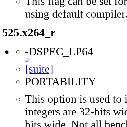
This flag can be set 
using default compiler
525.x264_r
-DSPEC_LP64
PORTABILITY
This option is used to 
integers are 32-bits wi
bits wide. Not all ben