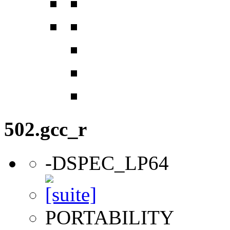
502.gcc_r
-DSPEC_LP64
PORTABILITY