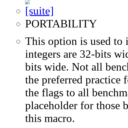
PORTABILITY
This option is used to 
integers are 32-bits wi
bits wide. Not all ben
the preferred practice 
the flags to all benchma
placeholder for those 
this macro.