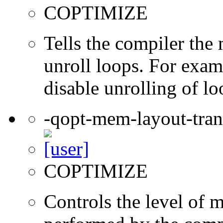
COPTIMIZE
Tells the compiler th
unroll loops. For exam
disable unrolling of lo
-qopt-mem-layout-tra
COPTIMIZE
Controls the level of 