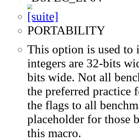
PORTABILITY
This option is used to 
integers are 32-bits wi
bits wide. Not all ben
the preferred practice 
the flags to all benchma
placeholder for those 
this macro.