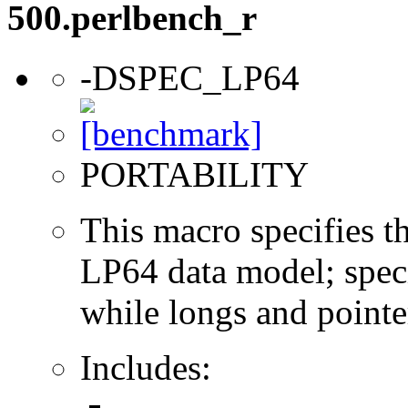
500.perlbench_r
-DSPEC_LP64
PORTABILITY
This macro specifies th
LP64 data model; specif
while longs and pointer
Includes: