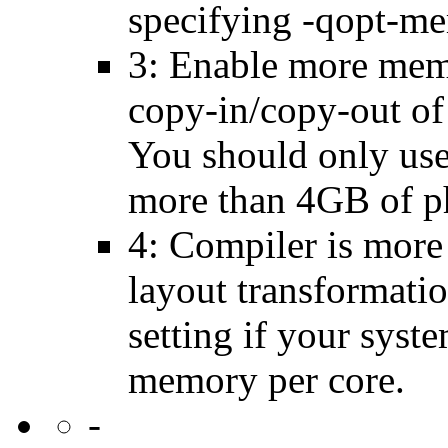
specifying -qopt-me
3: Enable more memo
copy-in/copy-out of 
You should only use 
more than 4GB of p
4: Compiler is more
layout transformatio
setting if your sys
memory per core.
-