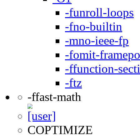
-funroll-loops
-fno-builtin
-mno-ieee-fp
-fomit-framepo
-ffunction-sect
-ftz
-ffast-math
COPTIMIZE