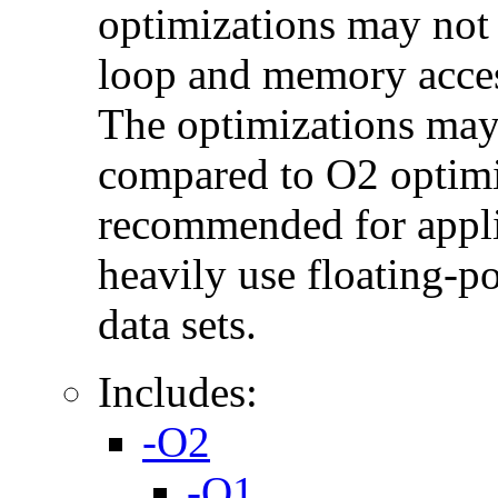
optimizations may not
loop and memory acces
The optimizations may
compared to O2 optimi
recommended for applic
heavily use floating-po
data sets.
Includes:
-O2
-O1