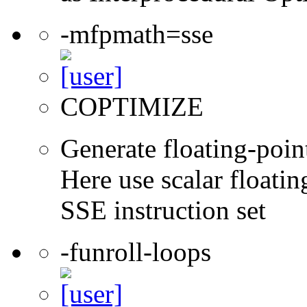
-mfpmath=sse
COPTIMIZE
Generate floating-point
Here use scalar floatin
SSE instruction set
-funroll-loops