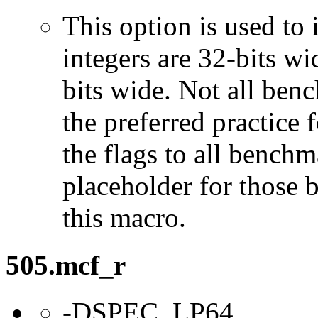
This option is used to 
integers are 32-bits wi
bits wide. Not all ben
the preferred practice 
the flags to all benchma
placeholder for those 
this macro.
505.mcf_r
-DSPEC_LP64