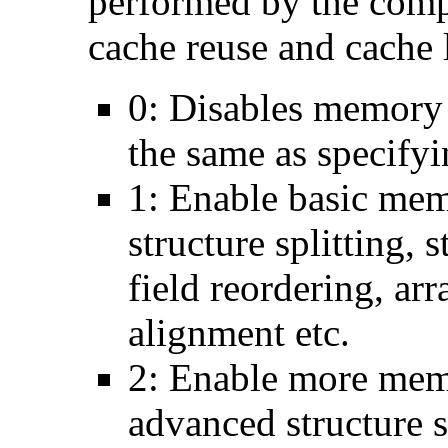
performed by the comp
cache reuse and cache l
0: Disables memory 
the same as specify
1: Enable basic mem
structure splitting, s
field reordering, arr
alignment etc.
2: Enable more memo
advanced structure s