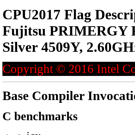
CPU2017 Flag Descri
Fujitsu PRIMERGY R
Silver 4509Y, 2.60GH
Copyright © 2016 Intel Co
Base Compiler Invocat
C benchmarks