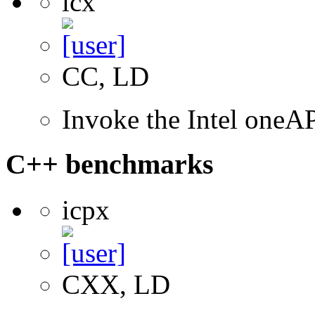
icx
CC, LD
Invoke the Intel one
C++ benchmarks
icpx
CXX, LD