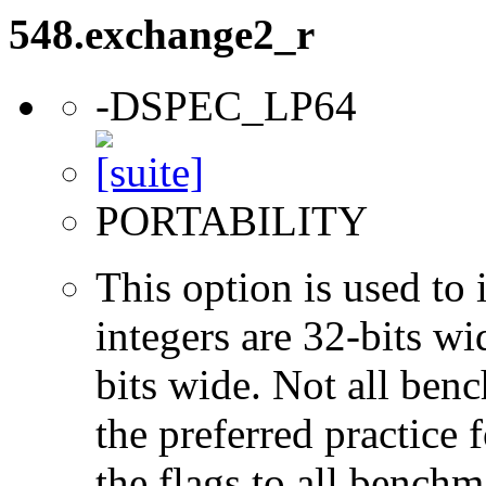
548.exchange2_r
-DSPEC_LP64
PORTABILITY
This option is used to 
integers are 32-bits wi
bits wide. Not all ben
the preferred practice 
the flags to all benchma