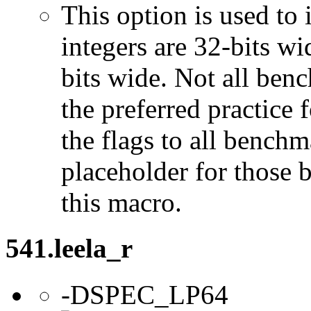
This option is used to 
integers are 32-bits wi
bits wide. Not all ben
the preferred practice 
the flags to all benchma
placeholder for those 
this macro.
541.leela_r
-DSPEC_LP64