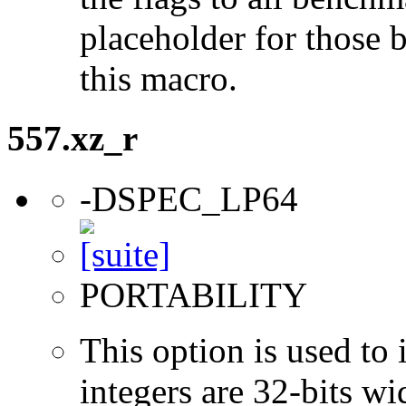
placeholder for those 
this macro.
557.xz_r
-DSPEC_LP64
PORTABILITY
This option is used to 
integers are 32-bits wi