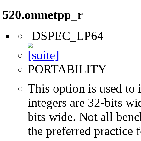
520.omnetpp_r
-DSPEC_LP64
PORTABILITY
This option is used to 
integers are 32-bits wi
bits wide. Not all ben
the preferred practice 