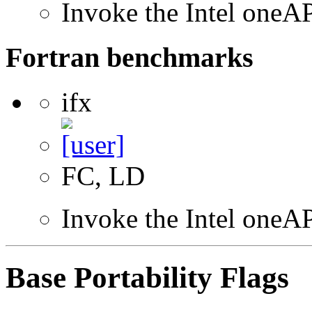
Invoke the Intel one
Fortran benchmarks
ifx
FC, LD
Invoke the Intel oneAP
Base Portability Flags