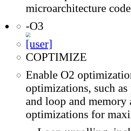
microarchitecture cod
-O3
COPTIMIZE
Enable O2 optimizatio
optimizations, such as 
and loop and memory a
optimizations for max