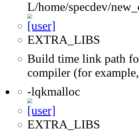
L/home/specdev/new_co
EXTRA_LIBS
Build time link path fo
compiler (for example,
-lqkmalloc
EXTRA_LIBS