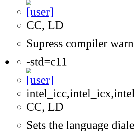
CC, LD
Supress compiler warn
-std=c11
intel_icc,intel_icx,int
CC, LD
Sets the language dial