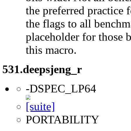
the preferred practice 
the flags to all benchma
placeholder for those 
this macro.
531.deepsjeng_r
-DSPEC_LP64
PORTABILITY