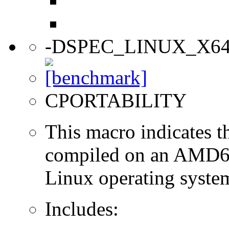
-DSPEC_LINUX_X6
CPORTABILITY
This macro indicates t
compiled on an AMD64
Linux operating syste
Includes: