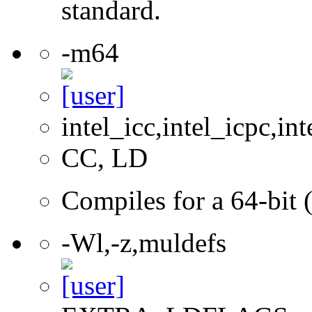
standard.
-m64
intel_icc,intel_icpc,int
CC, LD
Compiles for a 64-bit 
-Wl,-z,muldefs