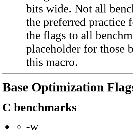
bits wide. Not all ben
the preferred practice 
the flags to all benchma
placeholder for those 
this macro.
Base Optimization Flag
C benchmarks
-w