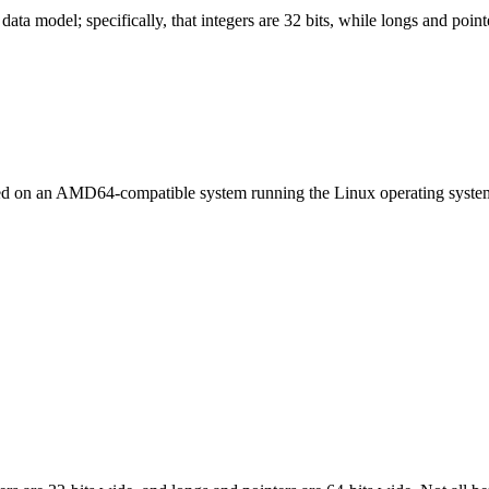
ata model; specifically, that integers are 32 bits, while longs and pointe
led on an AMD64-compatible system running the Linux operating syste