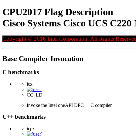
CPU2017 Flag Description
Cisco Systems Cisco UCS C220 
Copyright © 2016 Intel Corporation. All Rights Reserved
Base Compiler Invocation
C benchmarks
icx
CC, LD
Invoke the Intel oneAPI DPC++ C compiler.
C++ benchmarks
icpx