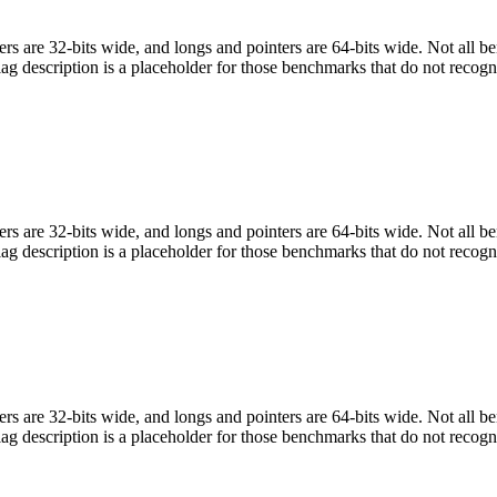
egers are 32-bits wide, and longs and pointers are 64-bits wide. Not all 
flag description is a placeholder for those benchmarks that do not recogn
egers are 32-bits wide, and longs and pointers are 64-bits wide. Not all 
flag description is a placeholder for those benchmarks that do not recogn
egers are 32-bits wide, and longs and pointers are 64-bits wide. Not all 
flag description is a placeholder for those benchmarks that do not recogn