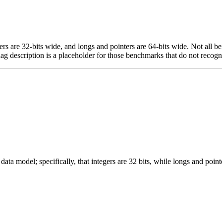
egers are 32-bits wide, and longs and pointers are 64-bits wide. Not all 
flag description is a placeholder for those benchmarks that do not recogn
ata model; specifically, that integers are 32 bits, while longs and pointe