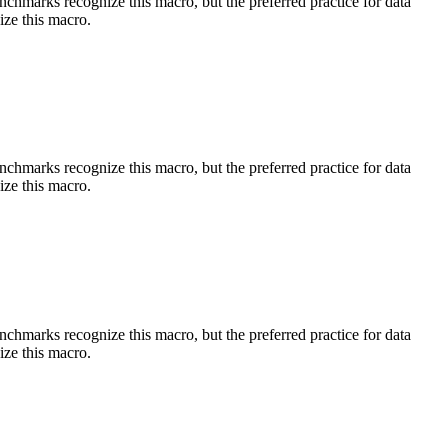
benchmarks recognize this macro, but the preferred practice for data
ize this macro.
benchmarks recognize this macro, but the preferred practice for data
ize this macro.
benchmarks recognize this macro, but the preferred practice for data
ize this macro.