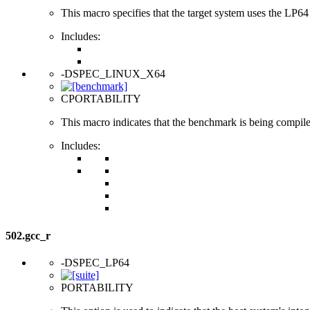
This macro specifies that the target system uses the LP64 d
Includes:
-DSPEC_LINUX_X64
CPORTABILITY
This macro indicates that the benchmark is being compi
Includes:
502.gcc_r
-DSPEC_LP64
PORTABILITY