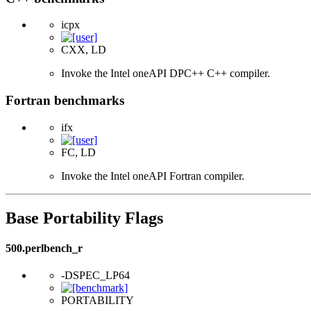
icpx
CXX, LD
Invoke the Intel oneAPI DPC++ C++ compiler.
Fortran benchmarks
ifx
FC, LD
Invoke the Intel oneAPI Fortran compiler.
Base Portability Flags
500.perlbench_r
-DSPEC_LP64
PORTABILITY