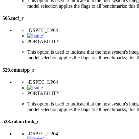
This option is used to indicate that the host system's int
model selection applies the flags to all benchmarks; this 
505.mcf_r
-DSPEC_LP64
PORTABILITY
This option is used to indicate that the host system's int
model selection applies the flags to all benchmarks; this 
520.omnetpp_r
-DSPEC_LP64
PORTABILITY
This option is used to indicate that the host system's int
model selection applies the flags to all benchmarks; this 
523.xalancbmk_r
-DSPEC_LP64