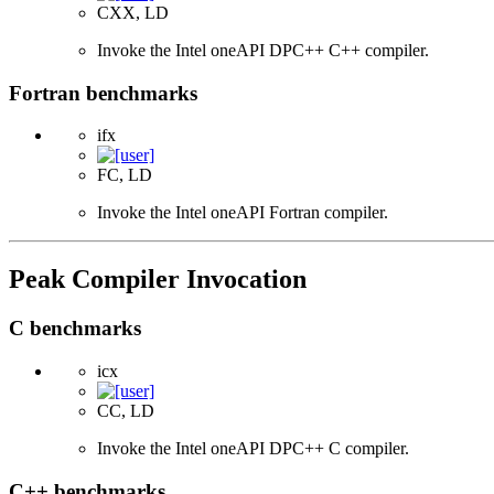
CXX, LD
Invoke the Intel oneAPI DPC++ C++ compiler.
Fortran benchmarks
ifx
FC, LD
Invoke the Intel oneAPI Fortran compiler.
Peak Compiler Invocation
C benchmarks
icx
CC, LD
Invoke the Intel oneAPI DPC++ C compiler.
C++ benchmarks