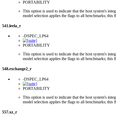
PORTABILITY
This option is used to indicate that the host system's int
model selection applies the flags to all benchmarks; this 
541.leela_r
-DSPEC_LP64
PORTABILITY
This option is used to indicate that the host system's int
model selection applies the flags to all benchmarks; this 
548.exchange2_r
-DSPEC_LP64
PORTABILITY
This option is used to indicate that the host system's int
model selection applies the flags to all benchmarks; this 
557.xz_r