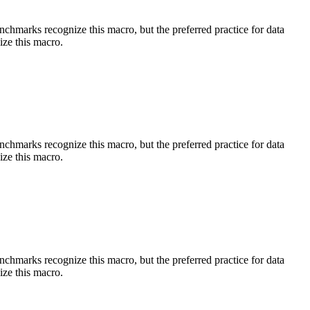
benchmarks recognize this macro, but the preferred practice for data
ize this macro.
benchmarks recognize this macro, but the preferred practice for data
ize this macro.
benchmarks recognize this macro, but the preferred practice for data
ize this macro.