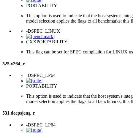
PORTABILITY
This option is used to indicate that the host system's int
model selection applies the flags to all benchmarks; this 
-DSPEC_LINUX
CXXPORTABILITY
This flag can be set for SPEC compilation for LINUX usi
525.x264_r
-DSPEC_LP64
PORTABILITY
This option is used to indicate that the host system's int
model selection applies the flags to all benchmarks; this 
531.deepsjeng_r
-DSPEC_LP64