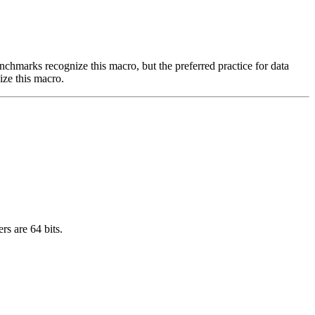
benchmarks recognize this macro, but the preferred practice for data
ize this macro.
rs are 64 bits.