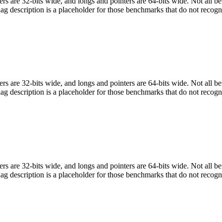
egers are 32-bits wide, and longs and pointers are 64-bits wide. Not all 
flag description is a placeholder for those benchmarks that do not recogn
egers are 32-bits wide, and longs and pointers are 64-bits wide. Not all 
flag description is a placeholder for those benchmarks that do not recogn
egers are 32-bits wide, and longs and pointers are 64-bits wide. Not all 
flag description is a placeholder for those benchmarks that do not recogn