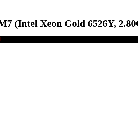
M7 (Intel Xeon Gold 6526Y, 2.8
.