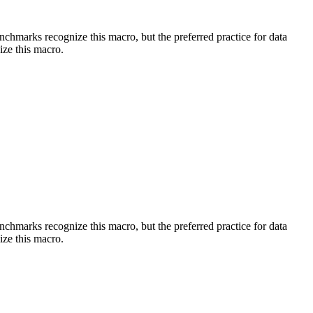
benchmarks recognize this macro, but the preferred practice for data
ize this macro.
benchmarks recognize this macro, but the preferred practice for data
ize this macro.