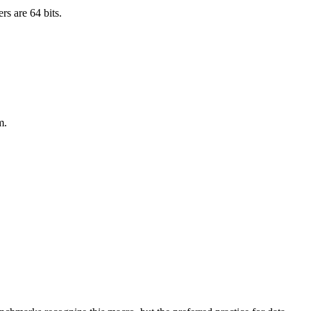
rs are 64 bits.
m.