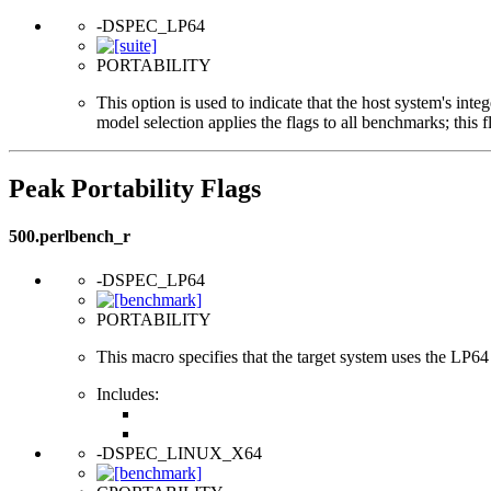
-DSPEC_LP64
PORTABILITY
This option is used to indicate that the host system's int
model selection applies the flags to all benchmarks; this 
Peak Portability Flags
500.perlbench_r
-DSPEC_LP64
PORTABILITY
This macro specifies that the target system uses the LP64 d
Includes:
-DSPEC_LINUX_X64