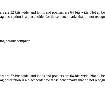
egers are 32-bits wide, and longs and pointers are 64-bits wide. Not all 
flag description is a placeholder for those benchmarks that do not recogn
ng default compiler.
egers are 32-bits wide, and longs and pointers are 64-bits wide. Not all 
flag description is a placeholder for those benchmarks that do not recogn