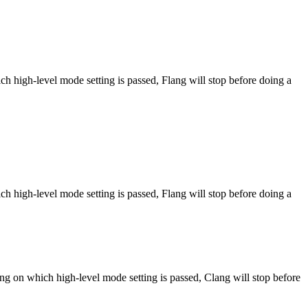
h high-level mode setting is passed, Flang will stop before doing a
h high-level mode setting is passed, Flang will stop before doing a
ng on which high-level mode setting is passed, Clang will stop before