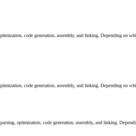
ptimization, code generation, assembly, and linking. Depending on whic
ptimization, code generation, assembly, and linking. Depending on whic
arsing, optimization, code generation, assembly, and linking. Dependi