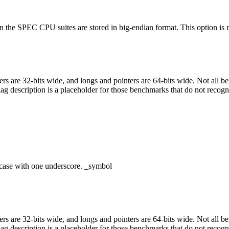
 the SPEC CPU suites are stored in big-endian format. This option is nec
egers are 32-bits wide, and longs and pointers are 64-bits wide. Not all 
flag description is a placeholder for those benchmarks that do not recogn
case with one underscore. _symbol
egers are 32-bits wide, and longs and pointers are 64-bits wide. Not all 
flag description is a placeholder for those benchmarks that do not recogn