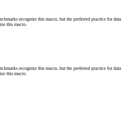
benchmarks recognize this macro, but the preferred practice for data
ize this macro.
benchmarks recognize this macro, but the preferred practice for data
ize this macro.