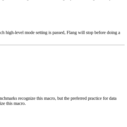
h high-level mode setting is passed, Flang will stop before doing a
benchmarks recognize this macro, but the preferred practice for data
ize this macro.