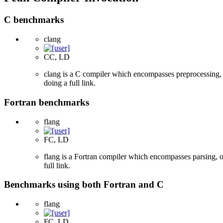
C benchmarks
clang
CC, LD
clang is a C compiler which encompasses preprocessing, p
doing a full link.
Fortran benchmarks
flang
FC, LD
flang is a Fortran compiler which encompasses parsing, o
full link.
Benchmarks using both Fortran and C
flang
FC, LD