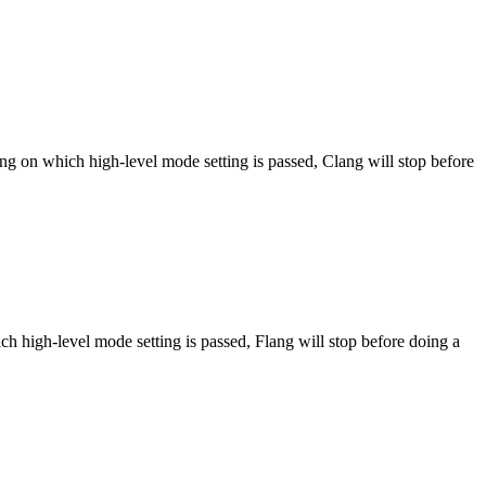
ng on which high-level mode setting is passed, Clang will stop before
h high-level mode setting is passed, Flang will stop before doing a