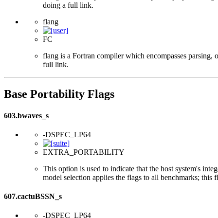
doing a full link.
flang
FC
flang is a Fortran compiler which encompasses parsing, o
full link.
Base Portability Flags
603.bwaves_s
-DSPEC_LP64
EXTRA_PORTABILITY
This option is used to indicate that the host system's int
model selection applies the flags to all benchmarks; this 
607.cactuBSSN_s
-DSPEC_LP64