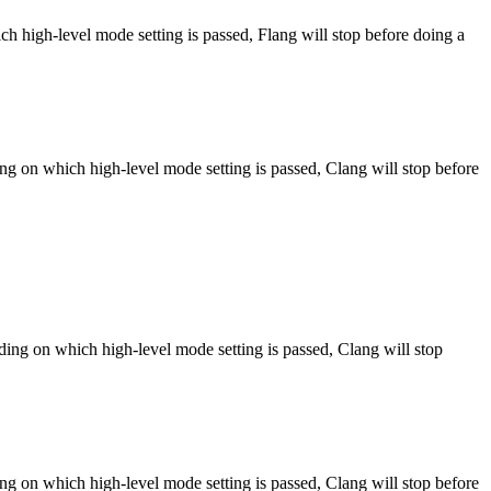
h high-level mode setting is passed, Flang will stop before doing a
ng on which high-level mode setting is passed, Clang will stop before
ng on which high-level mode setting is passed, Clang will stop
ng on which high-level mode setting is passed, Clang will stop before