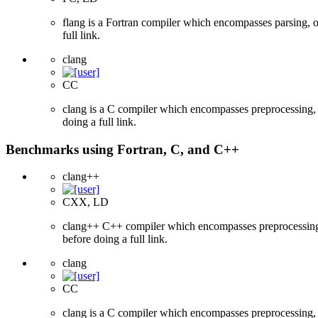
flang is a Fortran compiler which encompasses parsing, o
full link.
clang
CC
clang is a C compiler which encompasses preprocessing, p
doing a full link.
Benchmarks using Fortran, C, and C++
clang++
CXX, LD
clang++ C++ compiler which encompasses preprocessing, p
before doing a full link.
clang
CC
clang is a C compiler which encompasses preprocessing, p