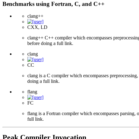
Benchmarks using Fortran, C, and C++
clang++
CXX, LD
clang++ C++ compiler which encompasses preprocessing, p
before doing a full link.
clang
CC
clang is a C compiler which encompasses preprocessing, p
doing a full link.
flang
FC
flang is a Fortran compiler which encompasses parsing, o
full link.
Peak Compiler Invocation