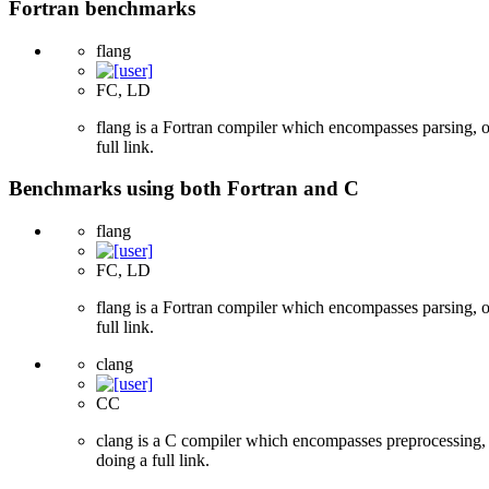
Fortran benchmarks
flang
FC, LD
flang is a Fortran compiler which encompasses parsing, o
full link.
Benchmarks using both Fortran and C
flang
FC, LD
flang is a Fortran compiler which encompasses parsing, o
full link.
clang
CC
clang is a C compiler which encompasses preprocessing, p
doing a full link.