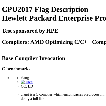
CPU2017 Flag Description
Hewlett Packard Enterprise P
Test sponsored by HPE
Compilers: AMD Optimizing C/C++ Compi
Base Compiler Invocation
C benchmarks
clang
CC, LD
clang is a C compiler which encompasses preprocessing, p
doing a full link.