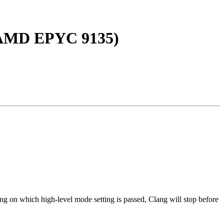
, AMD EPYC 9135)
ng on which high-level mode setting is passed, Clang will stop before