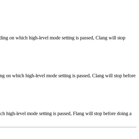
ng on which high-level mode setting is passed, Clang will stop
ng on which high-level mode setting is passed, Clang will stop before
h high-level mode setting is passed, Flang will stop before doing a