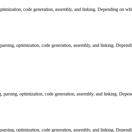
ptimization, code generation, assembly, and linking. Depending on whic
arsing, optimization, code generation, assembly, and linking. Dependi
arsing, optimization, code generation, assembly, and linking. Dependi
arsing, optimization, code generation, assembly, and linking. Dependi