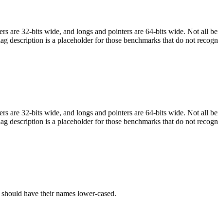
egers are 32-bits wide, and longs and pointers are 64-bits wide. Not all 
flag description is a placeholder for those benchmarks that do not recogn
egers are 32-bits wide, and longs and pointers are 64-bits wide. Not all 
flag description is a placeholder for those benchmarks that do not recogn
C should have their names lower-cased.