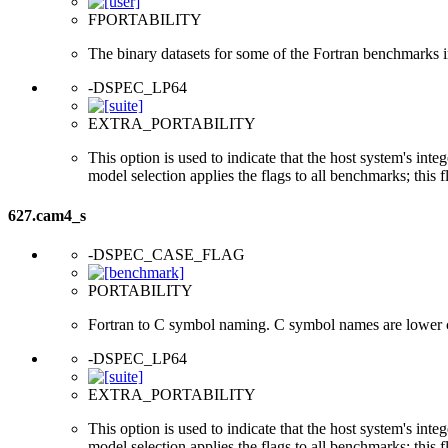
FPORTABILITY
The binary datasets for some of the Fortran benchmarks in
-DSPEC_LP64
EXTRA_PORTABILITY
This option is used to indicate that the host system's int
model selection applies the flags to all benchmarks; this 
627.cam4_s
-DSPEC_CASE_FLAG
PORTABILITY
Fortran to C symbol naming. C symbol names are lower 
-DSPEC_LP64
EXTRA_PORTABILITY
This option is used to indicate that the host system's int
model selection applies the flags to all benchmarks; this 