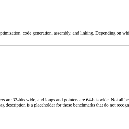
ptimization, code generation, assembly, and linking. Depending on whic
egers are 32-bits wide, and longs and pointers are 64-bits wide. Not all 
flag description is a placeholder for those benchmarks that do not recogn