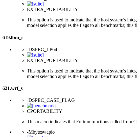
EXTRA_PORTABILITY
This option is used to indicate that the host system's int
model selection applies the flags to all benchmarks; this 
619.lbm_s
-DSPEC_LP64
EXTRA_PORTABILITY
This option is used to indicate that the host system's int
model selection applies the flags to all benchmarks; this 
621.wrf_s
-DSPEC_CASE_FLAG
CPORTABILITY
This macro indicates that Fortran functions called from 
-Mbyteswapio