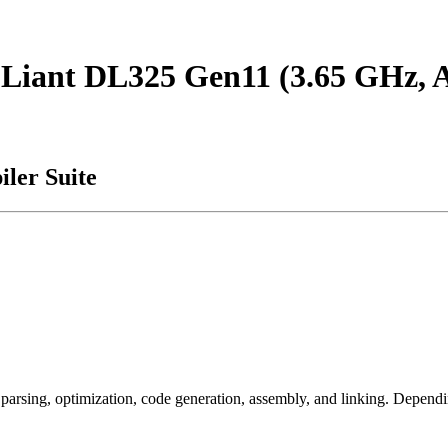
roLiant DL325 Gen11 (3.65 GHz
ler Suite
arsing, optimization, code generation, assembly, and linking. Dependi