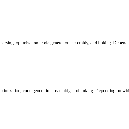
arsing, optimization, code generation, assembly, and linking. Dependi
ptimization, code generation, assembly, and linking. Depending on whic