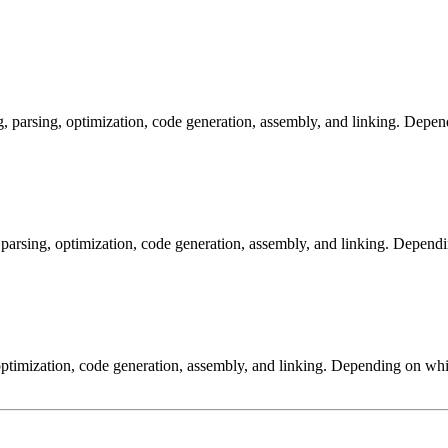
arsing, optimization, code generation, assembly, and linking. Dependi
arsing, optimization, code generation, assembly, and linking. Dependi
ptimization, code generation, assembly, and linking. Depending on whic