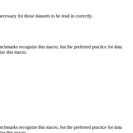
essary for those datasets to be read in correctly.
benchmarks recognize this macro, but the preferred practice for data
ize this macro.
benchmarks recognize this macro, but the preferred practice for data
ize this macro.