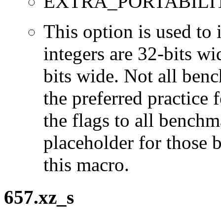
EXTRA_PORTABILI
This option is used to 
integers are 32-bits wi
bits wide. Not all ben
the preferred practice 
the flags to all benchma
placeholder for those 
this macro.
657.xz_s