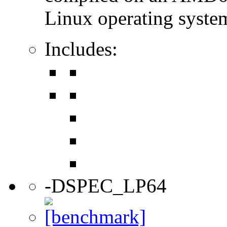
Linux operating syste
Includes:
-DSPEC_LP64