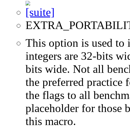
EXTRA_PORTABILI
This option is used to 
integers are 32-bits wi
bits wide. Not all ben
the preferred practice 
the flags to all benchma
placeholder for those 
this macro.