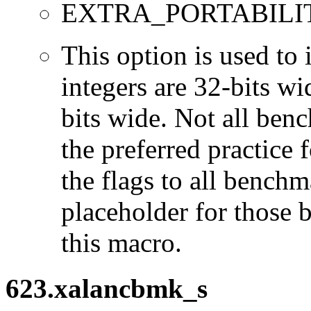
EXTRA_PORTABILI
This option is used to 
integers are 32-bits wi
bits wide. Not all ben
the preferred practice 
the flags to all benchma
placeholder for those 
this macro.
623.xalancbmk_s