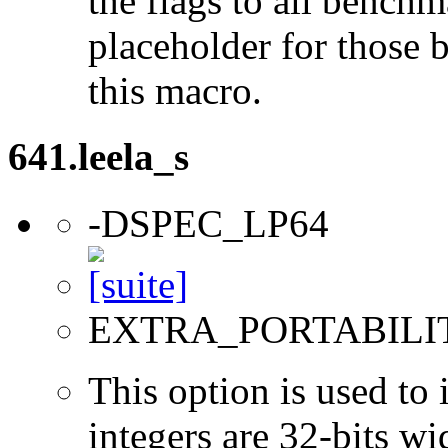
the flags to all benchma
placeholder for those 
this macro.
641.leela_s
-DSPEC_LP64
EXTRA_PORTABILI
This option is used to 
integers are 32-bits wi