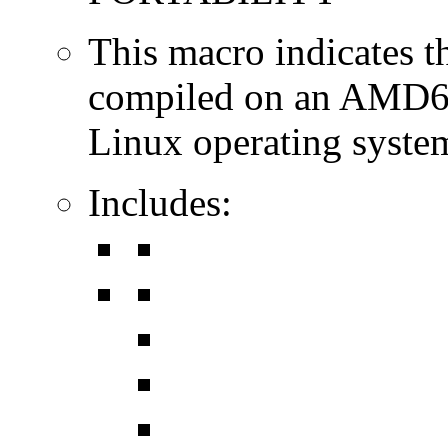
This macro indicates t
compiled on an AMD64
Linux operating syste
Includes: