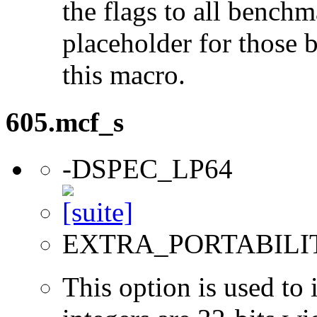
the flags to all benchma
placeholder for those 
this macro.
605.mcf_s
-DSPEC_LP64
EXTRA_PORTABILI
This option is used to 