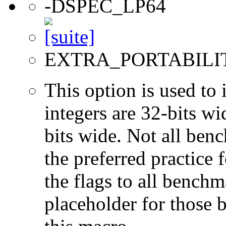
-DSPEC_LP64
EXTRA_PORTABILI
This option is used to 
integers are 32-bits wi
bits wide. Not all ben
the preferred practice 
the flags to all benchma
placeholder for those 