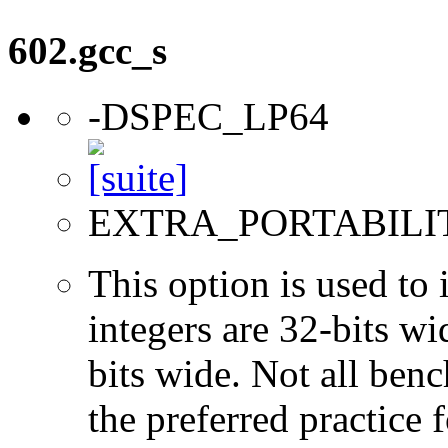
602.gcc_s
-DSPEC_LP64
EXTRA_PORTABILI
This option is used to 
integers are 32-bits wi
bits wide. Not all ben
the preferred practice 