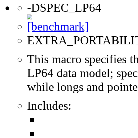
-DSPEC_LP64
EXTRA_PORTABILI
This macro specifies th
LP64 data model; specif
while longs and pointer
Includes: