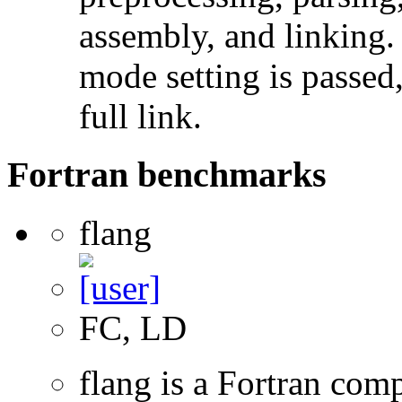
assembly, and linking
mode setting is passed
full link.
Fortran benchmarks
flang
FC, LD
flang is a Fortran com