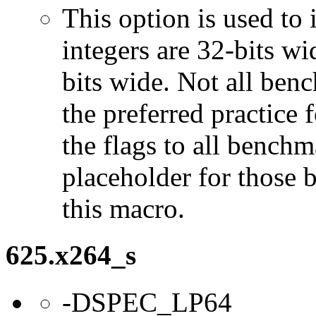
This option is used to 
integers are 32-bits wi
bits wide. Not all ben
the preferred practice 
the flags to all benchma
placeholder for those 
this macro.
625.x264_s
-DSPEC_LP64