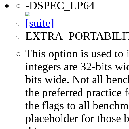
-DSPEC_LP64
EXTRA_PORTABILI
This option is used to 
integers are 32-bits wi
bits wide. Not all ben
the preferred practice 
the flags to all benchma
placeholder for those 