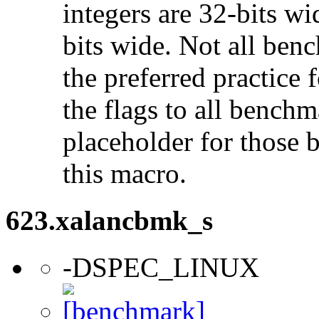
integers are 32-bits wi
bits wide. Not all ben
the preferred practice 
the flags to all benchma
placeholder for those 
this macro.
623.xalancbmk_s
-DSPEC_LINUX