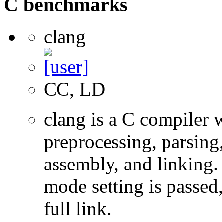
C benchmarks
clang
CC, LD
clang is a C compiler
preprocessing, parsing
assembly, and linking
mode setting is passed
full link.