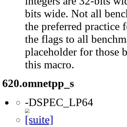
integers are 32-bits wi
bits wide. Not all ben
the preferred practice 
the flags to all benchma
placeholder for those 
this macro.
620.omnetpp_s
-DSPEC_LP64