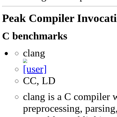
Peak Compiler Invocat
C benchmarks
clang
CC, LD
clang is a C compiler
preprocessing, parsing