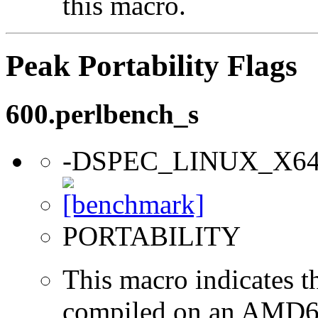
this macro.
Peak Portability Flags
600.perlbench_s
-DSPEC_LINUX_X6
PORTABILITY
This macro indicates t
compiled on an AMD64