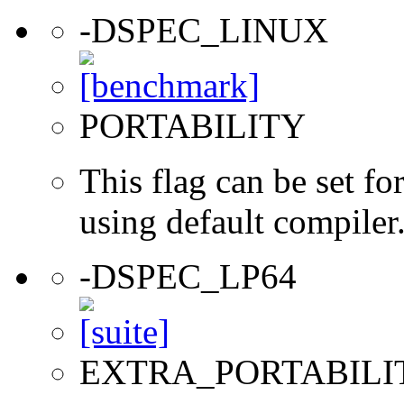
-DSPEC_LINUX
PORTABILITY
This flag can be set 
using default compiler
-DSPEC_LP64
EXTRA_PORTABILI