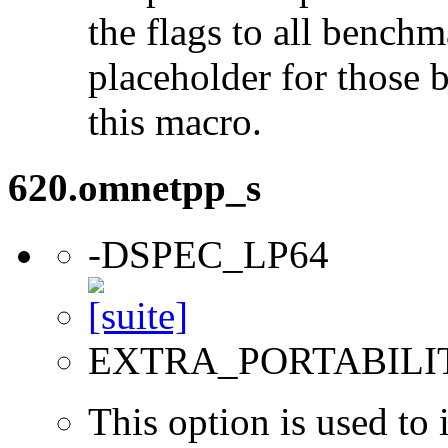
the flags to all benchma
placeholder for those 
this macro.
620.omnetpp_s
-DSPEC_LP64
EXTRA_PORTABILI
This option is used to 