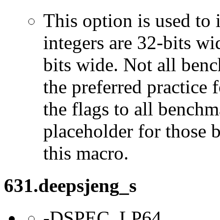
This option is used to 
integers are 32-bits wi
bits wide. Not all ben
the preferred practice 
the flags to all benchma
placeholder for those 
this macro.
631.deepsjeng_s
-DSPEC_LP64