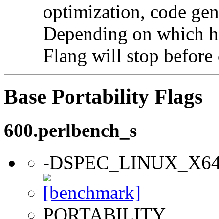
optimization, code gen
Depending on which hi
Flang will stop before 
Base Portability Flags
600.perlbench_s
-DSPEC_LINUX_X6
PORTABILITY