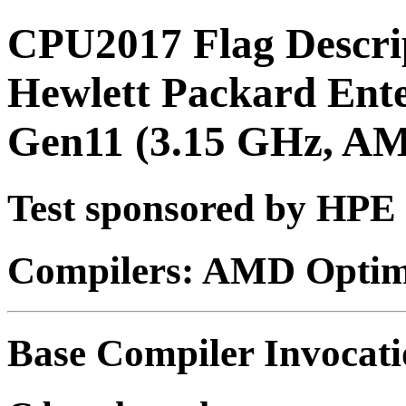
CPU2017 Flag Descri
Hewlett Packard Ent
Gen11 (3.15 GHz, A
Test sponsored by HPE
Compilers: AMD Optimi
Base Compiler Invocat