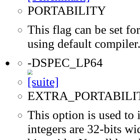
PORTABILITY
This flag can be set 
using default compiler
-DSPEC_LP64
EXTRA_PORTABILI
This option is used to 
integers are 32-bits wi