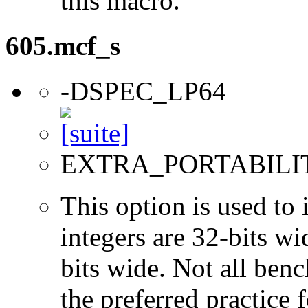
this macro.
605.mcf_s
-DSPEC_LP64
EXTRA_PORTABILI
This option is used to 
integers are 32-bits wi
bits wide. Not all ben
the preferred practice 