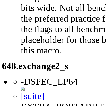
bits wide. Not all ben
the preferred practice 
the flags to all benchma
placeholder for those 
this macro.
648.exchange2_s
-DSPEC_LP64