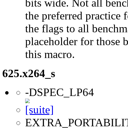
bits wide. Not all ben
the preferred practice 
the flags to all benchma
placeholder for those 
this macro.
625.x264_s
-DSPEC_LP64
EXTRA_PORTABILI