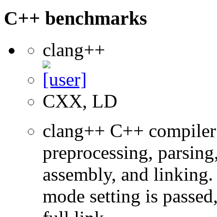
C++ benchmarks
clang++
CXX, LD
clang++ C++ compiler
preprocessing, parsing
assembly, and linking
mode setting is passed