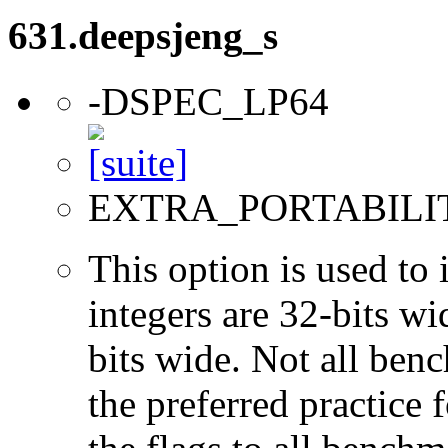
631.deepsjeng_s
-DSPEC_LP64
EXTRA_PORTABILI
This option is used to 
integers are 32-bits wi
bits wide. Not all ben
the preferred practice 