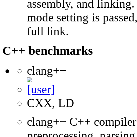
assembly, and linking
mode setting is passed
full link.
C++ benchmarks
clang++
CXX, LD
clang++ C++ compiler
preprocessing, parsing