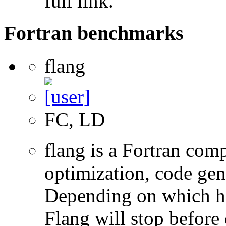
full link.
Fortran benchmarks
flang
FC, LD
flang is a Fortran com
optimization, code gen
Depending on which hi
Flang will stop before 