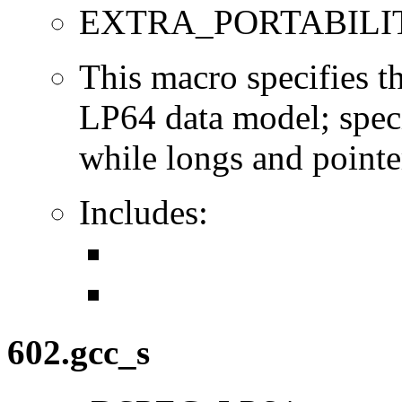
EXTRA_PORTABILI
This macro specifies th
LP64 data model; specif
while longs and pointer
Includes:
602.gcc_s