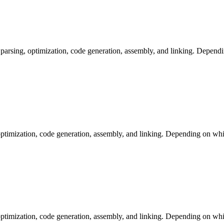
arsing, optimization, code generation, assembly, and linking. Dependi
ptimization, code generation, assembly, and linking. Depending on whic
ptimization, code generation, assembly, and linking. Depending on whic