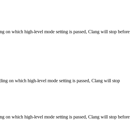
ng on which high-level mode setting is passed, Clang will stop before
ng on which high-level mode setting is passed, Clang will stop
ng on which high-level mode setting is passed, Clang will stop before