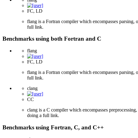
FC, LD
flang is a Fortran compiler which encompasses parsing, o
full link.
Benchmarks using both Fortran and C
flang
FC, LD
flang is a Fortran compiler which encompasses parsing, o
full link.
clang
CC
clang is a C compiler which encompasses preprocessing, p
doing a full link.
Benchmarks using Fortran, C, and C++