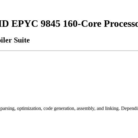
MD EPYC 9845 160-Core Process
ler Suite
arsing, optimization, code generation, assembly, and linking. Dependi