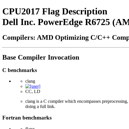
CPU2017 Flag Description
Dell Inc. PowerEdge R6725 (A
Compilers: AMD Optimizing C/C++ Compi
Base Compiler Invocation
C benchmarks
clang
CC, LD
clang is a C compiler which encompasses preprocessing, p
doing a full link.
Fortran benchmarks
flang