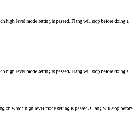
h high-level mode setting is passed, Flang will stop before doing a
h high-level mode setting is passed, Flang will stop before doing a
ng on which high-level mode setting is passed, Clang will stop before