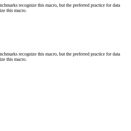
benchmarks recognize this macro, but the preferred practice for data
ize this macro.
benchmarks recognize this macro, but the preferred practice for data
ize this macro.