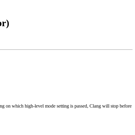
or)
ng on which high-level mode setting is passed, Clang will stop before