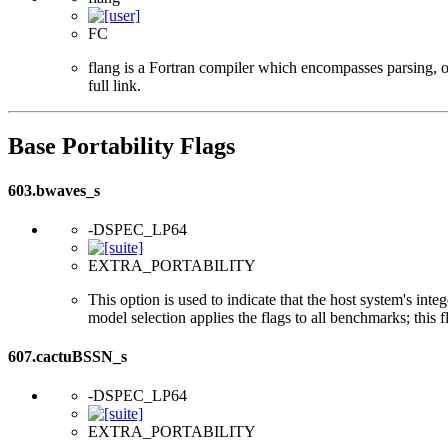
FC
flang is a Fortran compiler which encompasses parsing, o
full link.
Base Portability Flags
603.bwaves_s
-DSPEC_LP64
EXTRA_PORTABILITY
This option is used to indicate that the host system's int
model selection applies the flags to all benchmarks; this 
607.cactuBSSN_s
-DSPEC_LP64
EXTRA_PORTABILITY