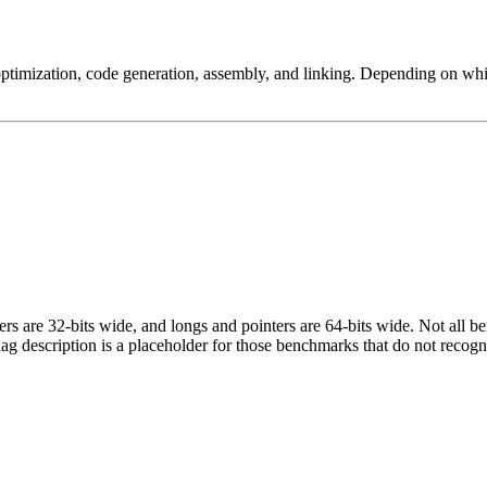
ptimization, code generation, assembly, and linking. Depending on whic
egers are 32-bits wide, and longs and pointers are 64-bits wide. Not all 
flag description is a placeholder for those benchmarks that do not recogn