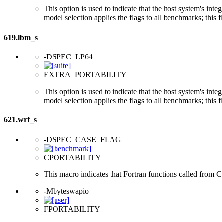
This option is used to indicate that the host system's int
model selection applies the flags to all benchmarks; this 
619.lbm_s
-DSPEC_LP64
EXTRA_PORTABILITY
This option is used to indicate that the host system's int
model selection applies the flags to all benchmarks; this 
621.wrf_s
-DSPEC_CASE_FLAG
CPORTABILITY
This macro indicates that Fortran functions called from 
-Mbyteswapio
FPORTABILITY