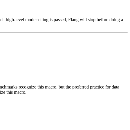
h high-level mode setting is passed, Flang will stop before doing a
benchmarks recognize this macro, but the preferred practice for data
ize this macro.