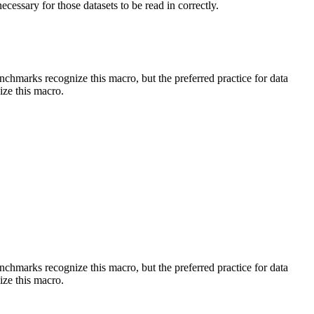
essary for those datasets to be read in correctly.
benchmarks recognize this macro, but the preferred practice for data
ize this macro.
benchmarks recognize this macro, but the preferred practice for data
ize this macro.