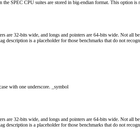
 the SPEC CPU suites are stored in big-endian format. This option is nec
egers are 32-bits wide, and longs and pointers are 64-bits wide. Not all 
flag description is a placeholder for those benchmarks that do not recogn
case with one underscore. _symbol
egers are 32-bits wide, and longs and pointers are 64-bits wide. Not all 
flag description is a placeholder for those benchmarks that do not recogn