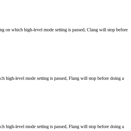
ng on which high-level mode setting is passed, Clang will stop before
h high-level mode setting is passed, Flang will stop before doing a
h high-level mode setting is passed, Flang will stop before doing a