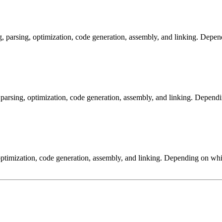
arsing, optimization, code generation, assembly, and linking. Dependi
arsing, optimization, code generation, assembly, and linking. Dependi
ptimization, code generation, assembly, and linking. Depending on whic