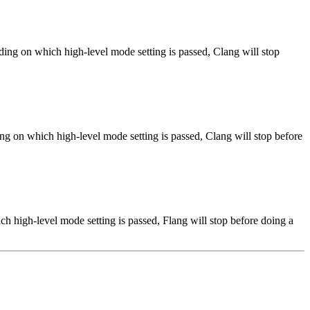
ng on which high-level mode setting is passed, Clang will stop
ng on which high-level mode setting is passed, Clang will stop before
h high-level mode setting is passed, Flang will stop before doing a