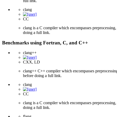
full link.
clang
CC
clang is a C compiler which encompasses preprocessing, p
doing a full link.
Benchmarks using Fortran, C, and C++
clang++
CXX, LD
clang++ C++ compiler which encompasses preprocessing, p
before doing a full link.
clang
CC
clang is a C compiler which encompasses preprocessing, p
doing a full link.
flang