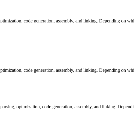
ptimization, code generation, assembly, and linking. Depending on whic
ptimization, code generation, assembly, and linking. Depending on whic
arsing, optimization, code generation, assembly, and linking. Dependi