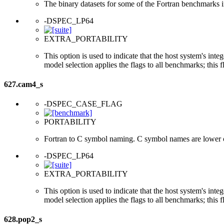
The binary datasets for some of the Fortran benchmarks in
-DSPEC_LP64
EXTRA_PORTABILITY
This option is used to indicate that the host system's int
model selection applies the flags to all benchmarks; this 
627.cam4_s
-DSPEC_CASE_FLAG
PORTABILITY
Fortran to C symbol naming. C symbol names are lower 
-DSPEC_LP64
EXTRA_PORTABILITY
This option is used to indicate that the host system's int
model selection applies the flags to all benchmarks; this 
628.pop2_s