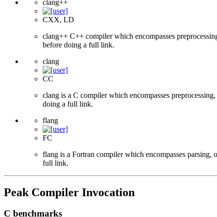
clang++
CXX, LD
clang++ C++ compiler which encompasses preprocessing, p
before doing a full link.
clang
CC
clang is a C compiler which encompasses preprocessing, p
doing a full link.
flang
FC
flang is a Fortran compiler which encompasses parsing, o
full link.
Peak Compiler Invocation
C benchmarks