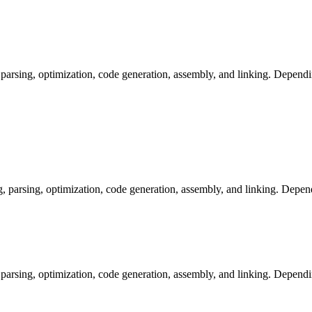
arsing, optimization, code generation, assembly, and linking. Dependi
arsing, optimization, code generation, assembly, and linking. Dependi
arsing, optimization, code generation, assembly, and linking. Dependi