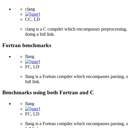
clang
CC, LD
clang is a C compiler which encompasses preprocessing, p
doing a full link.
Fortran benchmarks
flang
FC, LD
flang is a Fortran compiler which encompasses parsing, o
full link.
Benchmarks using both Fortran and C
flang
FC, LD
flang is a Fortran compiler which encompasses parsing, o