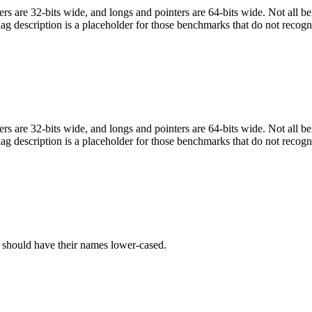
egers are 32-bits wide, and longs and pointers are 64-bits wide. Not all 
flag description is a placeholder for those benchmarks that do not recogn
egers are 32-bits wide, and longs and pointers are 64-bits wide. Not all 
flag description is a placeholder for those benchmarks that do not recogn
C should have their names lower-cased.