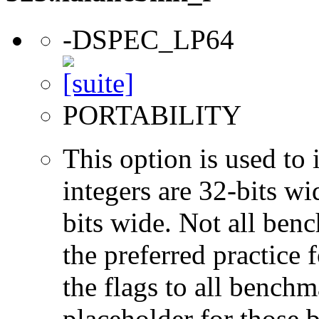
-DSPEC_LP64
PORTABILITY
This option is used to 
integers are 32-bits wi
bits wide. Not all ben
the preferred practice 
the flags to all benchma
placeholder for those 