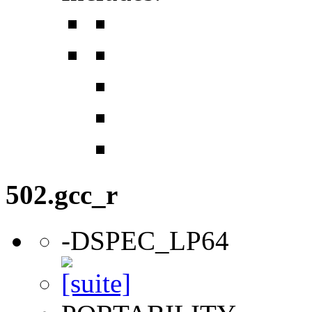
502.gcc_r
-DSPEC_LP64