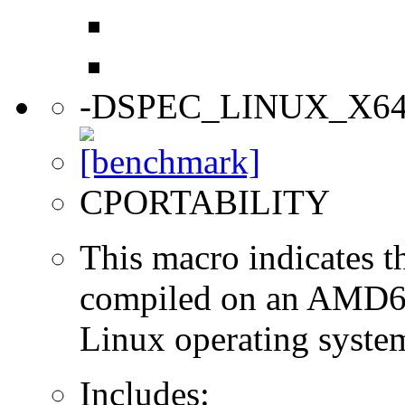
-DSPEC_LINUX_X6
CPORTABILITY
This macro indicates t
compiled on an AMD64
Linux operating syste
Includes: