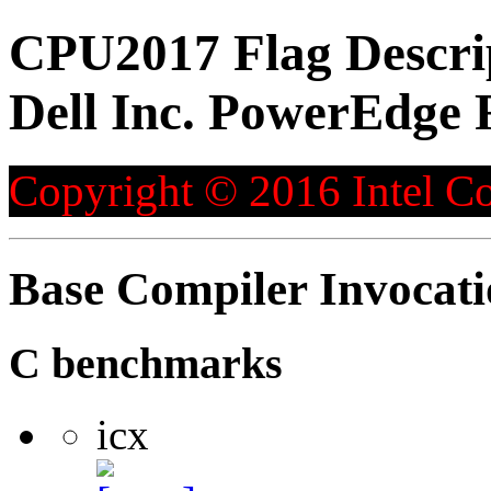
CPU2017 Flag Descri
Dell Inc. PowerEdge 
Copyright © 2016 Intel Co
Base Compiler Invocat
C benchmarks
icx