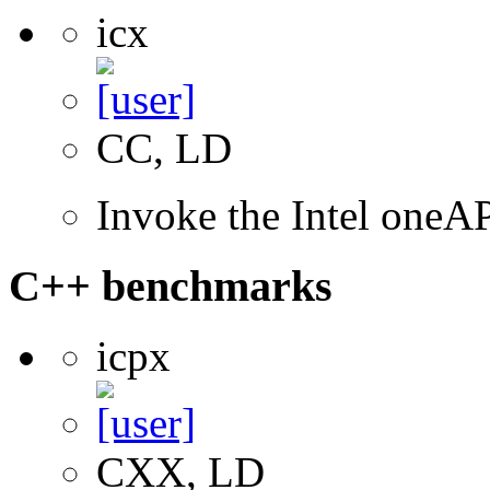
icx
CC, LD
Invoke the Intel one
C++ benchmarks
icpx
CXX, LD