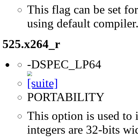
This flag can be set 
using default compiler
525.x264_r
-DSPEC_LP64
PORTABILITY
This option is used to 
integers are 32-bits wi