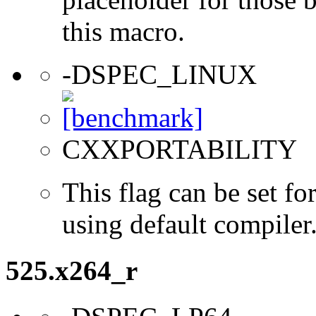
this macro.
-DSPEC_LINUX
CXXPORTABILITY
This flag can be set 
using default compiler
525.x264_r