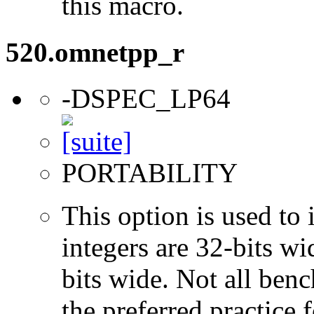
this macro.
520.omnetpp_r
-DSPEC_LP64
PORTABILITY
This option is used to 
integers are 32-bits wi
bits wide. Not all ben
the preferred practice 