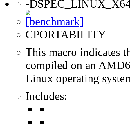
-DSPEC_LINUX_X6
CPORTABILITY
This macro indicates t
compiled on an AMD64
Linux operating syste
Includes: