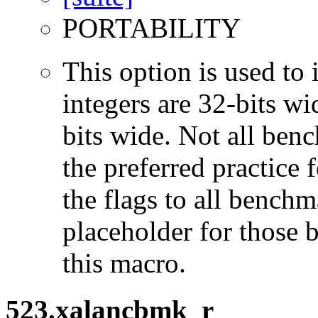
PORTABILITY
This option is used to 
integers are 32-bits wi
bits wide. Not all ben
the preferred practice 
the flags to all benchma
placeholder for those 
this macro.
523.xalancbmk_r