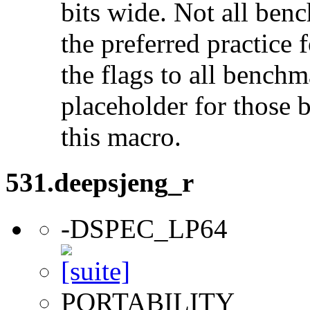
bits wide. Not all ben
the preferred practice 
the flags to all benchma
placeholder for those 
this macro.
531.deepsjeng_r
-DSPEC_LP64
PORTABILITY