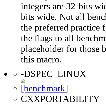
integers are 32-bits wi
bits wide. Not all ben
the preferred practice 
the flags to all benchma
placeholder for those 
this macro.
-DSPEC_LINUX
CXXPORTABILITY