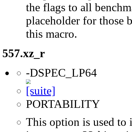
the flags to all benchma
placeholder for those 
this macro.
557.xz_r
-DSPEC_LP64
PORTABILITY
This option is used to 