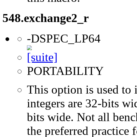
548.exchange2_r
-DSPEC_LP64
PORTABILITY
This option is used to 
integers are 32-bits wi
bits wide. Not all ben
the preferred practice 