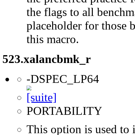
the flags to all benchma
placeholder for those 
this macro.
523.xalancbmk_r
-DSPEC_LP64
PORTABILITY
This option is used to 