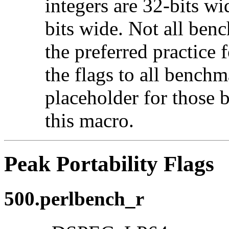
integers are 32-bits wi
bits wide. Not all ben
the preferred practice 
the flags to all benchma
placeholder for those 
this macro.
Peak Portability Flags
500.perlbench_r