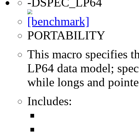
-DSPEC_LP64
PORTABILITY
This macro specifies th
LP64 data model; specif
while longs and pointer
Includes: