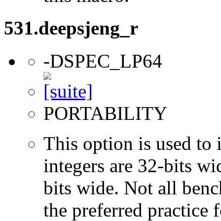
531.deepsjeng_r
-DSPEC_LP64
PORTABILITY
This option is used to 
integers are 32-bits wi
bits wide. Not all ben
the preferred practice 