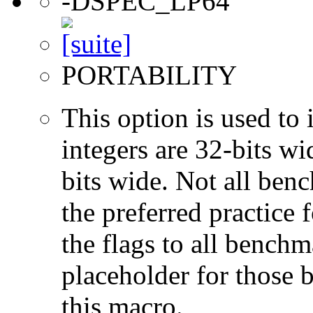
-DSPEC_LP64
PORTABILITY
This option is used to 
integers are 32-bits wi
bits wide. Not all ben
the preferred practice 
the flags to all benchma
placeholder for those 
this macro.