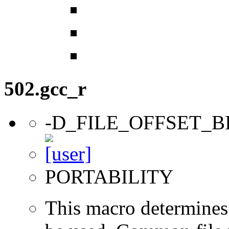
502.gcc_r
-D_FILE_OFFSET_B
PORTABILITY
This macro determines 