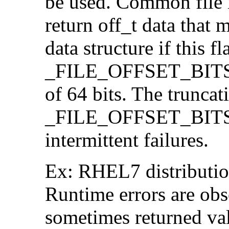
be used. Common file i/
return off_t data that 
data structure if this f
_FILE_OFFSET_BITS=64
of 64 bits. The trunca
_FILE_OFFSET_BITS=6
intermittent failures.
Ex: RHEL7 distribution
Runtime errors are ob
sometimes returned valu