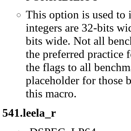
This option is used to 
integers are 32-bits wi
bits wide. Not all ben
the preferred practice 
the flags to all benchma
placeholder for those 
this macro.
541.leela_r