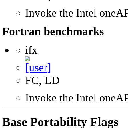
Invoke the Intel one
Fortran benchmarks
ifx
FC, LD
Invoke the Intel oneAP
Base Portability Flags