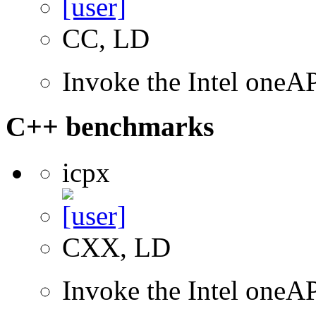
CC, LD
Invoke the Intel one
C++ benchmarks
icpx
CXX, LD
Invoke the Intel one