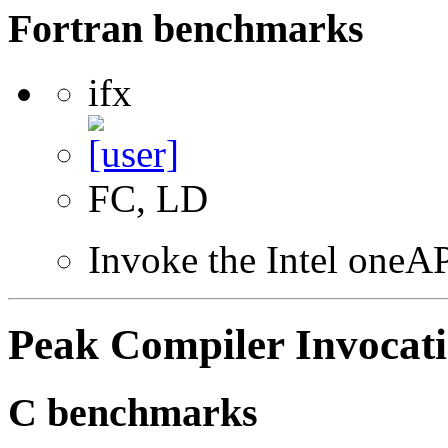
Fortran benchmarks
ifx
FC, LD
Invoke the Intel oneAP
Peak Compiler Invocat
C benchmarks