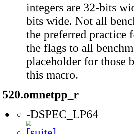
integers are 32-bits wi
bits wide. Not all ben
the preferred practice 
the flags to all benchma
placeholder for those 
this macro.
520.omnetpp_r
-DSPEC_LP64