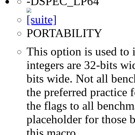
-DSPEC_LP64
PORTABILITY
This option is used to 
integers are 32-bits wi
bits wide. Not all ben
the preferred practice 
the flags to all benchma
placeholder for those 
this macro.