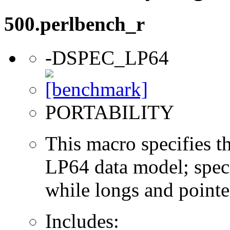
500.perlbench_r
-DSPEC_LP64
PORTABILITY
This macro specifies th
LP64 data model; specif
while longs and pointer
Includes: