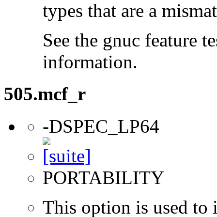
types that are a mismat
See the gnuc feature te
information.
505.mcf_r
-DSPEC_LP64
PORTABILITY
This option is used to 