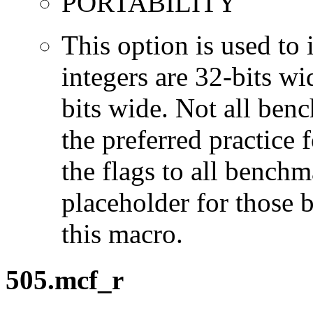
PORTABILITY
This option is used to 
integers are 32-bits wi
bits wide. Not all ben
the preferred practice 
the flags to all benchma
placeholder for those 
this macro.
505.mcf_r