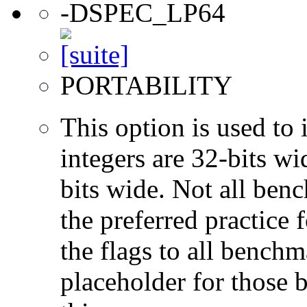
-DSPEC_LP64
PORTABILITY
This option is used to 
integers are 32-bits wi
bits wide. Not all ben
the preferred practice 
the flags to all benchma
placeholder for those 