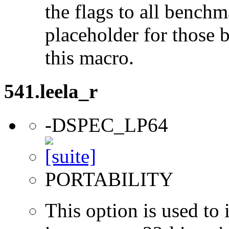
the flags to all benchma
placeholder for those 
this macro.
541.leela_r
-DSPEC_LP64
PORTABILITY
This option is used to 