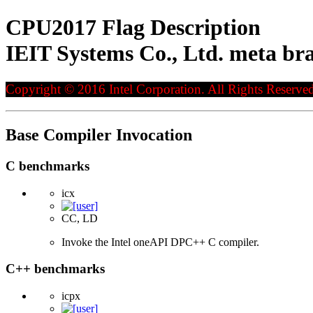
CPU2017 Flag Description
IEIT Systems Co., Ltd. meta br
Copyright © 2016 Intel Corporation. All Rights Reserved
Base Compiler Invocation
C benchmarks
icx
CC, LD
Invoke the Intel oneAPI DPC++ C compiler.
C++ benchmarks
icpx