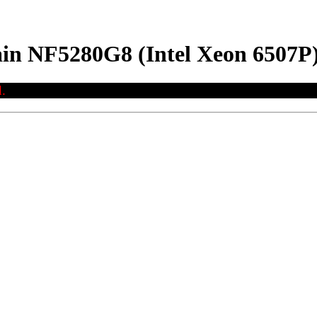
ain NF5280G8 (Intel Xeon 6507P
.