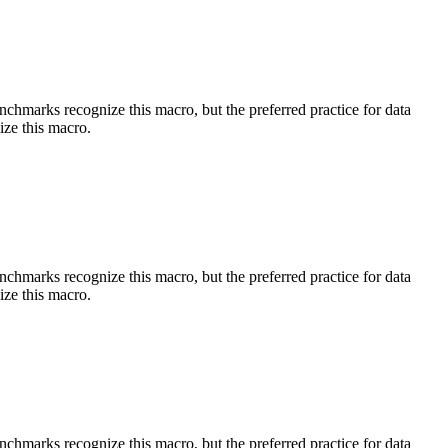
benchmarks recognize this macro, but the preferred practice for data
ize this macro.
benchmarks recognize this macro, but the preferred practice for data
ize this macro.
benchmarks recognize this macro, but the preferred practice for data