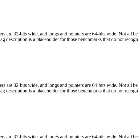
egers are 32-bits wide, and longs and pointers are 64-bits wide. Not all 
flag description is a placeholder for those benchmarks that do not recogn
egers are 32-bits wide, and longs and pointers are 64-bits wide. Not all 
flag description is a placeholder for those benchmarks that do not recogn
egers are 32-bits wide, and longs and pointers are 64-bits wide. Not all 