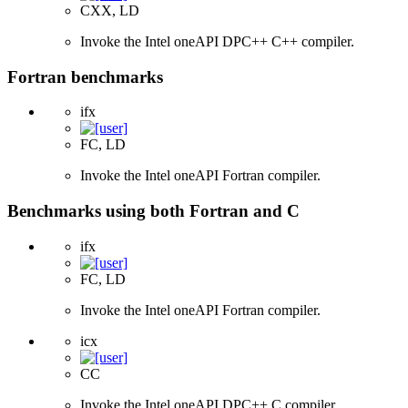
CXX, LD
Invoke the Intel oneAPI DPC++ C++ compiler.
Fortran benchmarks
ifx
FC, LD
Invoke the Intel oneAPI Fortran compiler.
Benchmarks using both Fortran and C
ifx
FC, LD
Invoke the Intel oneAPI Fortran compiler.
icx
CC
Invoke the Intel oneAPI DPC++ C compiler.