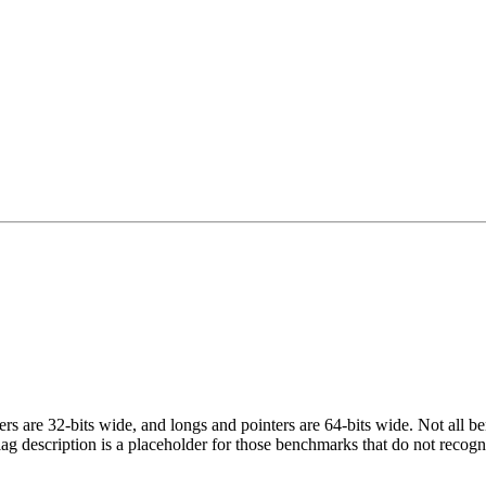
egers are 32-bits wide, and longs and pointers are 64-bits wide. Not all 
flag description is a placeholder for those benchmarks that do not recogn