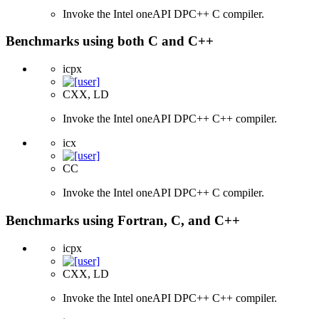
Invoke the Intel oneAPI DPC++ C compiler.
Benchmarks using both C and C++
icpx
CXX, LD
Invoke the Intel oneAPI DPC++ C++ compiler.
icx
CC
Invoke the Intel oneAPI DPC++ C compiler.
Benchmarks using Fortran, C, and C++
icpx
CXX, LD
Invoke the Intel oneAPI DPC++ C++ compiler.