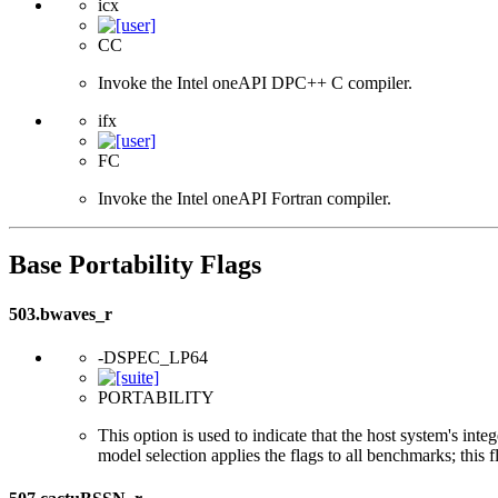
icx
CC
Invoke the Intel oneAPI DPC++ C compiler.
ifx
FC
Invoke the Intel oneAPI Fortran compiler.
Base Portability Flags
503.bwaves_r
-DSPEC_LP64
PORTABILITY
This option is used to indicate that the host system's int
model selection applies the flags to all benchmarks; this 