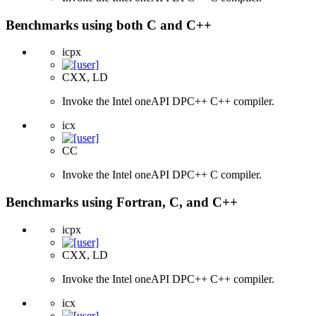
Benchmarks using both C and C++
icpx
CXX, LD
Invoke the Intel oneAPI DPC++ C++ compiler.
icx
CC
Invoke the Intel oneAPI DPC++ C compiler.
Benchmarks using Fortran, C, and C++
icpx
CXX, LD
Invoke the Intel oneAPI DPC++ C++ compiler.
icx