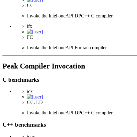
CC
Invoke the Intel oneAPI DPC++ C compiler.
ifx
FC
Invoke the Intel oneAPI Fortran compiler.
Peak Compiler Invocation
C benchmarks
icx
CC, LD
Invoke the Intel oneAPI DPC++ C compiler.
C++ benchmarks
icpx