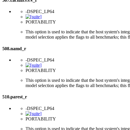
507.cactuBSSN_r
-DSPEC_LP64
PORTABILITY
This option is used to indicate that the host system's int
model selection applies the flags to all benchmarks; this 
508.namd_r
-DSPEC_LP64
PORTABILITY
This option is used to indicate that the host system's int
model selection applies the flags to all benchmarks; this 
510.parest_r
-DSPEC_LP64
PORTABILITY
This option is used to indicate that the host system's int