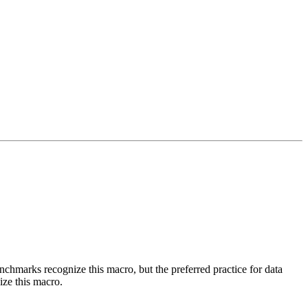
benchmarks recognize this macro, but the preferred practice for data
ize this macro.