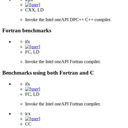
CXX, LD
Invoke the Intel oneAPI DPC++ C++ compiler.
Fortran benchmarks
ifx
FC, LD
Invoke the Intel oneAPI Fortran compiler.
Benchmarks using both Fortran and C
ifx
FC, LD
Invoke the Intel oneAPI Fortran compiler.
icx
CC