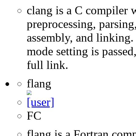
clang is a C compiler
preprocessing, parsing
assembly, and linking
mode setting is passed
full link.
flang
FC
flang is a Fortran com