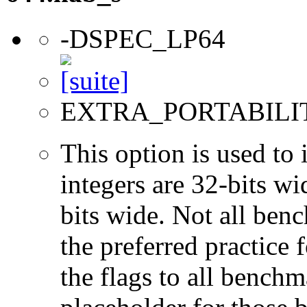
-DSPEC_LP64
EXTRA_PORTABILI
This option is used to 
integers are 32-bits wi
bits wide. Not all ben
the preferred practice 
the flags to all benchma