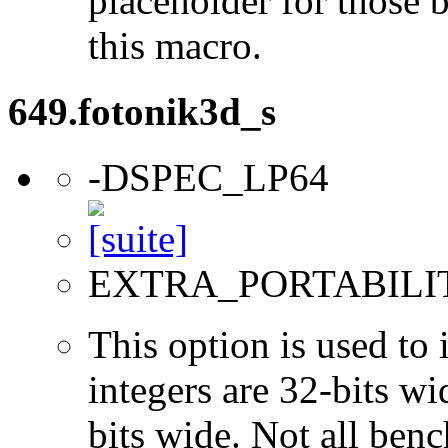
placeholder for those 
this macro.
649.fotonik3d_s
-DSPEC_LP64
EXTRA_PORTABILI
This option is used to 
integers are 32-bits wi
bits wide. Not all ben