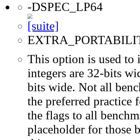
-DSPEC_LP64
EXTRA_PORTABILI
This option is used to 
integers are 32-bits wi
bits wide. Not all ben
the preferred practice 
the flags to all benchma
placeholder for those 