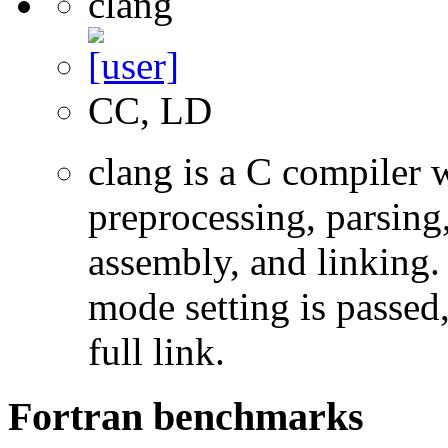
clang
CC, LD
clang is a C compiler
preprocessing, parsing
assembly, and linking
mode setting is passed
full link.
Fortran benchmarks