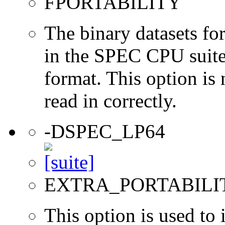
FPORTABILITY
The binary datasets fo
in the SPEC CPU suites
format. This option is 
read in correctly.
-DSPEC_LP64
EXTRA_PORTABILI
This option is used to 