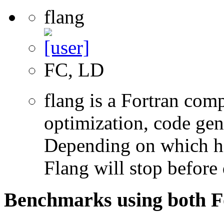
flang
FC, LD
flang is a Fortran com
optimization, code gen
Depending on which hi
Flang will stop before 
Benchmarks using both F