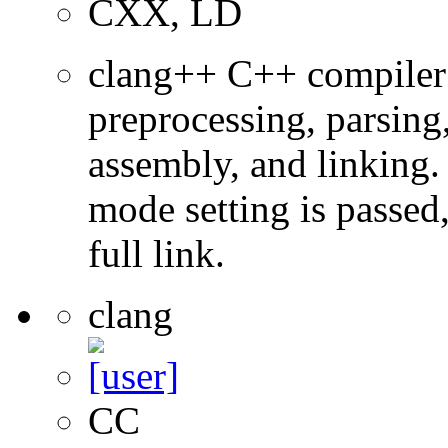
CXX, LD
clang++ C++ compiler
preprocessing, parsing
assembly, and linking
mode setting is passed
full link.
clang
CC