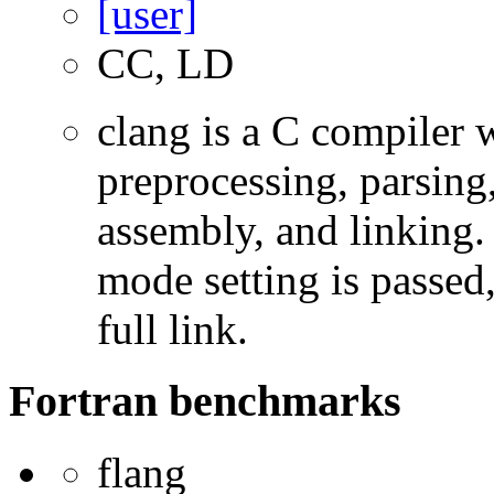
CC, LD
clang is a C compiler
preprocessing, parsing
assembly, and linking
mode setting is passed
full link.
Fortran benchmarks
flang