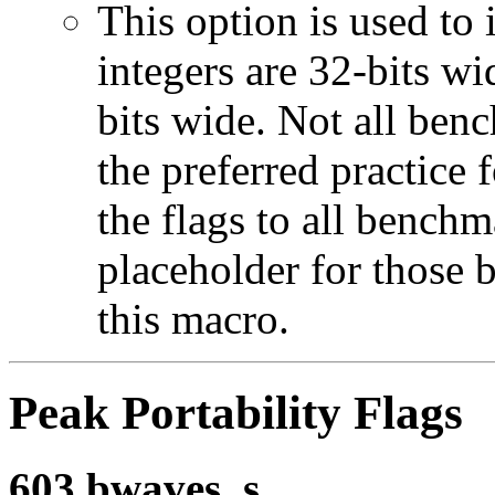
This option is used to 
integers are 32-bits wi
bits wide. Not all ben
the preferred practice 
the flags to all benchma
placeholder for those 
this macro.
Peak Portability Flags
603.bwaves_s