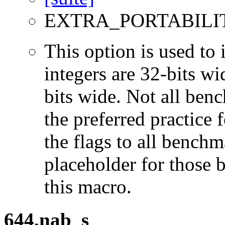
EXTRA_PORTABILI
This option is used to 
integers are 32-bits wi
bits wide. Not all ben
the preferred practice 
the flags to all benchma
placeholder for those 
this macro.
644.nab_s