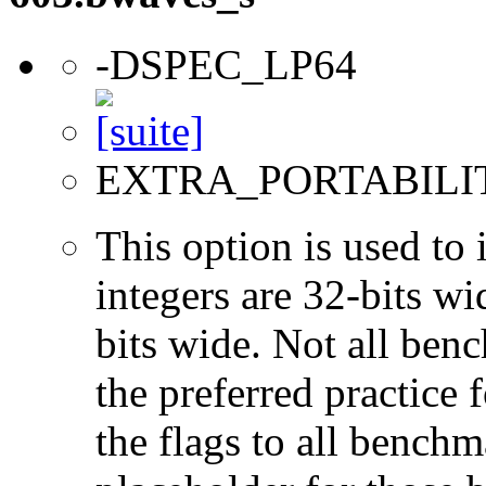
-DSPEC_LP64
EXTRA_PORTABILI
This option is used to 
integers are 32-bits wi
bits wide. Not all ben
the preferred practice 
the flags to all benchma