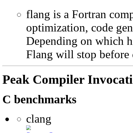
flang is a Fortran com
optimization, code gen
Depending on which hi
Flang will stop before 
Peak Compiler Invocat
C benchmarks
clang