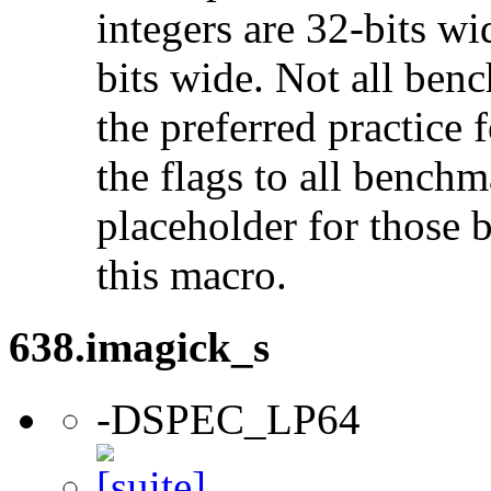
integers are 32-bits wi
bits wide. Not all ben
the preferred practice 
the flags to all benchma
placeholder for those 
this macro.
638.imagick_s
-DSPEC_LP64