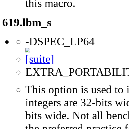
this macro.
619.lbm_s
-DSPEC_LP64
EXTRA_PORTABILI
This option is used to 
integers are 32-bits wi
bits wide. Not all ben
the preferred practice 