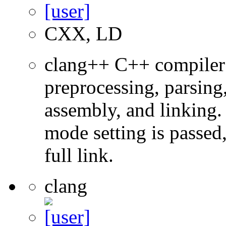
CXX, LD
clang++ C++ compiler
preprocessing, parsing
assembly, and linking
mode setting is passed
full link.
clang