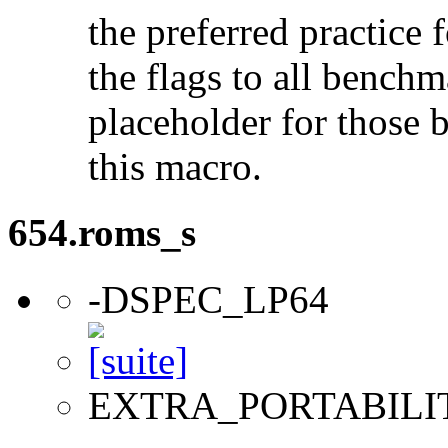
the preferred practice 
the flags to all benchma
placeholder for those 
this macro.
654.roms_s
-DSPEC_LP64
EXTRA_PORTABILI