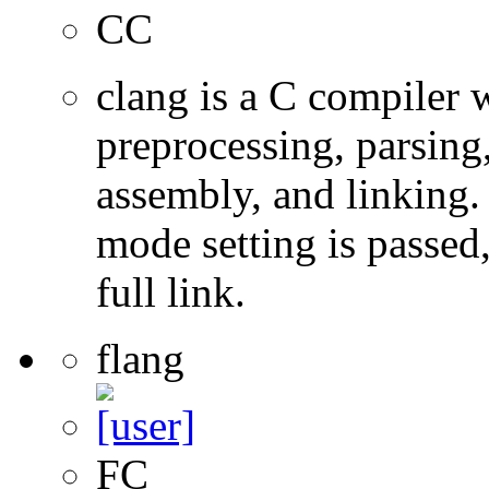
CC
clang is a C compiler
preprocessing, parsing
assembly, and linking
mode setting is passed
full link.
flang
FC