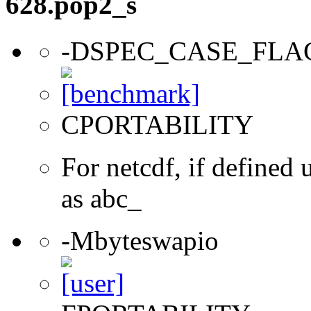
628.pop2_s
-DSPEC_CASE_FLA
CPORTABILITY
For netcdf, if define
as abc_
-Mbyteswapio