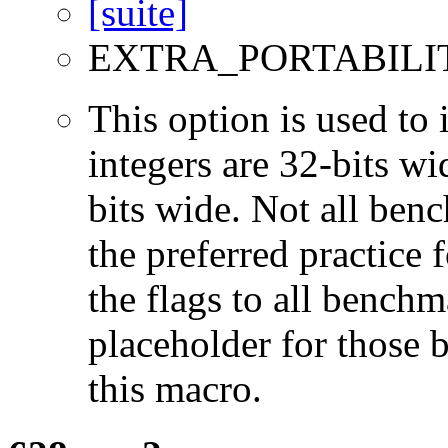
EXTRA_PORTABILI
This option is used to 
integers are 32-bits wi
bits wide. Not all ben
the preferred practice 
the flags to all benchma
placeholder for those 
this macro.