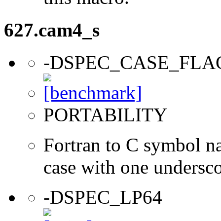
627.cam4_s
-DSPEC_CASE_FLA
PORTABILITY
Fortran to C symbol n
case with one undersc
-DSPEC_LP64