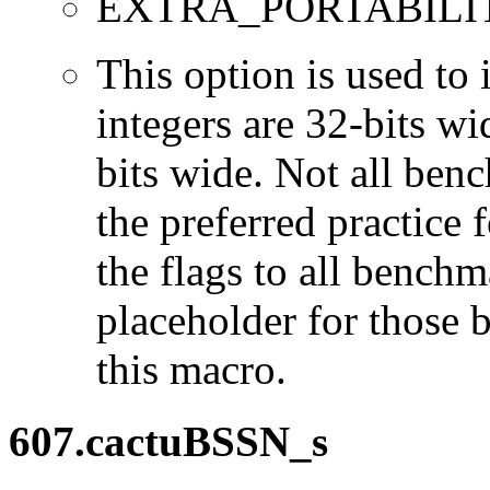
EXTRA_PORTABILI
This option is used to 
integers are 32-bits wi
bits wide. Not all ben
the preferred practice 
the flags to all benchma
placeholder for those 
this macro.
607.cactuBSSN_s