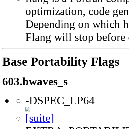
optimization, code gen
Depending on which hi
Flang will stop before 
Base Portability Flags
603.bwaves_s
-DSPEC_LP64