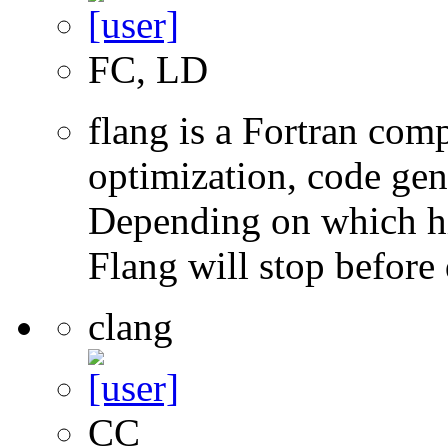
FC, LD
flang is a Fortran com
optimization, code gen
Depending on which hi
Flang will stop before 
clang
CC