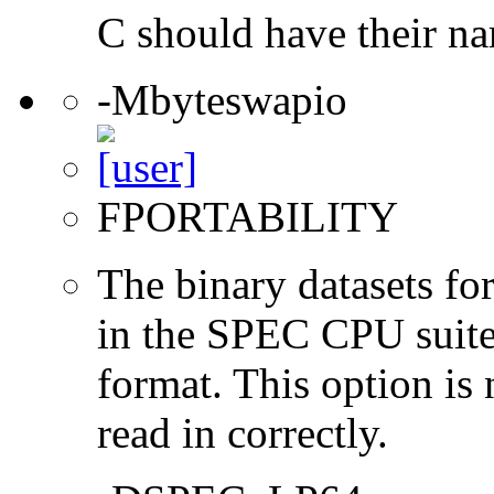
C should have their n
-Mbyteswapio
FPORTABILITY
The binary datasets fo
in the SPEC CPU suites
format. This option is 
read in correctly.