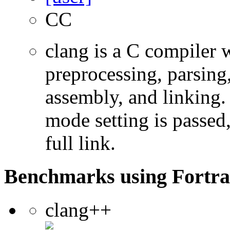
CC
clang is a C compiler
preprocessing, parsing
assembly, and linking
mode setting is passed
full link.
Benchmarks using Fortra
clang++