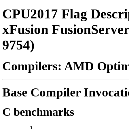
CPU2017 Flag Descri
xFusion FusionServ
9754)
Compilers: AMD Optimi
Base Compiler Invocat
C benchmarks