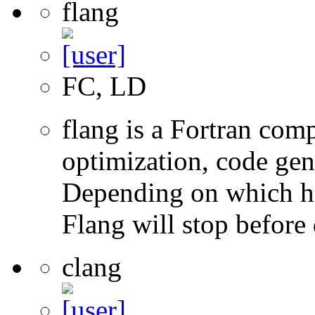
flang
FC, LD
flang is a Fortran com
optimization, code gen
Depending on which hi
Flang will stop before 
clang