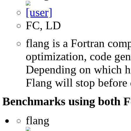
FC, LD
flang is a Fortran com
optimization, code gen
Depending on which hi
Flang will stop before 
Benchmarks using both F
flang