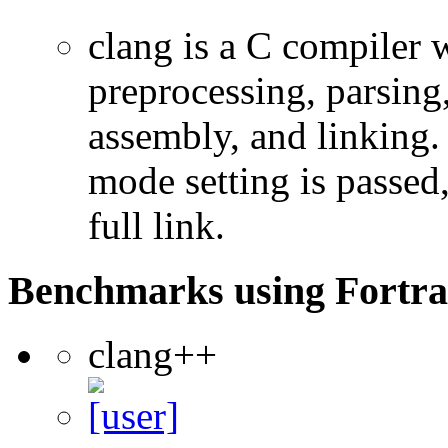
clang is a C compiler
preprocessing, parsing
assembly, and linking
mode setting is passed
full link.
Benchmarks using Fortra
clang++