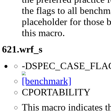
the flags to all benchma
placeholder for those 
this macro.
621.wrf_s
-DSPEC_CASE_FLA
CPORTABILITY
This macro indicates t