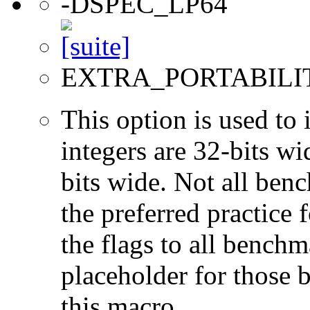
-DSPEC_LP64
EXTRA_PORTABILI
This option is used to 
integers are 32-bits wi
bits wide. Not all ben
the preferred practice 
the flags to all benchma
placeholder for those 
this macro.