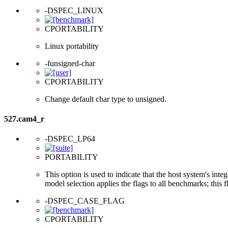
-DSPEC_LINUX
CPORTABILITY
Linux portability
-funsigned-char
CPORTABILITY
Change default char type to unsigned.
527.cam4_r
-DSPEC_LP64
PORTABILITY
This option is used to indicate that the host system's int
model selection applies the flags to all benchmarks; this 
-DSPEC_CASE_FLAG
CPORTABILITY