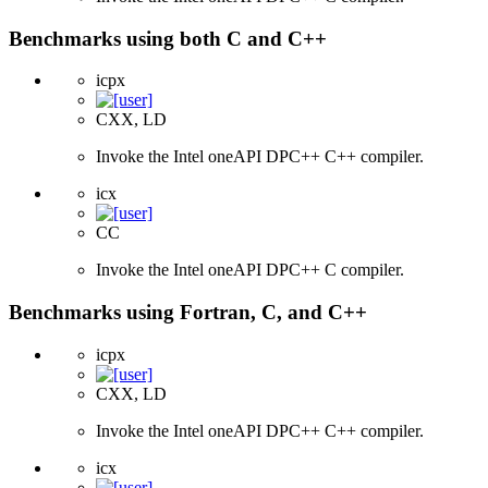
Benchmarks using both C and C++
icpx
CXX, LD
Invoke the Intel oneAPI DPC++ C++ compiler.
icx
CC
Invoke the Intel oneAPI DPC++ C compiler.
Benchmarks using Fortran, C, and C++
icpx
CXX, LD
Invoke the Intel oneAPI DPC++ C++ compiler.
icx