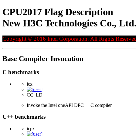
CPU2017 Flag Description
New H3C Technologies Co., Ltd
Copyright © 2016 Intel Corporation. All Rights Reserved
Base Compiler Invocation
C benchmarks
icx
CC, LD
Invoke the Intel oneAPI DPC++ C compiler.
C++ benchmarks
icpx