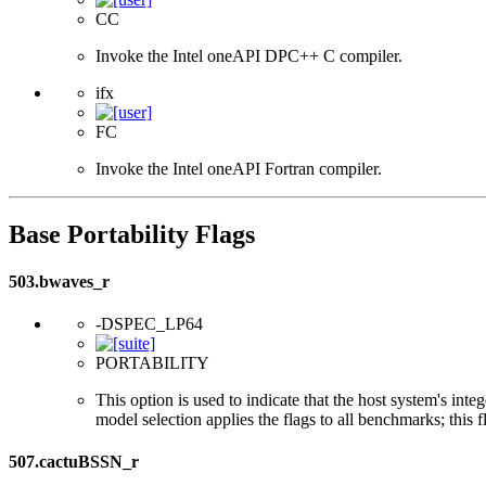
CC
Invoke the Intel oneAPI DPC++ C compiler.
ifx
FC
Invoke the Intel oneAPI Fortran compiler.
Base Portability Flags
503.bwaves_r
-DSPEC_LP64
PORTABILITY
This option is used to indicate that the host system's int
model selection applies the flags to all benchmarks; this 
507.cactuBSSN_r