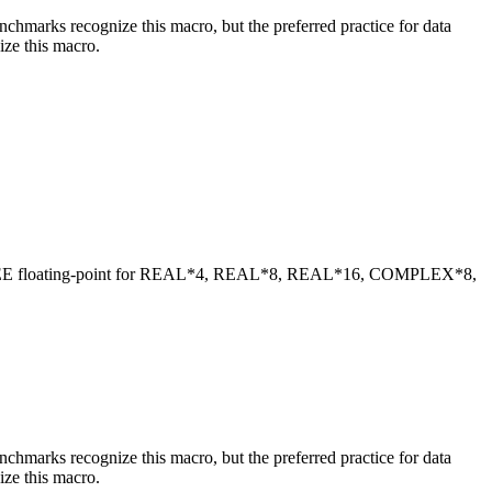
benchmarks recognize this macro, but the preferred practice for data
ize this macro.
 IEEE floating-point for REAL*4, REAL*8, REAL*16, COMPLEX*8,
benchmarks recognize this macro, but the preferred practice for data
ize this macro.