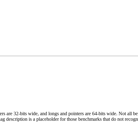
egers are 32-bits wide, and longs and pointers are 64-bits wide. Not all 
flag description is a placeholder for those benchmarks that do not recogn