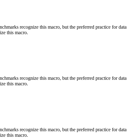
benchmarks recognize this macro, but the preferred practice for data
ize this macro.
benchmarks recognize this macro, but the preferred practice for data
ize this macro.
benchmarks recognize this macro, but the preferred practice for data
ize this macro.