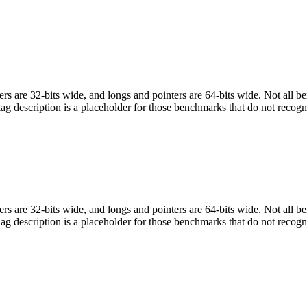
egers are 32-bits wide, and longs and pointers are 64-bits wide. Not all 
flag description is a placeholder for those benchmarks that do not recogn
egers are 32-bits wide, and longs and pointers are 64-bits wide. Not all 
flag description is a placeholder for those benchmarks that do not recogn