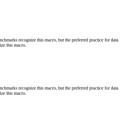
benchmarks recognize this macro, but the preferred practice for data
ize this macro.
benchmarks recognize this macro, but the preferred practice for data
ize this macro.