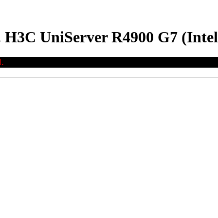
. H3C UniServer R4900 G7 (Inte
.