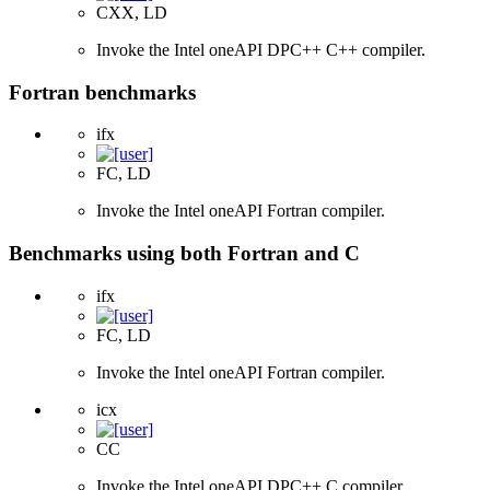
CXX, LD
Invoke the Intel oneAPI DPC++ C++ compiler.
Fortran benchmarks
ifx
FC, LD
Invoke the Intel oneAPI Fortran compiler.
Benchmarks using both Fortran and C
ifx
FC, LD
Invoke the Intel oneAPI Fortran compiler.
icx
CC
Invoke the Intel oneAPI DPC++ C compiler.