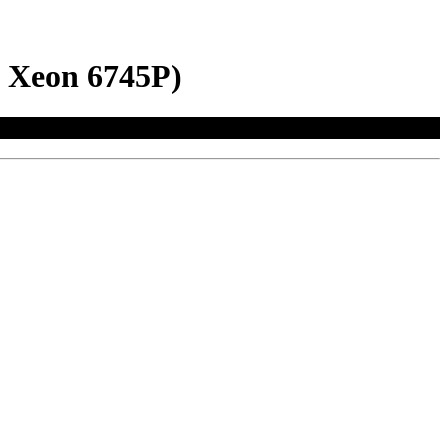
l Xeon 6745P)