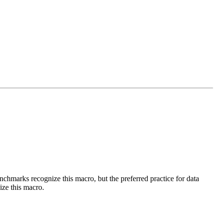
benchmarks recognize this macro, but the preferred practice for data
ize this macro.