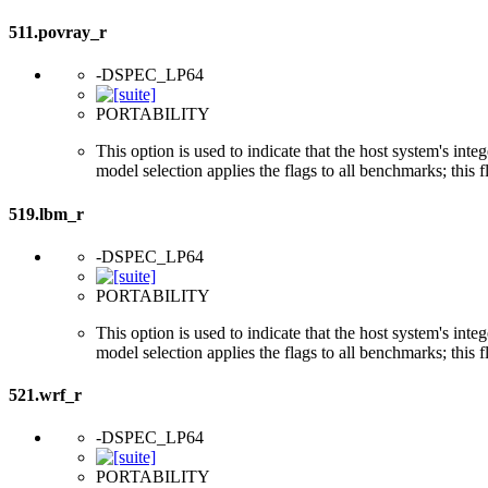
511.povray_r
-DSPEC_LP64
PORTABILITY
This option is used to indicate that the host system's int
model selection applies the flags to all benchmarks; this 
519.lbm_r
-DSPEC_LP64
PORTABILITY
This option is used to indicate that the host system's int
model selection applies the flags to all benchmarks; this 
521.wrf_r
-DSPEC_LP64
PORTABILITY