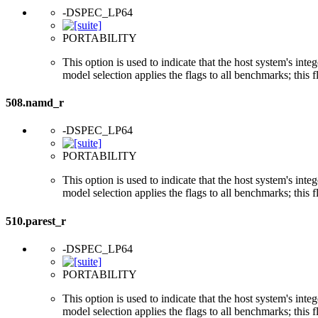
-DSPEC_LP64
PORTABILITY
This option is used to indicate that the host system's int
model selection applies the flags to all benchmarks; this 
508.namd_r
-DSPEC_LP64
PORTABILITY
This option is used to indicate that the host system's int
model selection applies the flags to all benchmarks; this 
510.parest_r
-DSPEC_LP64
PORTABILITY
This option is used to indicate that the host system's int
model selection applies the flags to all benchmarks; this 