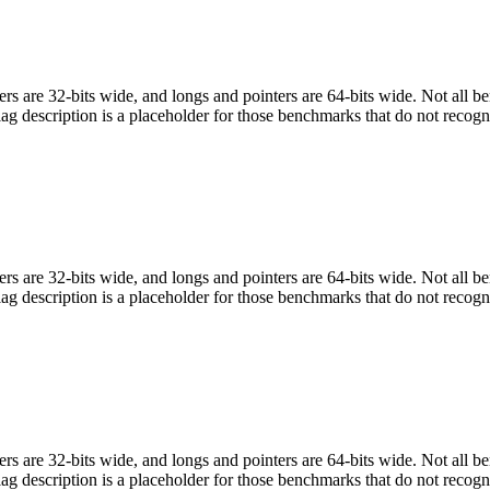
egers are 32-bits wide, and longs and pointers are 64-bits wide. Not all 
flag description is a placeholder for those benchmarks that do not recogn
egers are 32-bits wide, and longs and pointers are 64-bits wide. Not all 
flag description is a placeholder for those benchmarks that do not recogn
egers are 32-bits wide, and longs and pointers are 64-bits wide. Not all 
flag description is a placeholder for those benchmarks that do not recogn