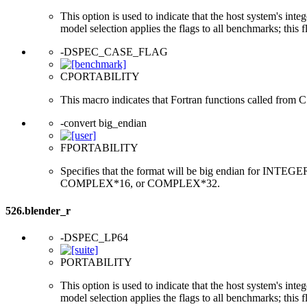
This option is used to indicate that the host system's int
model selection applies the flags to all benchmarks; this 
-DSPEC_CASE_FLAG
CPORTABILITY
This macro indicates that Fortran functions called from 
-convert big_endian
FPORTABILITY
Specifies that the format will be big endian for 
COMPLEX*16, or COMPLEX*32.
526.blender_r
-DSPEC_LP64
PORTABILITY
This option is used to indicate that the host system's int
model selection applies the flags to all benchmarks; this 