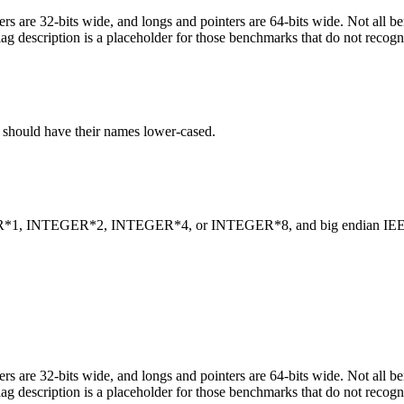
egers are 32-bits wide, and longs and pointers are 64-bits wide. Not all 
flag description is a placeholder for those benchmarks that do not recogn
C should have their names lower-cased.
INTEGER*1, INTEGER*2, INTEGER*4, or INTEGER*8, and big endian
egers are 32-bits wide, and longs and pointers are 64-bits wide. Not all 
flag description is a placeholder for those benchmarks that do not recogn