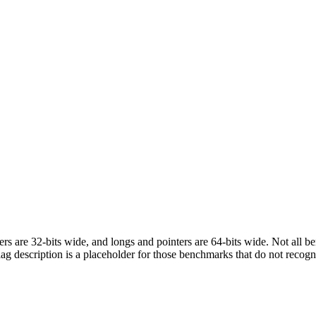
egers are 32-bits wide, and longs and pointers are 64-bits wide. Not all 
flag description is a placeholder for those benchmarks that do not recogn