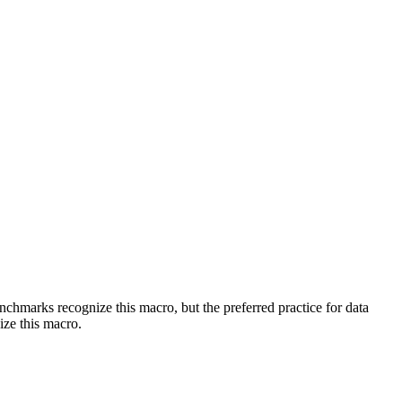
benchmarks recognize this macro, but the preferred practice for data
ize this macro.