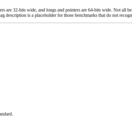
egers are 32-bits wide, and longs and pointers are 64-bits wide. Not all 
flag description is a placeholder for those benchmarks that do not recogn
tandard.