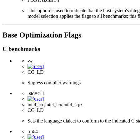
This option is used to indicate that the host system's int
model selection applies the flags to all benchmarks; this 
Base Optimization Flags
C benchmarks
-w
CC, LD
Supress compiler warnings.
-std=c11
intel_icc,intel_icx,intel_icpx
CC, LD
Sets the language dialect to conform to the indicated C s
-m64