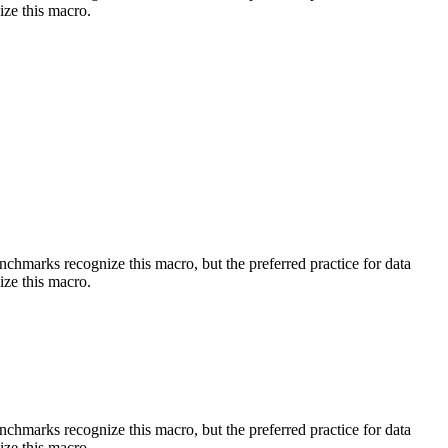
ize this macro.
benchmarks recognize this macro, but the preferred practice for data
ize this macro.
benchmarks recognize this macro, but the preferred practice for data
ize this macro.