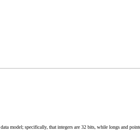
ata model; specifically, that integers are 32 bits, while longs and pointe