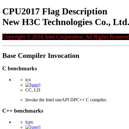
CPU2017 Flag Description
New H3C Technologies Co., Ltd
Copyright © 2016 Intel Corporation. All Rights Reserved
Base Compiler Invocation
C benchmarks
icx
CC, LD
Invoke the Intel oneAPI DPC++ C compiler.
C++ benchmarks
icpx