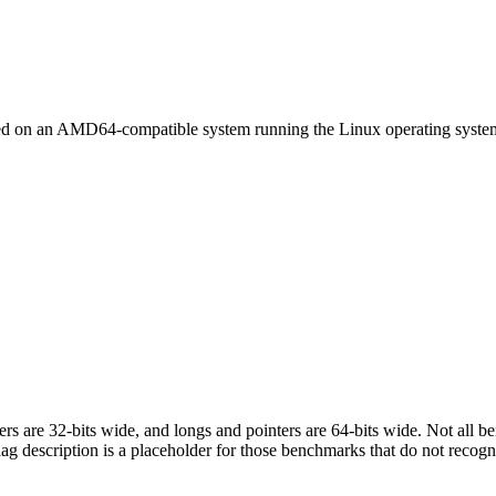
led on an AMD64-compatible system running the Linux operating syste
egers are 32-bits wide, and longs and pointers are 64-bits wide. Not all 
flag description is a placeholder for those benchmarks that do not recogn