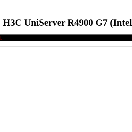
. H3C UniServer R4900 G7 (Inte
.