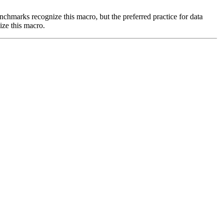
benchmarks recognize this macro, but the preferred practice for data
ize this macro.