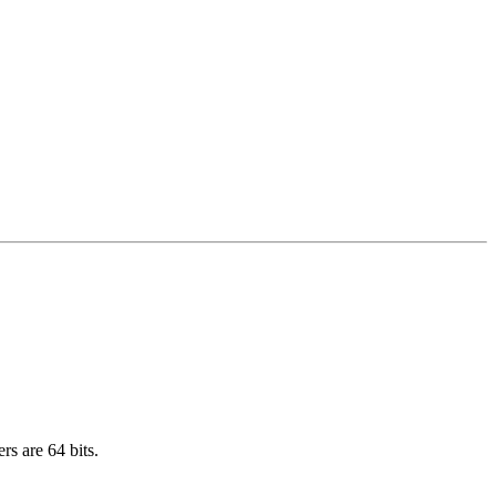
rs are 64 bits.