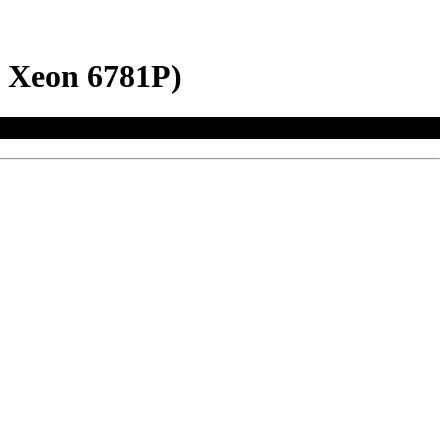
l Xeon 6781P)