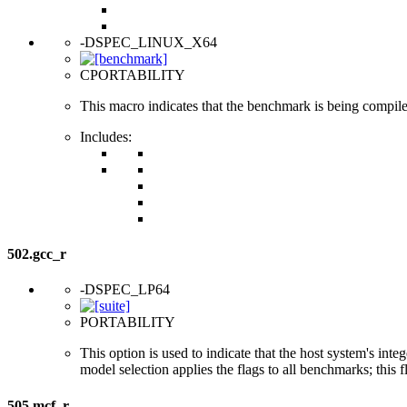
-DSPEC_LINUX_X64
CPORTABILITY
This macro indicates that the benchmark is being compi
Includes:
502.gcc_r
-DSPEC_LP64
PORTABILITY
This option is used to indicate that the host system's int
model selection applies the flags to all benchmarks; this 
505.mcf_r