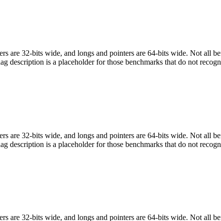
egers are 32-bits wide, and longs and pointers are 64-bits wide. Not all 
flag description is a placeholder for those benchmarks that do not recogn
egers are 32-bits wide, and longs and pointers are 64-bits wide. Not all 
flag description is a placeholder for those benchmarks that do not recogn
egers are 32-bits wide, and longs and pointers are 64-bits wide. Not all 