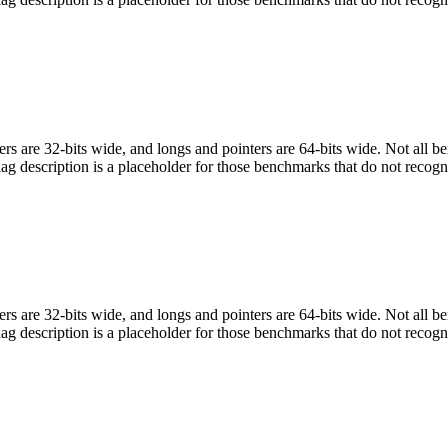
egers are 32-bits wide, and longs and pointers are 64-bits wide. Not all 
flag description is a placeholder for those benchmarks that do not recogn
egers are 32-bits wide, and longs and pointers are 64-bits wide. Not all 
flag description is a placeholder for those benchmarks that do not recogn