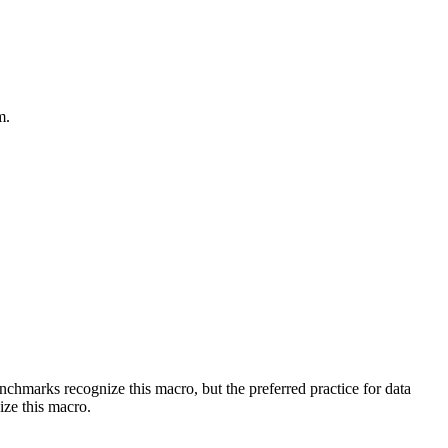
m.
benchmarks recognize this macro, but the preferred practice for data
ize this macro.