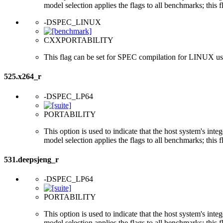
model selection applies the flags to all benchmarks; this 
-DSPEC_LINUX
CXXPORTABILITY
This flag can be set for SPEC compilation for LINUX usi
525.x264_r
-DSPEC_LP64
PORTABILITY
This option is used to indicate that the host system's int
model selection applies the flags to all benchmarks; this 
531.deepsjeng_r
-DSPEC_LP64
PORTABILITY
This option is used to indicate that the host system's int
model selection applies the flags to all benchmarks; this 