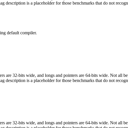
flag description is a placeholder for those benchmarks that do not recogn
ng default compiler.
egers are 32-bits wide, and longs and pointers are 64-bits wide. Not all 
flag description is a placeholder for those benchmarks that do not recogn
egers are 32-bits wide, and longs and pointers are 64-bits wide. Not all 
flag description is a placeholder for those benchmarks that do not recogn