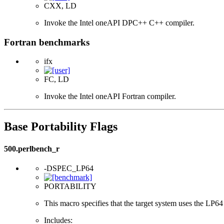
CXX, LD
Invoke the Intel oneAPI DPC++ C++ compiler.
Fortran benchmarks
ifx
FC, LD
Invoke the Intel oneAPI Fortran compiler.
Base Portability Flags
500.perlbench_r
-DSPEC_LP64
PORTABILITY
This macro specifies that the target system uses the LP64 d
Includes: