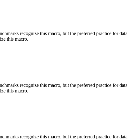
benchmarks recognize this macro, but the preferred practice for data
ize this macro.
benchmarks recognize this macro, but the preferred practice for data
ize this macro.
benchmarks recognize this macro, but the preferred practice for data