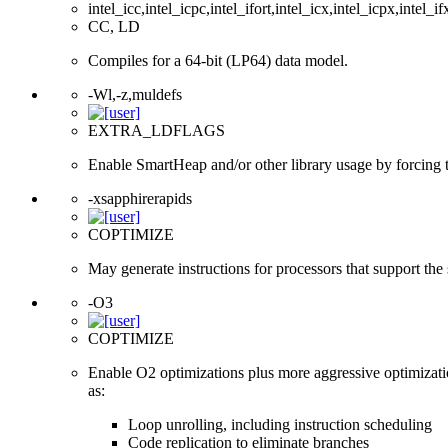
intel_icc,intel_icpc,intel_ifort,intel_icx,intel_icpx,intel_if
CC, LD
Compiles for a 64-bit (LP64) data model.
-Wl,-z,muldefs
EXTRA_LDFLAGS
Enable SmartHeap and/or other library usage by forcing the
-xsapphirerapids
COPTIMIZE
May generate instructions for processors that support the
-O3
COPTIMIZE
Enable O2 optimizations plus more aggressive optimizati
as:
Loop unrolling, including instruction scheduling
Code replication to eliminate branches