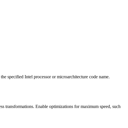
 the specified Intel processor or microarchitecture code name.
ess transformations. Enable optimizations for maximum speed, such