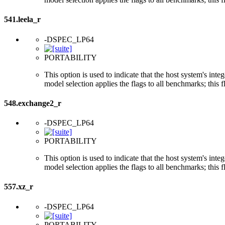
541.leela_r
-DSPEC_LP64
PORTABILITY
This option is used to indicate that the host system's int
model selection applies the flags to all benchmarks; this 
548.exchange2_r
-DSPEC_LP64
PORTABILITY
This option is used to indicate that the host system's int
model selection applies the flags to all benchmarks; this 
557.xz_r
-DSPEC_LP64
PORTABILITY