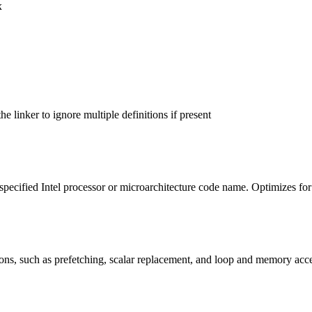
x
 linker to ignore multiple definitions if present
 specified Intel processor or microarchitecture code name. Optimizes for
ons, such as prefetching, scalar replacement, and loop and memory acc