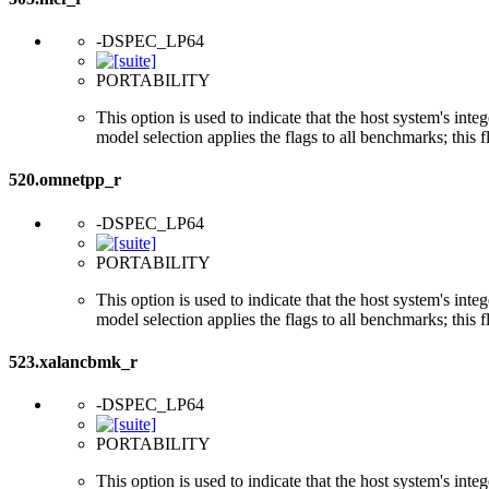
-DSPEC_LP64
PORTABILITY
This option is used to indicate that the host system's int
model selection applies the flags to all benchmarks; this 
520.omnetpp_r
-DSPEC_LP64
PORTABILITY
This option is used to indicate that the host system's int
model selection applies the flags to all benchmarks; this 
523.xalancbmk_r
-DSPEC_LP64
PORTABILITY
This option is used to indicate that the host system's int