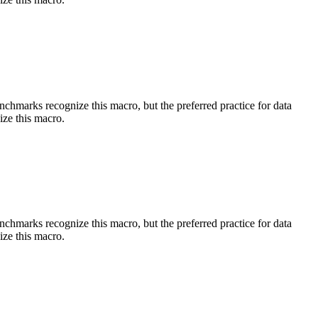
benchmarks recognize this macro, but the preferred practice for data
ize this macro.
benchmarks recognize this macro, but the preferred practice for data
ize this macro.