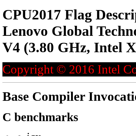
CPU2017 Flag Descri
Lenovo Global Techn
V4 (3.80 GHz, Intel 
Copyright © 2016 Intel Co
Base Compiler Invocat
C benchmarks