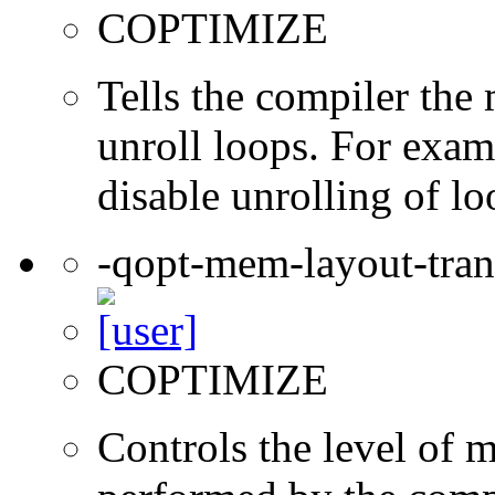
COPTIMIZE
Tells the compiler th
unroll loops. For exam
disable unrolling of lo
-qopt-mem-layout-tra
COPTIMIZE
Controls the level of 