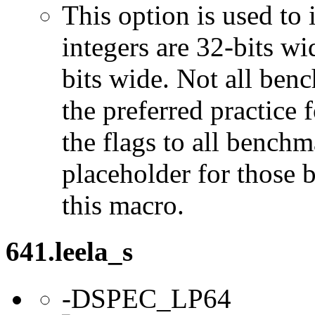
This option is used to 
integers are 32-bits wi
bits wide. Not all ben
the preferred practice 
the flags to all benchma
placeholder for those 
this macro.
641.leela_s
-DSPEC_LP64