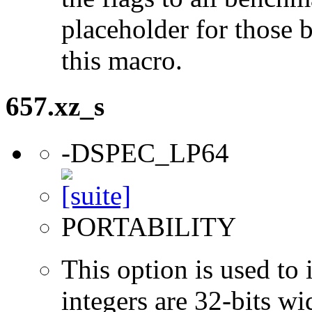
placeholder for those 
this macro.
657.xz_s
-DSPEC_LP64
PORTABILITY
This option is used to 
integers are 32-bits wi