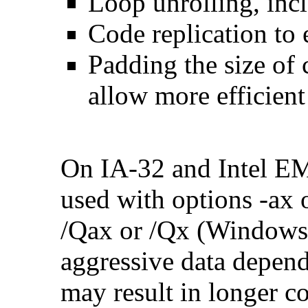
Loop unrolling, inc
Code replication to 
Padding the size of 
allow more efficient
On IA-32 and Intel E
used with options -ax 
/Qax or /Qx (Windows)
aggressive data depend
may result in longer c