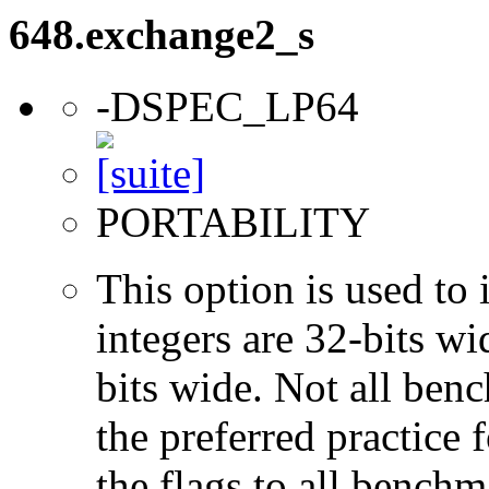
648.exchange2_s
-DSPEC_LP64
PORTABILITY
This option is used to 
integers are 32-bits wi
bits wide. Not all ben
the preferred practice 
the flags to all benchma