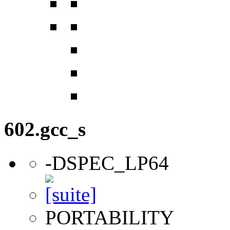
602.gcc_s
-DSPEC_LP64
PORTABILITY