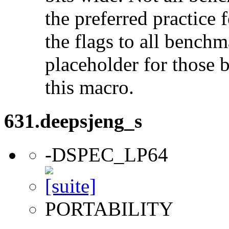
the preferred practice 
the flags to all benchma
placeholder for those 
this macro.
631.deepsjeng_s
-DSPEC_LP64
PORTABILITY