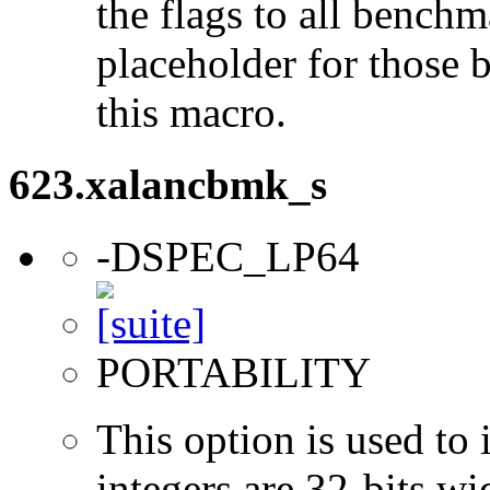
the flags to all benchma
placeholder for those 
this macro.
623.xalancbmk_s
-DSPEC_LP64
PORTABILITY
This option is used to 
integers are 32-bits wi