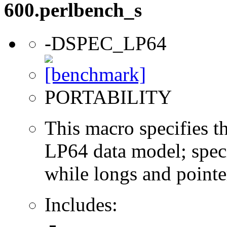
600.perlbench_s
-DSPEC_LP64
PORTABILITY
This macro specifies th
LP64 data model; specif
while longs and pointer
Includes: