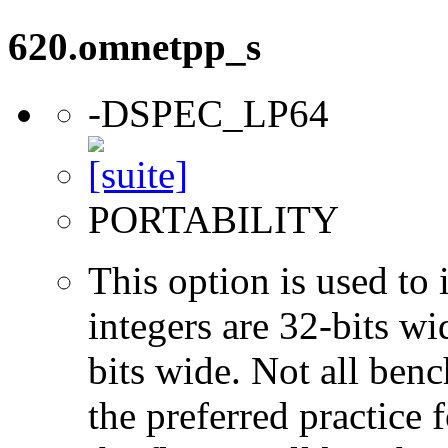
620.omnetpp_s
-DSPEC_LP64
PORTABILITY
This option is used to 
integers are 32-bits wi
bits wide. Not all ben
the preferred practice 