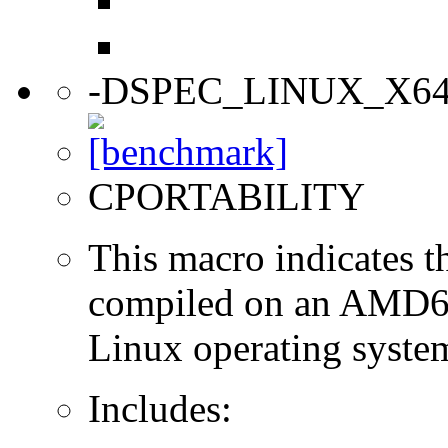
-DSPEC_LINUX_X6
CPORTABILITY
This macro indicates t
compiled on an AMD64
Linux operating syste
Includes: