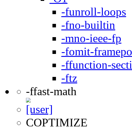
-funroll-loops
-fno-builtin
-mno-ieee-fp
-fomit-framepo
-ffunction-sect
-ftz
-ffast-math
COPTIMIZE