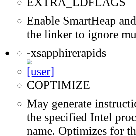
EXTRA_LDFLAGS
Enable SmartHeap and/
the linker to ignore mul
-xsapphirerapids
COPTIMIZE
May generate instructi
the specified Intel pro
name. Optimizes for th