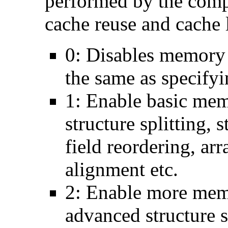
performed by the comp
cache reuse and cache l
0: Disables memory 
the same as specify
1: Enable basic mem
structure splitting, s
field reordering, arr
alignment etc.
2: Enable more memo
advanced structure s