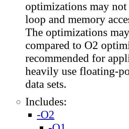
optimizations may not
loop and memory acces
The optimizations may
compared to O2 optimi
recommended for applic
heavily use floating-po
data sets.
Includes:
-O2
-O1