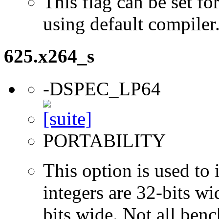
This flag can be set 
using default compiler
625.x264_s
-DSPEC_LP64
PORTABILITY
This option is used to 
integers are 32-bits wi
bits wide. Not all ben