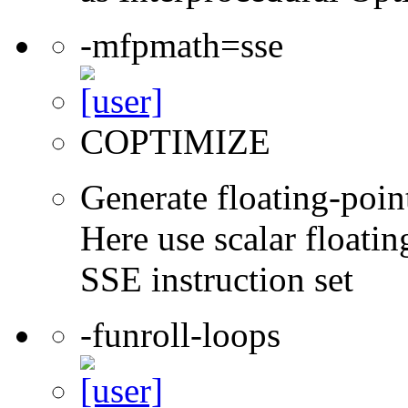
-mfpmath=sse
COPTIMIZE
Generate floating-point
Here use scalar floatin
SSE instruction set
-funroll-loops