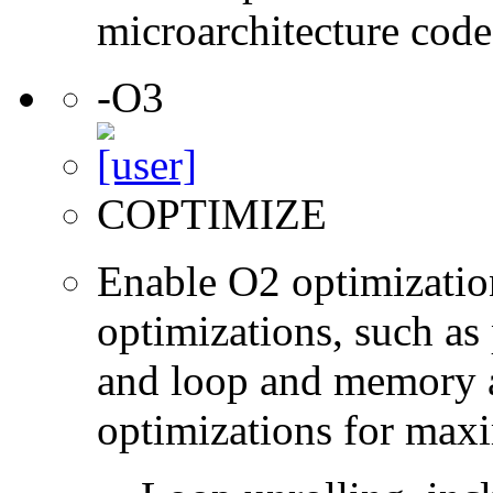
microarchitecture cod
-O3
COPTIMIZE
Enable O2 optimizatio
optimizations, such as 
and loop and memory a
optimizations for max