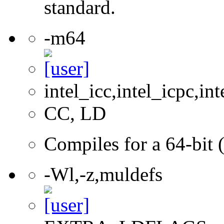
standard.
-m64
intel_icc,intel_icpc,int
CC, LD
Compiles for a 64-bit 
-Wl,-z,muldefs