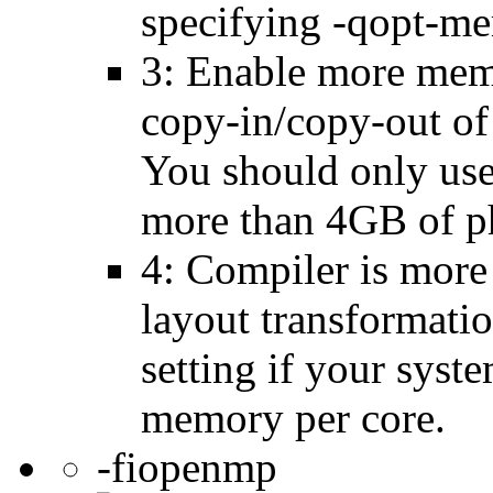
specifying -qopt-me
3: Enable more memo
copy-in/copy-out of 
You should only use 
more than 4GB of p
4: Compiler is more
layout transformatio
setting if your sys
memory per core.
-fiopenmp