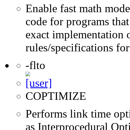
Enable fast math mode.
code for programs that
exact implementation 
rules/specifications fo
-flto
COPTIMIZE
Performs link time opt
as Interprocedural Opt