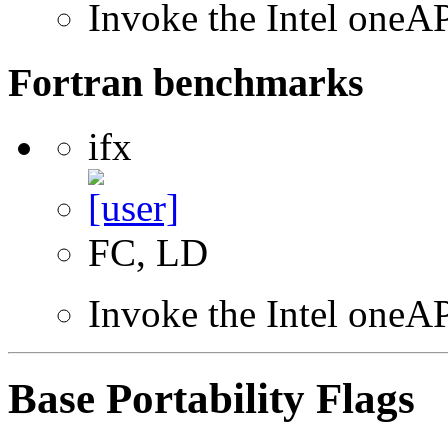
Invoke the Intel one
Fortran benchmarks
ifx
FC, LD
Invoke the Intel oneAP
Base Portability Flags