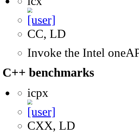
icx
CC, LD
Invoke the Intel one
C++ benchmarks
icpx
CXX, LD