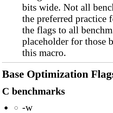
bits wide. Not all ben
the preferred practice 
the flags to all benchma
placeholder for those 
this macro.
Base Optimization Flag
C benchmarks
-w