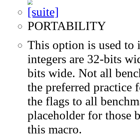
PORTABILITY
This option is used to 
integers are 32-bits wi
bits wide. Not all ben
the preferred practice 
the flags to all benchma
placeholder for those 
this macro.