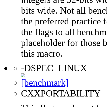
bits wide. Not all ben
the preferred practice 
the flags to all benchma
placeholder for those 
this macro.
-DSPEC_LINUX
CXXPORTABILITY