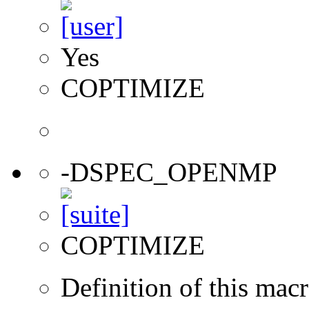
Yes
COPTIMIZE
-DSPEC_OPENMP
COPTIMIZE
Definition of this macr