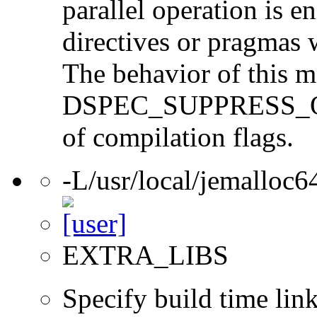
parallel operation is 
directives or pragmas w
The behavior of this ma
DSPEC_SUPPRESS_OPEN
of compilation flags.
-L/usr/local/jemalloc64
EXTRA_LIBS
Specify build time link