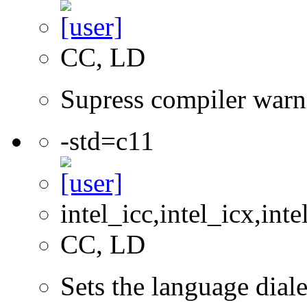
CC, LD
Supress compiler warn
-std=c11
intel_icc,intel_icx,int
CC, LD
Sets the language dial