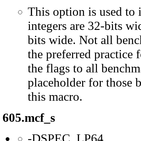
This option is used to 
integers are 32-bits wi
bits wide. Not all ben
the preferred practice 
the flags to all benchma
placeholder for those 
this macro.
605.mcf_s
-DSPEC_LP64