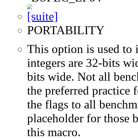
PORTABILITY
This option is used to 
integers are 32-bits wi
bits wide. Not all ben
the preferred practice 
the flags to all benchma
placeholder for those 
this macro.