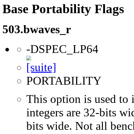
Base Portability Flags
503.bwaves_r
-DSPEC_LP64
PORTABILITY
This option is used to 
integers are 32-bits wi
bits wide. Not all ben