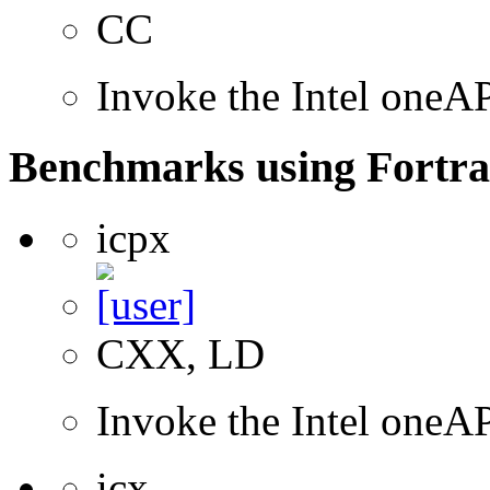
CC
Invoke the Intel one
Benchmarks using Fortra
icpx
CXX, LD
Invoke the Intel one
icx