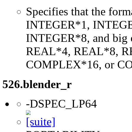
Specifies that the form
INTEGER*1, INTEGE
INTEGER*8, and big en
REAL*4, REAL*8, 
COMPLEX*16, or C
526.blender_r
-DSPEC_LP64