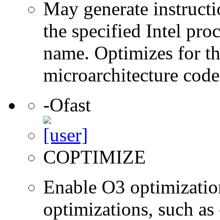
May generate instructi
the specified Intel pro
name. Optimizes for th
microarchitecture cod
-Ofast
COPTIMIZE
Enable O3 optimizatio
optimizations, such as