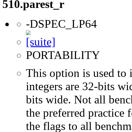
510.parest_r
-DSPEC_LP64
PORTABILITY
This option is used to 
integers are 32-bits wi
bits wide. Not all ben
the preferred practice 
the flags to all benchma