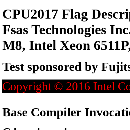
CPU2017 Flag Descri
Fsas Technologies 
M8, Intel Xeon 6511P
Test sponsored by Fujit
Copyright © 2016 Intel Co
Base Compiler Invocat