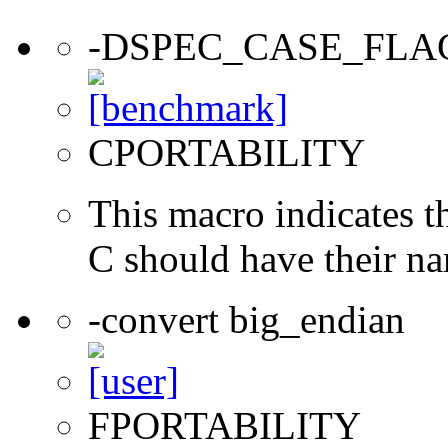
-DSPEC_CASE_FLA
CPORTABILITY
This macro indicates t
C should have their n
-convert big_endian
FPORTABILITY