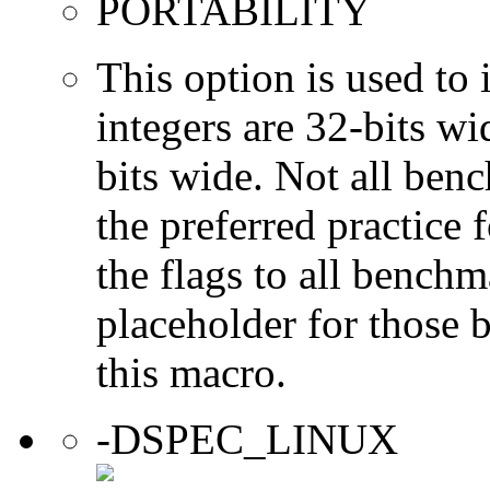
PORTABILITY
This option is used to 
integers are 32-bits wi
bits wide. Not all ben
the preferred practice 
the flags to all benchma
placeholder for those 
this macro.
-DSPEC_LINUX