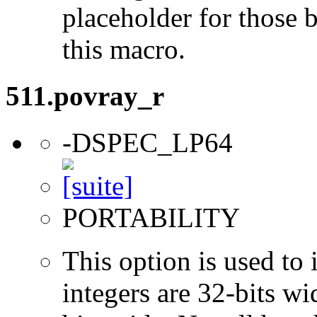
placeholder for those 
this macro.
511.povray_r
-DSPEC_LP64
PORTABILITY
This option is used to 
integers are 32-bits wi