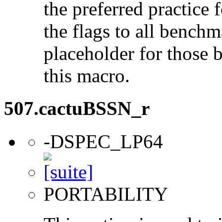
the preferred practice 
the flags to all benchma
placeholder for those 
this macro.
507.cactuBSSN_r
-DSPEC_LP64
PORTABILITY