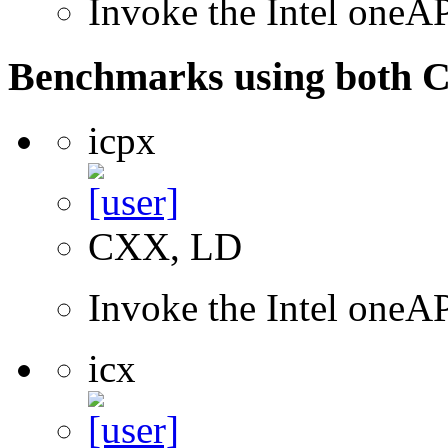
Invoke the Intel one
Benchmarks using both 
icpx
CXX, LD
Invoke the Intel one
icx