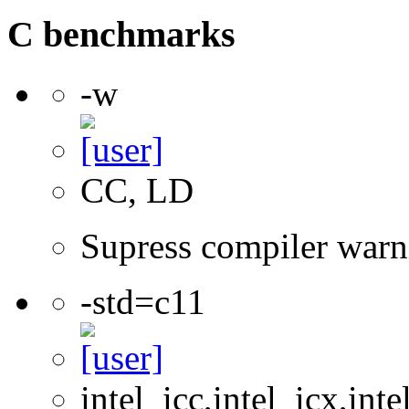
C benchmarks
-w
CC, LD
Supress compiler warn
-std=c11
intel_icc,intel_icx,int