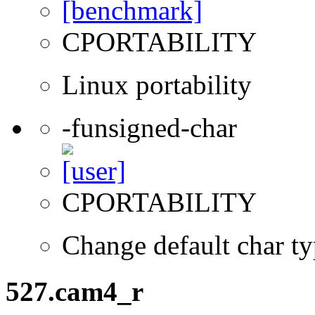
CPORTABILITY
Linux portability
-funsigned-char
CPORTABILITY
Change default char ty
527.cam4_r