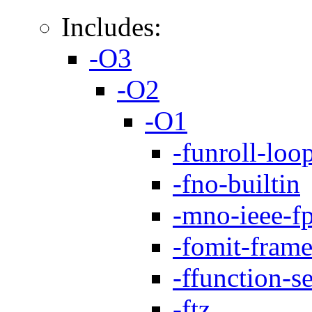
Includes:
-O3
-O2
-O1
-funroll-loo
-fno-builtin
-mno-ieee-f
-fomit-frame
-ffunction-s
-ftz