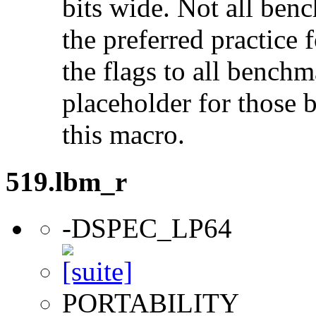
bits wide. Not all ben
the preferred practice 
the flags to all benchma
placeholder for those 
this macro.
519.lbm_r
-DSPEC_LP64
PORTABILITY