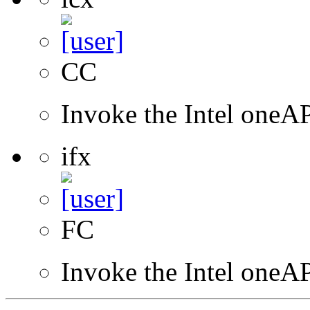
CC
Invoke the Intel one
ifx
FC
Invoke the Intel oneAP