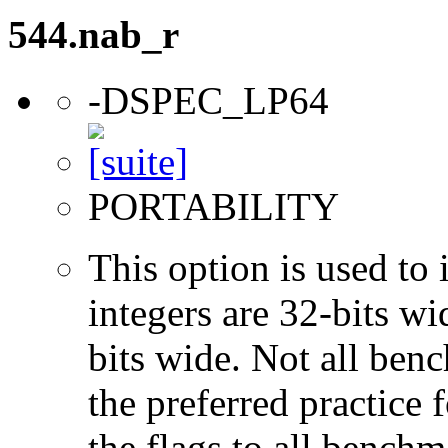
544.nab_r
-DSPEC_LP64
PORTABILITY
This option is used to 
integers are 32-bits wi
bits wide. Not all ben
the preferred practice 
the flags to all benchma