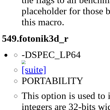
placeholder for those 
this macro.
549.fotonik3d_r
-DSPEC_LP64
PORTABILITY
This option is used to 
integers are 32-bits wi