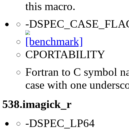
this macro.
-DSPEC_CASE_FLA
CPORTABILITY
Fortran to C symbol n
case with one undersc
538.imagick_r
-DSPEC_LP64