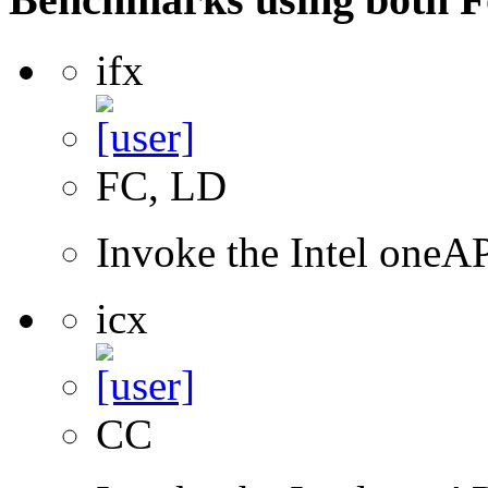
ifx
FC, LD
Invoke the Intel oneAP
icx
CC