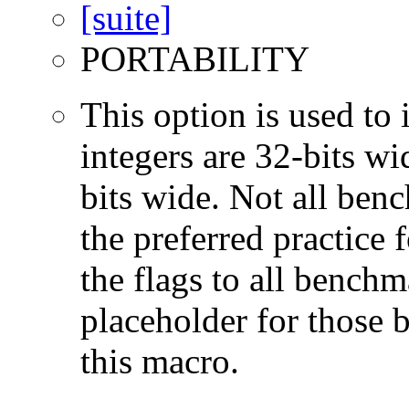
PORTABILITY
This option is used to 
integers are 32-bits wi
bits wide. Not all ben
the preferred practice 
the flags to all benchma
placeholder for those 
this macro.