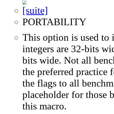
PORTABILITY
This option is used to 
integers are 32-bits wi
bits wide. Not all ben
the preferred practice 
the flags to all benchma
placeholder for those 
this macro.