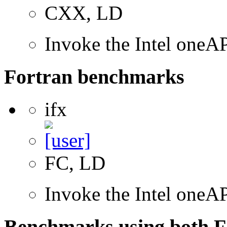
CXX, LD
Invoke the Intel one
Fortran benchmarks
ifx
FC, LD
Invoke the Intel oneAP
Benchmarks using both F