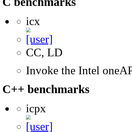
C benchmarks
icx
CC, LD
Invoke the Intel one
C++ benchmarks
icpx