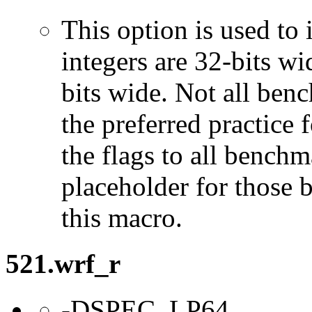
This option is used to 
integers are 32-bits wi
bits wide. Not all ben
the preferred practice 
the flags to all benchma
placeholder for those 
this macro.
521.wrf_r
-DSPEC_LP64