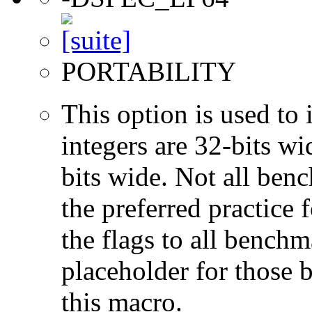
PORTABILITY
This option is used to 
integers are 32-bits wi
bits wide. Not all ben
the preferred practice 
the flags to all benchma
placeholder for those 
this macro.