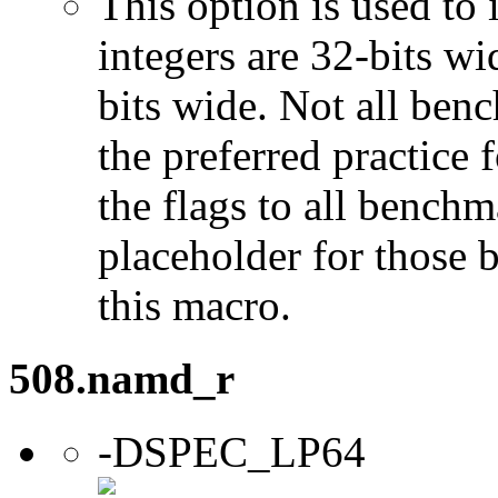
This option is used to 
integers are 32-bits wi
bits wide. Not all ben
the preferred practice 
the flags to all benchma
placeholder for those 
this macro.
508.namd_r
-DSPEC_LP64