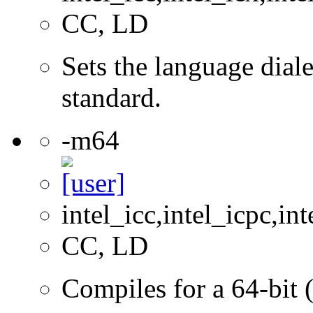
CC, LD
Sets the language dial
standard.
-m64
intel_icc,intel_icpc,int
CC, LD
Compiles for a 64-bit 