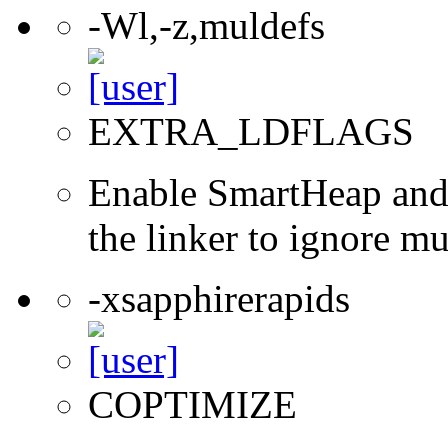
-Wl,-z,muldefs
EXTRA_LDFLAGS
Enable SmartHeap and/
the linker to ignore mul
-xsapphirerapids
COPTIMIZE