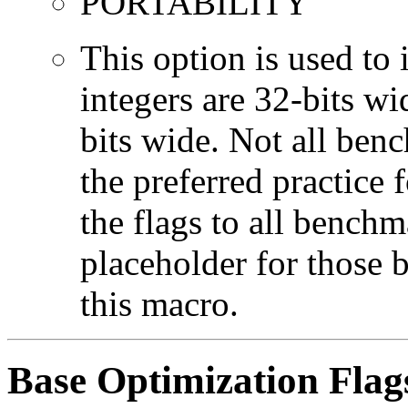
PORTABILITY
This option is used to 
integers are 32-bits wi
bits wide. Not all ben
the preferred practice 
the flags to all benchma
placeholder for those 
this macro.
Base Optimization Flag