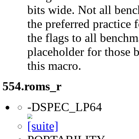
bits wide. Not all ben
the preferred practice 
the flags to all benchma
placeholder for those 
this macro.
554.roms_r
-DSPEC_LP64