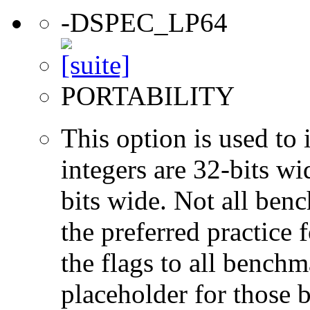
-DSPEC_LP64
PORTABILITY
This option is used to 
integers are 32-bits wi
bits wide. Not all ben
the preferred practice 
the flags to all benchma
placeholder for those 