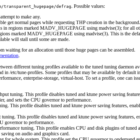
. Possible values:
m/transparent_hugepage/defrag
t attempt to make any.
able get normal pages while requesting THP creation in the background
ions in regions marked MADV_HUGEPAGE using madvise(3); for all other
 in regions marked MADV_HUGEPAGE using madvise(3). This is the defa
able will stall until some are made.
om waiting for an allocation until those huge pages can be assembled.
mentation
.
ween different tuning profiles available to the tuned tuning daemon avai
nd in /etc/tune-profiles. Some profiles that may be available by default
ormance, enterprise-storage, virtual-host. To set a profile, one can is
ghput tuning. This profile disables tuned and ktune power saving featur
ler, and sets the CPU governor to performance.
uning. This profile disables tuned and ktune power saving features, ena
ut tuning. This profile disables tuned and ktune power saving features, 
CPU governor to performance.
rformance tuning. This profile enables CPU and disk plugins of tuned 
 saving on audio and graphics card.
ng for whole system. This profile set the CPU governor to ondemand go