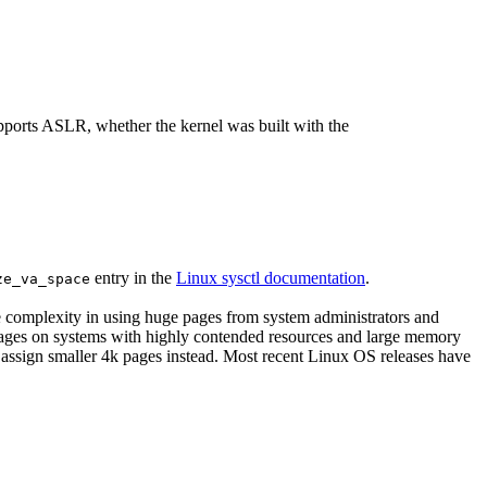
supports ASLR, whether the kernel was built with the
entry in the
Linux sysctl documentation
.
ze_va_space
he complexity in using huge pages from system administrators and
tages on systems with highly contended resources and large memory
 assign smaller 4k pages instead. Most recent Linux OS releases have