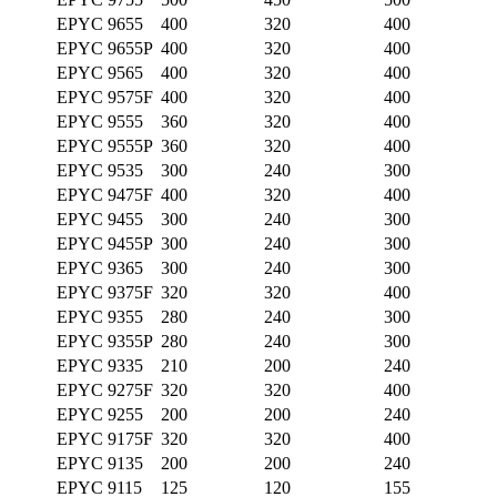
EPYC 9655
400
320
400
EPYC 9655P
400
320
400
EPYC 9565
400
320
400
EPYC 9575F
400
320
400
EPYC 9555
360
320
400
EPYC 9555P
360
320
400
EPYC 9535
300
240
300
EPYC 9475F
400
320
400
EPYC 9455
300
240
300
EPYC 9455P
300
240
300
EPYC 9365
300
240
300
EPYC 9375F
320
320
400
EPYC 9355
280
240
300
EPYC 9355P
280
240
300
EPYC 9335
210
200
240
EPYC 9275F
320
320
400
EPYC 9255
200
200
240
EPYC 9175F
320
320
400
EPYC 9135
200
200
240
EPYC 9115
125
120
155