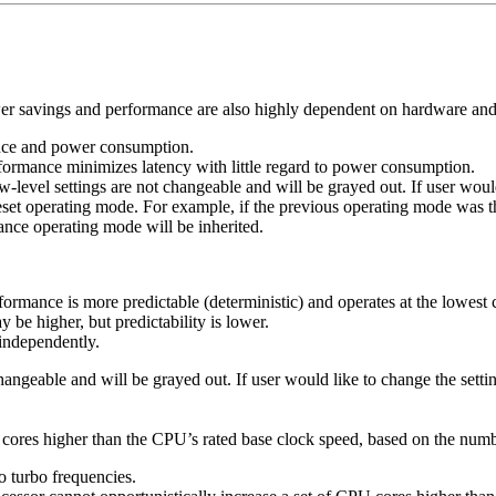
wer savings and performance are also highly dependent on hardware and
ance and power consumption.
ormance minimizes latency with little regard to power consumption.
w-level settings are not changeable and will be grayed out. If user wo
 preset operating mode. For example, if the previous operating mode 
ance operating mode will be inherited.
ormance is more predictable (deterministic) and operates at the lowe
e higher, but predictability is lower.
independently.
 changeable and will be grayed out. If user would like to change the se
U cores higher than the CPU’s rated base clock speed, based on the num
o turbo frequencies.