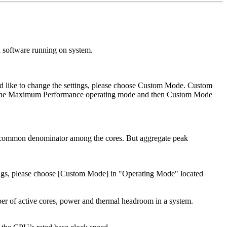
 software running on system.
uld like to change the settings, please choose Custom Mode. Custom
was the Maximum Performance operating mode and then Custom Mode
st common denominator among the cores. But aggregate peak
ttings, please choose [Custom Mode] in "Operating Mode" located
ber of active cores, power and thermal headroom in a system.