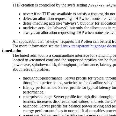
THP creation is controlled by the sysfs setting
/sys/kernel/m
never: if no THP are available to satisfy a request, do no
defer: an allocation requesting THP when none are avail
defer+madvise: acts like "always", but only for allocat
madvise: acts like "always", but only for allocations
always: an allocation requesting THP when none are avail
An application that "always" requests THP often can benefit fr
For more information see the
Linux transparent hugepage docu
tuned-adm
The tuned-adm tool is a commandline interface for switching bet
located in /etc/tuned.conf and the supported profiles can be fou
powersave, spindown-disk, throughput-performance, latency-perf
about relevant profiles:
throughput-performance: Server profile for typical throu
throughput performance, switches to the deadline schedu
latency-performance: Server profile for typical latency t
performance.
enterprise-storage: Server profile for high disk throughp
barriers, increases disk readahead values, and sets the 
balanced: Server profile for balance power saving and pe
energy performance bias to normal. It also enables power
powesave: Server profile for Maximal power saving tuni