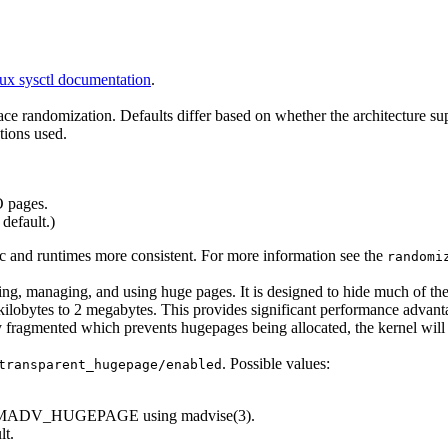
ux sysctl documentation
.
space randomization. Defaults differ based on whether the architecture 
ions used.
 pages.
default.)
 and runtimes more consistent. For more information see the
randomi
ating, managing, and using huge pages. It is designed to hide much of t
ilobytes to 2 megabytes. This provides significant performance advan
y fragmented which prevents hugepages being allocated, the kernel will
. Possible values:
transparent_hugepage/enabled
ked MADV_HUGEPAGE using madvise(3).
lt.