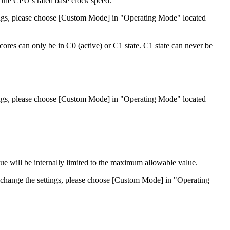
 the CPU’s rated base clock speed.
ttings, please choose [Custom Mode] in "Operating Mode" located
cores can only be in C0 (active) or C1 state. C1 state can never be
ttings, please choose [Custom Mode] in "Operating Mode" located
lue will be internally limited to the maximum allowable value.
to change the settings, please choose [Custom Mode] in "Operating