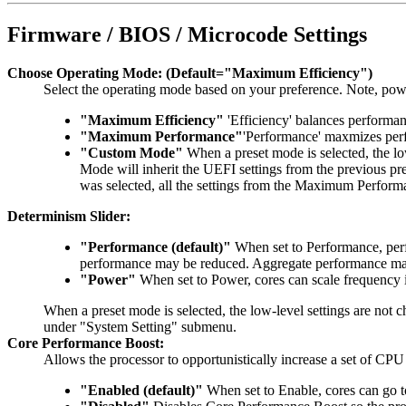
Firmware / BIOS / Microcode Settings
Choose Operating Mode: (Default="Maximum Efficiency")
Select the operating mode based on your preference. Note, po
"Maximum Efficiency"
'Efficiency' balances perform
"Maximum Performance"
'Performance' maxmizes perf
"Custom Mode"
When a preset mode is selected, the lo
Mode will inherit the UEFI settings from the previous
was selected, all the settings from the Maximum Perform
Determinism Slider:
"Performance (default)"
When set to Performance, perf
performance may be reduced. Aggregate performance may b
"Power"
When set to Power, cores can scale frequency 
When a preset mode is selected, the low-level settings are not
under "System Setting" submenu.
Core Performance Boost:
Allows the processor to opportunistically increase a set of CP
"Enabled (default)"
When set to Enable, cores can go t