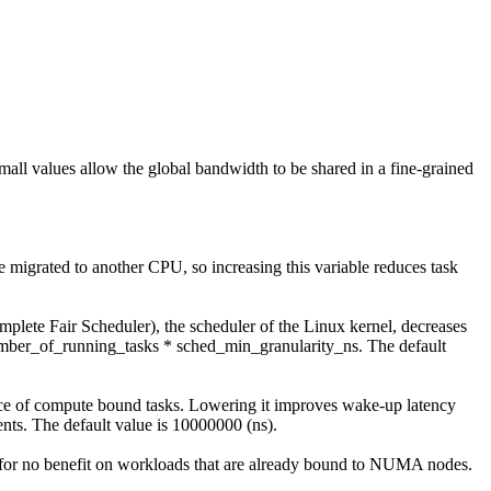
mall values allow the global bandwidth to be shared in a fine-grained
 be migrated to another CPU, so increasing this variable reduces task
plete Fair Scheduler), the scheduler of the Linux kernel, decreases
number_of_running_tasks * sched_min_granularity_ns. The default
ance of compute bound tasks. Lowering it improves wake-up latency
nts. The default value is 10000000 (ns).
or no benefit on workloads that are already bound to NUMA nodes.