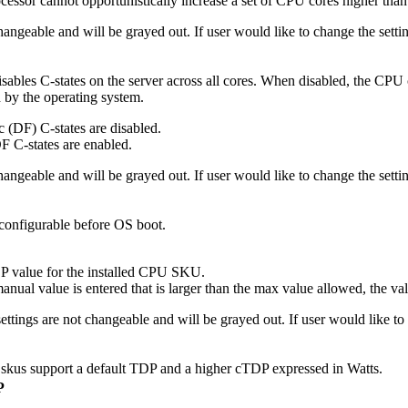
essor cannot opportunistically increase a set of CPU cores higher than
 changeable and will be grayed out. If user would like to change the se
disables C-states on the server across all cores. When disabled, the CPU 
d by the operating system.
 (DF) C-states are disabled.
F C-states are enabled.
 changeable and will be grayed out. If user would like to change the se
onfigurable before OS boot.
value for the installed CPU SKU.
nual value is entered that is larger than the max value allowed, the va
settings are not changeable and will be grayed out. If user would like 
us support a default TDP and a higher cTDP expressed in Watts.
P