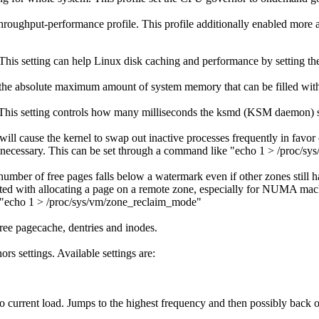
 throughput-performance profile. This profile additionally enabled more 
his setting can help Linux disk caching and performance by setting the
is the absolute maximum amount of system memory that can be filled with
 This setting controls how many milliseconds the ksmd (KSM daemon) sh
l cause the kernel to swap out inactive processes frequently in favor o
ely necessary. This can be set through a command like "echo 1 > /proc/s
 number of free pages falls below a watermark even if other zones stil
iated with allocating a page on a remote zone, especially for NUMA mach
 "echo 1 > /proc/sys/vm/zone_reclaim_mode"
ee pagecache, dentries and inodes.
s settings. Available settings are:
current load. Jumps to the highest frequency and then possibly back off