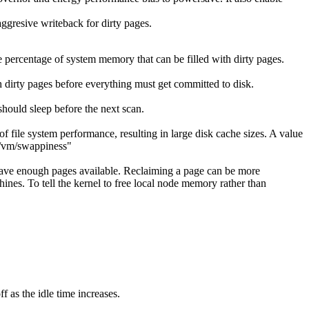
aggresive writeback for dirty pages.
 percentage of system memory that can be filled with dirty pages.
 dirty pages before everything must get committed to disk.
ould sleep before the next scan.
f file system performance, resulting in large disk cache sizes. A value
ys/vm/swappiness"
l have enough pages available. Reclaiming a page can be more
ines. To tell the kernel to free local node memory rather than
 as the idle time increases.