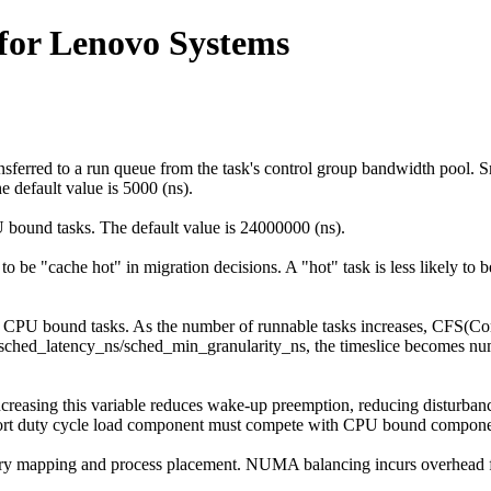
for Lenovo Systems
sferred to a run queue from the task's control group bandwidth pool. S
 default value is 5000 (ns).
 bound tasks. The default value is 24000000 (ns).
 to be "cache hot" in migration decisions. A "hot" task is less likely to
r CPU bound tasks. As the number of runnable tasks increases, CFS(Com
eds sched_latency_ns/sched_min_granularity_ns, the timeslice becomes 
Increasing this variable reduces wake-up preemption, reducing disturb
a short duty cycle load component must compete with CPU bound compone
y mapping and process placement. NUMA balancing incurs overhead f