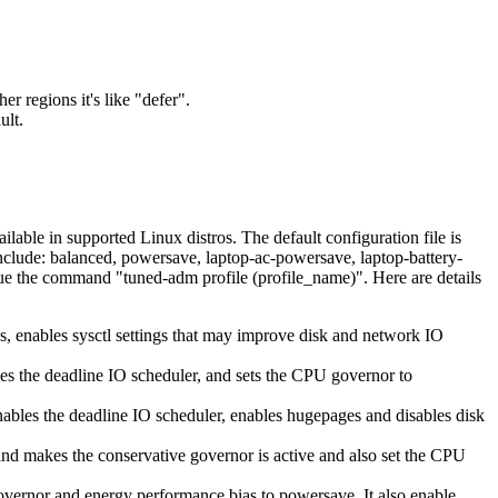
.
 regions it's like "defer".
ult.
lable in supported Linux distros. The default configuration file is
 include: balanced, powersave, laptop-ac-powersave, laptop-battery-
sue the command "tuned-adm profile (profile_name)". Here are details
es, enables sysctl settings that may improve disk and network IO
bles the deadline IO scheduler, and sets the CPU governor to
enables the deadline IO scheduler, enables hugepages and disables disk
and makes the conservative governor is active and also set the CPU
vernor and energy performance bias to powersave. It also enable