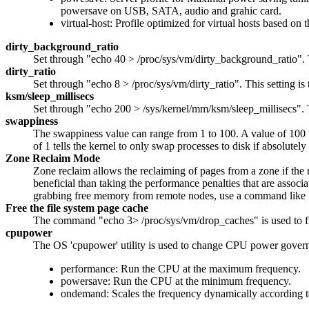
powersave on USB, SATA, audio and grahic card.
virtual-host: Profile optimized for virtual hosts based on
dirty_background_ratio
Set through "echo 40 > /proc/sys/vm/dirty_background_ratio". T
dirty_ratio
Set through "echo 8 > /proc/sys/vm/dirty_ratio". This setting 
ksm/sleep_millisecs
Set through "echo 200 > /sys/kernel/mm/ksm/sleep_millisecs".
swappiness
The swappiness value can range from 1 to 100. A value of 100 wil
of 1 tells the kernel to only swap processes to disk if absolut
Zone Reclaim Mode
Zone reclaim allows the reclaiming of pages from a zone if the
beneficial than taking the performance penalties that are assoc
grabbing free memory from remote nodes, use a command like
Free the file system page cache
The command "echo 3> /proc/sys/vm/drop_caches" is used to fr
cpupower
The OS 'cpupower' utility is used to change CPU power governor
performance: Run the CPU at the maximum frequency.
powersave: Run the CPU at the minimum frequency.
ondemand: Scales the frequency dynamically according to 