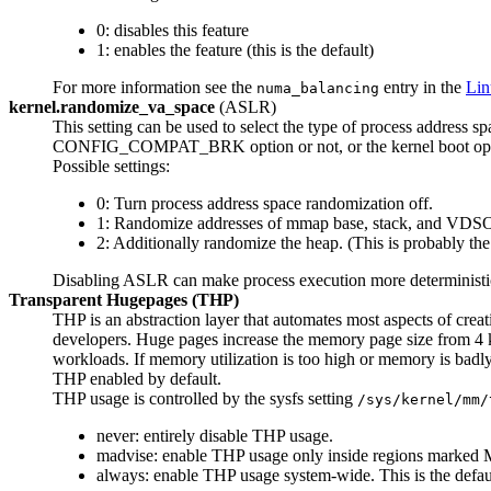
0: disables this feature
1: enables the feature (this is the default)
For more information see the
entry in the
Lin
numa_balancing
kernel.randomize_va_space
(ASLR)
This setting can be used to select the type of process address 
CONFIG_COMPAT_BRK option or not, or the kernel boot opt
Possible settings:
0: Turn process address space randomization off.
1: Randomize addresses of mmap base, stack, and VDSO
2: Additionally randomize the heap. (This is probably the 
Disabling ASLR can make process execution more deterministic
Transparent Hugepages (THP)
THP is an abstraction layer that automates most aspects of cre
developers. Huge pages increase the memory page size from 4 k
workloads. If memory utilization is too high or memory is badl
THP enabled by default.
THP usage is controlled by the sysfs setting
/sys/kernel/mm/
never: entirely disable THP usage.
madvise: enable THP usage only inside regions mar
always: enable THP usage system-wide. This is the defau