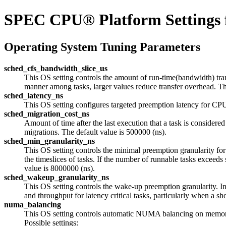
SPEC CPU® Platform Settings 
Operating System Tuning Parameters
sched_cfs_bandwidth_slice_us
This OS setting controls the amount of run-time(bandwidth) tran
manner among tasks, larger values reduce transfer overhead. The
sched_latency_ns
This OS setting configures targeted preemption latency for CPU
sched_migration_cost_ns
Amount of time after the last execution that a task is considered
migrations. The default value is 500000 (ns).
sched_min_granularity_ns
This OS setting controls the minimal preemption granularity fo
the timeslices of tasks. If the number of runnable tasks exce
value is 8000000 (ns).
sched_wakeup_granularity_ns
This OS setting controls the wake-up preemption granularity. 
and throughput for latency critical tasks, particularly when 
numa_balancing
This OS setting controls automatic NUMA balancing on memor
Possible settings: