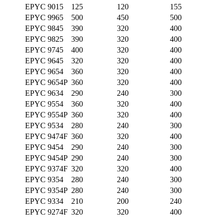
EPYC 9015
125
120
155
EPYC 9965
500
450
500
EPYC 9845
390
320
400
EPYC 9825
390
320
400
EPYC 9745
400
320
400
EPYC 9645
320
320
400
EPYC 9654
360
320
400
EPYC 9654P
360
320
400
EPYC 9634
290
240
300
EPYC 9554
360
320
400
EPYC 9554P
360
320
400
EPYC 9534
280
240
300
EPYC 9474F
360
320
400
EPYC 9454
290
240
300
EPYC 9454P
290
240
300
EPYC 9374F
320
320
400
EPYC 9354
280
240
300
EPYC 9354P
280
240
300
EPYC 9334
210
200
240
EPYC 9274F
320
320
400