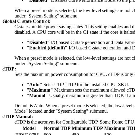
"Disabled"
Disables Core Performance Boost so the proc
When a preset mode is selected, the low-level settings are not
under "System Setting" submenu.
Global C-state Control:
C-states are idle power saving states. This setting enables and 
disabled. A CPU core will be in the C1 state if the core is halte
"Disabled"
I/O based C-state generation and Data Fabric
"Enabled (default)"
I/O based C-state generation and D
When a preset mode is selected, the low-level settings are not
under "System Setting" submenu.
cTDP:
Sets the maximum power consumption for CPU. cTDP is only c
"Auto"
Sets cTDP=TDP for the installed CPU SKU.
"Maximum"
Maximum sets the maximum allowed cTDP 
"Manual"
Usually, maximum is greater than TDP. If a ma
Default is Auto. When a preset mode is selected, the low-level 
Mode" located under "System Setting" submenu.
cTDP Manual:
cTDP is the acronym for Configurable TDP. Some Rome CPU sk
Model
Normal TDP
Minimum TDP
Maximum TD
EPYC 9755
500
450
500