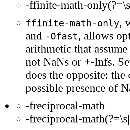
-ffinite-math-only(?=\s
, 
ffinite-math-only
and
, allows op
-Ofast
arithmetic that assume 
not NaNs or +-Infs. Se
does the opposite: the
possible presence of N
-freciprocal-math
-freciprocal-math(?=\s