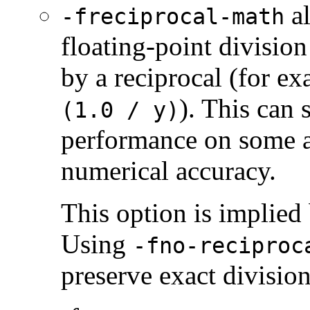
al
-freciprocal-math
floating-point division
by a reciprocal (for e
). This can 
(1.0 / y)
performance on some a
numerical accuracy.
This option is implied
Using
-fno-reciproc
preserve exact divisio