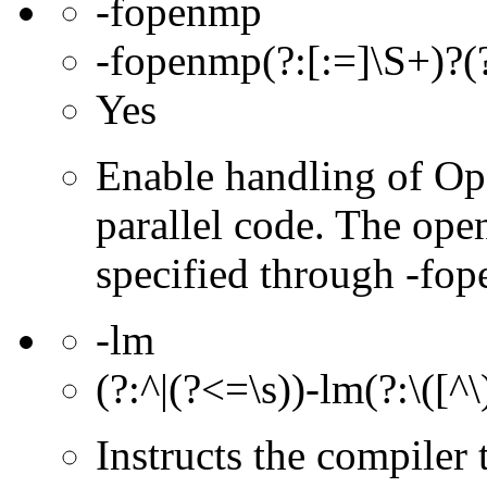
-fopenmp
-fopenmp(?:[:=]\S+)?(?
Yes
Enable handling of Op
parallel code. The ope
specified through -fop
-lm
(?:^|(?<=\s))-lm(?:\([^
Instructs the compiler