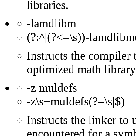
libraries.
-lamdlibm
(?:^|(?<=\s))-lamdlibm(
Instructs the compile
optimized math library
-z muldefs
-z\s+muldefs(?=\s|$)
Instructs the linker to 
encountered for a symb