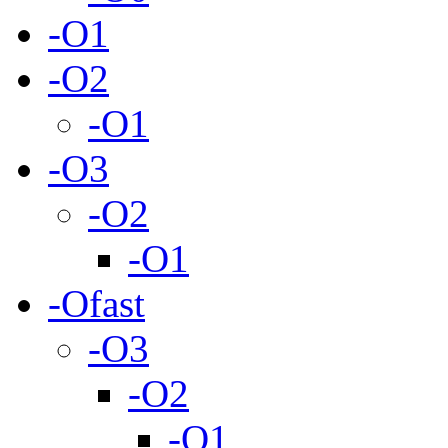
-O1
-O2
-O1
-O3
-O2
-O1
-Ofast
-O3
-O2
-O1