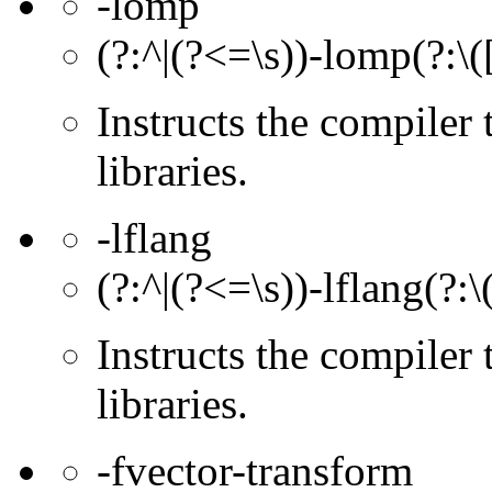
-lomp
(?:^|(?<=\s))-lomp(?:\(
Instructs the compiler
libraries.
-lflang
(?:^|(?<=\s))-lflang(?:\
Instructs the compiler 
libraries.
-fvector-transform