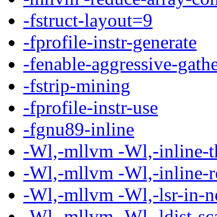
-fstruct-layout=9
-fprofile-instr-generate
-fenable-aggressive-gath
-fstrip-mining
-fprofile-instr-use
-fgnu89-inline
-Wl,-mllvm -Wl,-inline-
-Wl,-mllvm -Wl,-inline-
-Wl,-mllvm -Wl,-lsr-in-n
-Wl,-mllvm -Wl,-ldist-sc