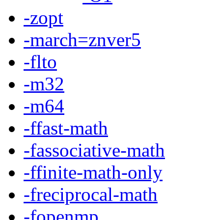
-zopt
-march=znver5
-flto
-m32
-m64
-ffast-math
-fassociative-math
-ffinite-math-only
-freciprocal-math
-fopenmp