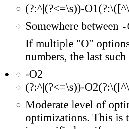
(?:^|(?<=\s))-O1(?:\([^
Somewhere between
-
If multiple "O" options
numbers, the last such o
-O2
(?:^|(?<=\s))-O2(?:\([^
Moderate level of opt
optimizations. This is 