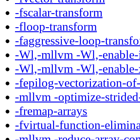
-fscalar-transform
-floop-transform
-faggressive-loop-transf
-Wl,-mllvm -Wl,-enable-i
-Wl,-mllvm -Wl,-enable-
-fepilog-vectorization-of
-mllvm -optimize-stride
-fremap-arrays
-fvirtual-function-elimin
-mllvm -reduce-array-co