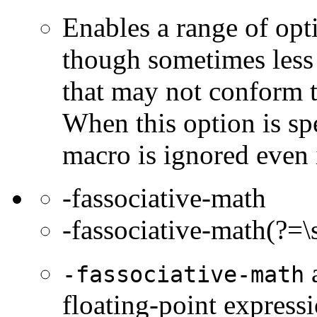
Enables a range of opti
though sometimes less 
that may not conform t
When this option is sp
macro is ignored even 
-fassociative-math
-fassociative-math(?=\
a
-fassociative-math
floating-point express