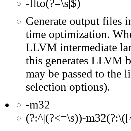
-flto(?=\s|$)
Generate output files 
time optimization. Wh
LLVM intermediate lan
this generates LLVM bi
may be passed to the l
selection options).
-m32
(?:^|(?<=\s))-m32(?:\([