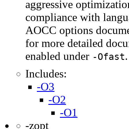
aggressive optimization
compliance with langua
AOCC options document
for more detailed docu
enabled under
.
-Ofast
Includes:
-O3
-O2
-O1
-zopt