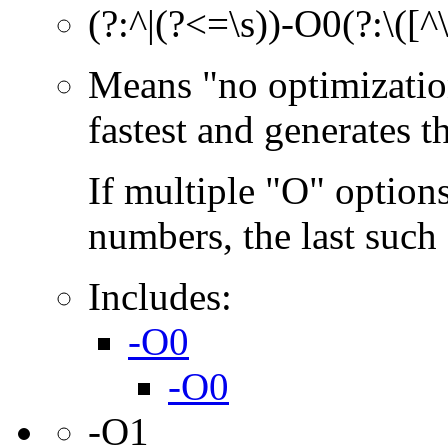
(?:^|(?<=\s))-O0(?:\([^
Means "no optimization
fastest and generates 
If multiple "O" options
numbers, the last such o
Includes:
-O0
-O0
-O1