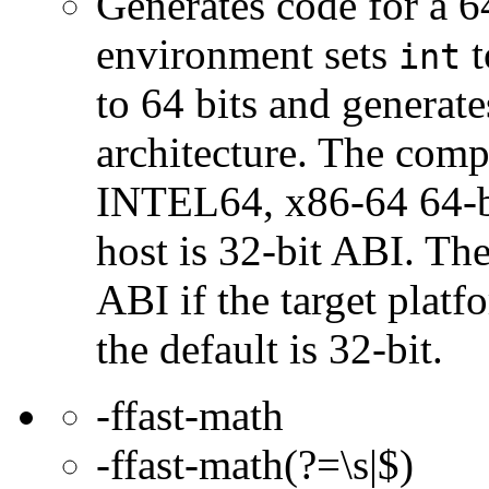
Generates code for a 6
environment sets
t
int
to 64 bits and genera
architecture. The com
INTEL64, x86-64 64-bi
host is 32-bit ABI. The
ABI if the target platf
the default is 32-bit.
-ffast-math
-ffast-math(?=\s|$)