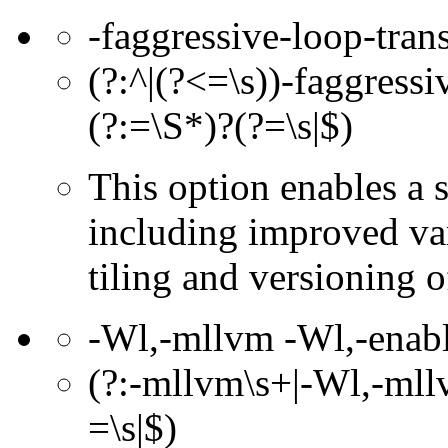
-faggressive-loop-tran
(?:^|(?<=\s))-faggressi
(?:=\S*)?(?=\s|$)
This option enables a 
including improved var
tiling and versioning 
-Wl,-mllvm -Wl,-enable
(?:-mllvm\s+|-Wl,-mllv
=\s|$)