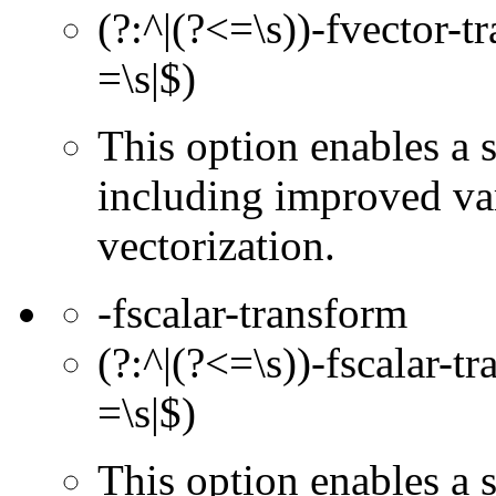
(?:^|(?<=\s))-fvector-t
=\s|$)
This option enables a 
including improved va
vectorization.
-fscalar-transform
(?:^|(?<=\s))-fscalar-t
=\s|$)
This option enables a s