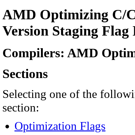
AMD Optimizing C/C
Version Staging Flag 
Compilers: AMD Optimi
Sections
Selecting one of the followi
section:
Optimization Flags