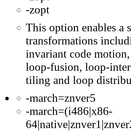
-zopt
This option enables a s
transformations includ
invariant code motion,
loop-fusion, loop-inte
tiling and loop distribu
-march=znver5
-march=(i486|x86-
64|native|znver1|znver