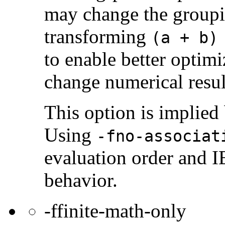
may change the groupi
transforming
(a + b)
to enable better optim
change numerical resul
This option is implied
Using
-fno-associat
evaluation order and 
behavior.
-ffinite-math-only