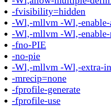
-Wl,allow-multiple-defin
-fvisibility=hidden
-Wl,-mllvm -Wl,-enable-
-Wl,-mllvm -Wl,-enable-
-fno-PIE
-no-pie
-Wl,-mllvm -Wl,-extra-in
-mrecip=none
-fprofile-generate
-fprofile-use