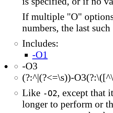
is specified, or if no va
If multiple "O" options
numbers, the last such o
Includes:
-O1
-O3
(?:^|(?<=\s))-O3(?:\([^
Like
, except that 
-O2
longer to perform or t