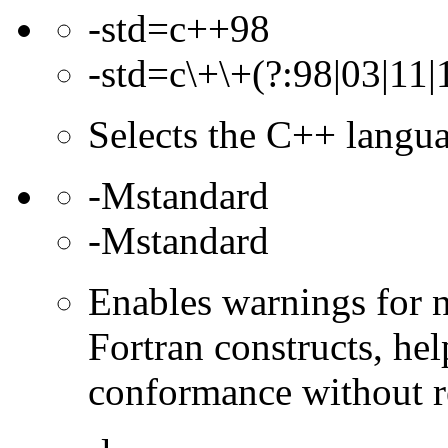
-std=c++98
-std=c\+\+(?:98|03|11|
Selects the C++ langua
-Mstandard
-Mstandard
Enables warnings for 
Fortran constructs, hel
conformance without r