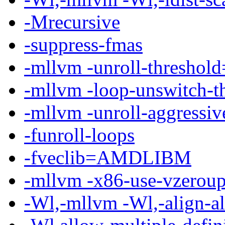
-Mrecursive
-suppress-fmas
-mllvm -unroll-threshol
-mllvm -loop-unswitch-t
-mllvm -unroll-aggressiv
-funroll-loops
-fveclib=AMDLIBM
-mllvm -x86-use-vzeroup
-Wl,-mllvm -Wl,-align-al