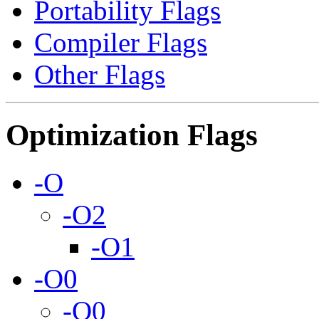
Portability Flags
Compiler Flags
Other Flags
Optimization Flags
-O
-O2
-O1
-O0
-O0