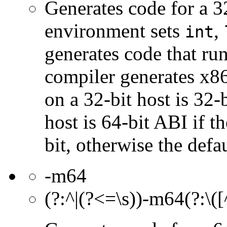
Generates code for a 3
environment sets
,
int
generates code that ru
compiler generates x86
on a 32-bit host is 32-
host is 64-bit ABI if th
bit, otherwise the defau
-m64
(?:^|(?<=\s))-m64(?:\([