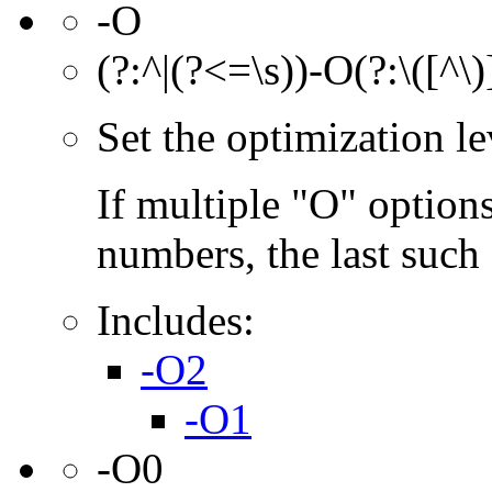
-O
(?:^|(?<=\s))-O(?:\([^\
Set the optimization l
If multiple "O" options
numbers, the last such o
Includes:
-O2
-O1
-O0