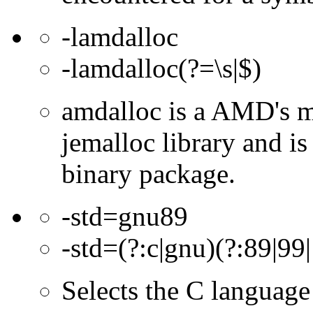
-lamdalloc
-lamdalloc(?=\s|$)
amdalloc is a AMD's m
jemalloc library and i
binary package.
-std=gnu89
-std=(?:c|gnu)(?:89|99|
Selects the C language 