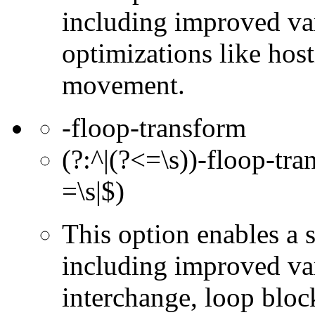
including improved va
optimizations like hos
movement.
-floop-transform
(?:^|(?<=\s))-floop-tra
=\s|$)
This option enables a 
including improved var
interchange, loop bloc