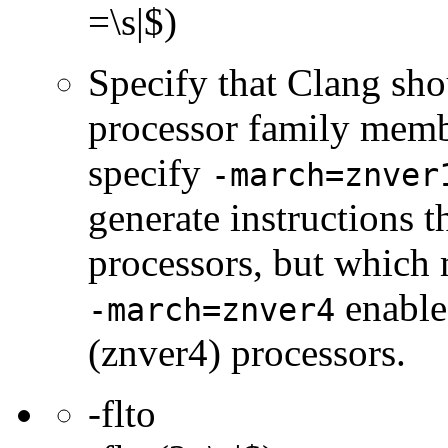
=\s|$)
Specify that Clang sho
processor family membe
specify
-march=znver
generate instructions 
processors, but which 
enable
-march=znver4
(znver4) processors.
-flto