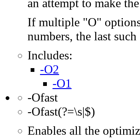
an attempt to make the
If multiple "O" options
numbers, the last such o
Includes:
-O2
-O1
-Ofast
-Ofast(?=\s|$)
Enables all the optimi