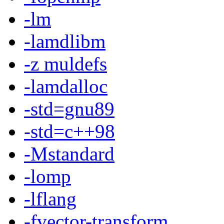
-lm
-lamdlibm
-z muldefs
-lamdalloc
-std=gnu89
-std=c++98
-Mstandard
-lomp
-lflang
-fvector-transform