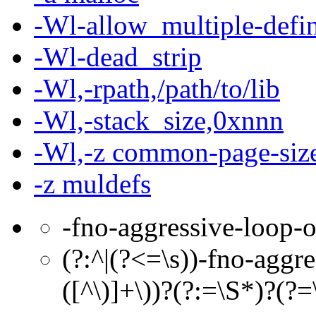
-Wl-allow_multiple-defin
-Wl-dead_strip
-Wl,-rpath,/path/to/lib
-Wl,-stack_size,0xnnn
-Wl,-z common-page-si
-z muldefs
-fno-aggressive-loop-o
(?:^|(?<=\s))-fno-aggr
([^\)]+\))?(?:=\S*)?(?=