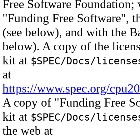
Free Software Foundation; w
"Funding Free Software", th
(see below), and with the B
below). A copy of the lice
kit at
$SPEC/Docs/license
at
https://www.spec.org/cpu20
A copy of "Funding Free S
kit at
$SPEC/Docs/license
the web at