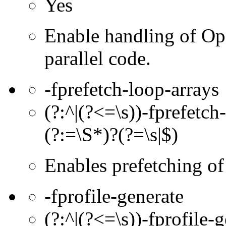
Yes
Enable handling of Op
parallel code.
-fprefetch-loop-arrays
(?:^|(?<=\s))-fprefetch-
(?:=\S*)?(?=\s|$)
Enables prefetching of
-fprofile-generate
(?:^|(?<=\s))-fprofile-g