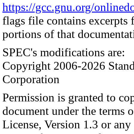
https://gcc.gnu.org/onlinedo
flags file contains excerpts
portions of that documentat
SPEC's modifications are:
Copyright 2006-2026 Stand
Corporation
Permission is granted to cop
document under the terms 
License, Version 1.3 or any 