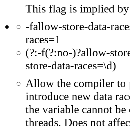
This flag is implied b
-fallow-store-data-race
races=1
(?:-f(?:no-)?allow-sto
store-data-races=\d)
Allow the compiler to
introduce new data rac
the variable cannot be
threads. Does not affect