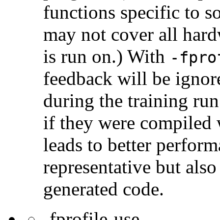
functions specific to 
may not cover all har
is run on.) With
-fpro
feedback will be ignor
during the training ru
if they were compiled 
leads to better perform
representative but also 
generated code.
-fprofile-use