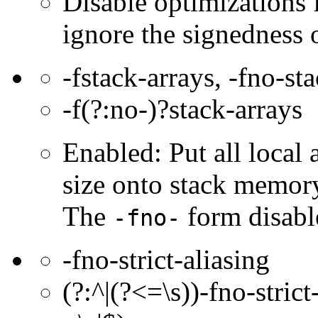
Disable optimizations f
ignore the signedness o
-fstack-arrays, -fno-st
-f(?:no-)?stack-arrays
Enabled: Put all local
size onto stack memor
The
form disable
-fno-
-fno-strict-aliasing
(?:^|(?<=\s))-fno-strict