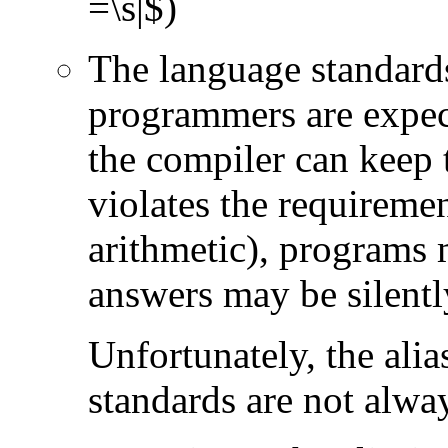
=\s|$)
The language standards
programmers are expect
the compiler can keep 
violates the requireme
arithmetic), programs 
answers may be silent
Unfortunately, the ali
standards are not alwa