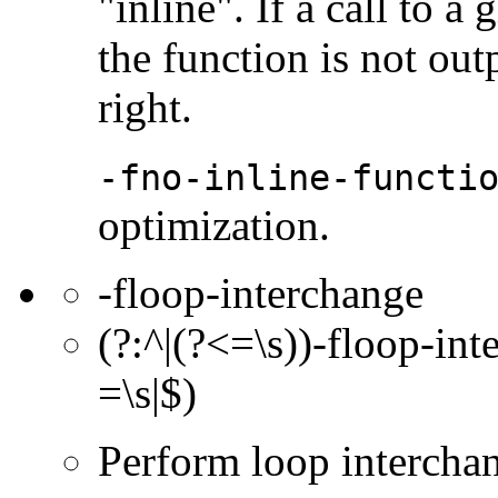
"inline". If a call to a
the function is not out
right.
-fno-inline-functi
optimization.
-floop-interchange
(?:^|(?<=\s))-floop-int
=\s|$)
Perform loop intercha