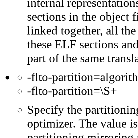
internal representation
sections in the object f
linked together, all th
these ELF sections and 
part of the same transla
-flto-partition=algorit
-flto-partition=\S+
Specify the partitioni
optimizer. The value is
partitioning mirroring 