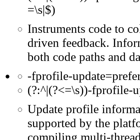
=\s|$)
Instruments code to col
driven feedback. Infor
both code paths and da
-fprofile-update=prefe
(?:^|(?<=\s))-fprofile-
Update profile informa
supported by the platf
compiling multi-thread