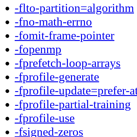
-flto-partition=algorithm
-fno-math-errno
-fomit-frame-pointer
-fopenmp
-fprefetch-loop-arrays
-fprofile-generate
-fprofile-update=prefer-
-fprofile-partial-training
-fprofile-use
-fsigned-zeros