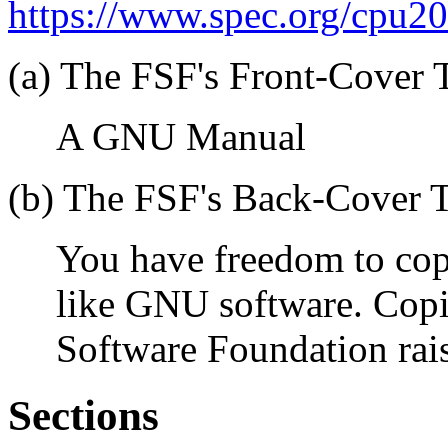
https://www.spec.org/cpu2
(a) The FSF's Front-Cover T
A GNU Manual
(b) The FSF's Back-Cover T
You have freedom to co
like GNU software. Copi
Software Foundation rai
Sections