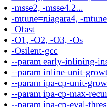
-msse2, -msse4.2...
-mtune=niagara4, -mtune=
-Ofast
-O1, -O2, -O3, -Os
-Osilent-gcc
--param early-inlining-i
--param inline-unit-gro
--param ipa-cp-unit-gro
--param ipa-cp-max-recu
--param ipa-cp-eval-thr