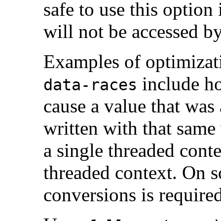
safe to use this option 
will not be accessed by
Examples of optimizat
include ho
data-races
cause a value that was
written with that same 
a single threaded cont
threaded context. On s
conversions is required