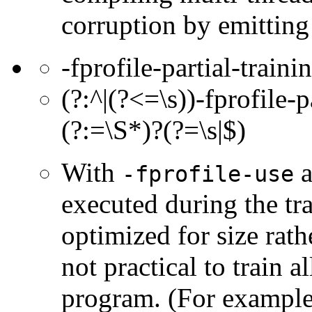
corruption by emitting
-fprofile-partial-traini
(?:^|(?<=\s))-fprofile-p
(?:=\S*)?(?=\s|$)
With
a
-fprofile-use
executed during the tr
optimized for size rath
not practical to train a
program. (For example