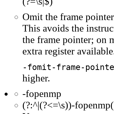
(?=\s|$)
Omit the frame pointer 
This avoids the instruc
the frame pointer; on 
extra register available
-fomit-frame-point
higher.
-fopenmp
(?:^|(?<=\s))-fopenmp(?