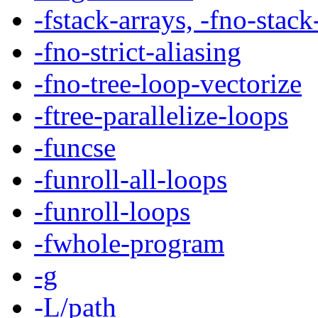
-fstack-arrays, -fno-stack
-fno-strict-aliasing
-fno-tree-loop-vectorize
-ftree-parallelize-loops
-funcse
-funroll-all-loops
-funroll-loops
-fwhole-program
-g
-L/path