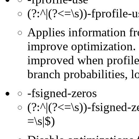
(?:^|(?<=\s))-fprofile-u
Applies information fr
improve optimization. 
improved when profile 
branch probabilities, l
-fsigned-zeros
(?:^|(?<=\s))-fsigned-z
=\s|$)