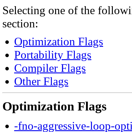
Selecting one of the followi
section:
Optimization Flags
Portability Flags
Compiler Flags
Other Flags
Optimization Flags
-fno-aggressive-loop-opt