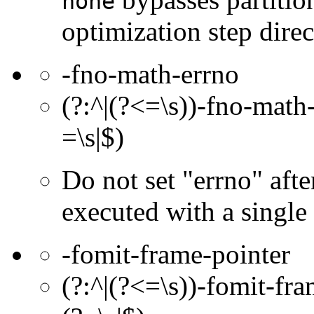
none
optimization step dire
-fno-math-errno
(?:^|(?<=\s))-fno-math-
=\s|$)
Do not set "errno" afte
executed with a single i
-fomit-frame-pointer
(?:^|(?<=\s))-fomit-fra