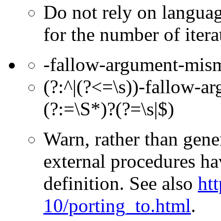
Do not rely on languag
for the number of itera
-fallow-argument-mis
(?:^|(?<=\s))-fallow-a
(?:=\S*)?(?=\s|$)
Warn, rather than gener
external procedures ha
definition. See also
htt
10/porting_to.html
.