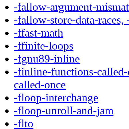
-fallow-argument-misma
-fallow-store-data-races,
-ffast-math
-ffinite-loops
-fgnu89-inline
-finline-functions-called
called-once
-floop-interchange
-floop-unroll-and-jam
-flto