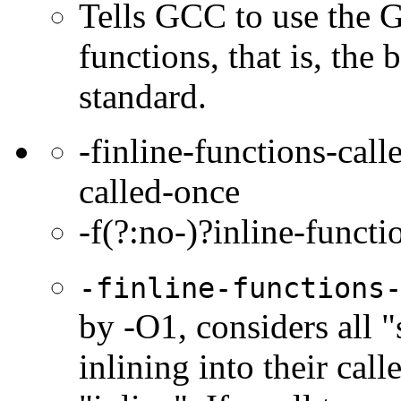
Tells GCC to use the 
functions, that is, the
standard.
-finline-functions-call
called-once
-f(?:no-)?inline-functi
-finline-functions
by -O1, considers all "
inlining into their cal