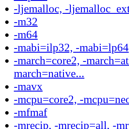
-ljemalloc, -ljemalloc_ext,
-m32
-m64
-mabi=ilp32, -mabi=lp64
-march=core2, -march=at
march=native...
-mavx
-mcpu=core2, -mcpu=neov
-mfmaf
-mrecip, -mrecip=all, -mre