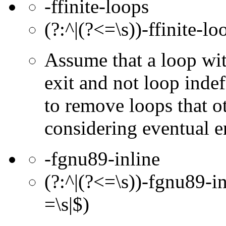
-ffinite-loops
(?:^|(?<=\s))-ffinite-lo
Assume that a loop with
exit and not loop indef
to remove loops that o
considering eventual e
-fgnu89-inline
(?:^|(?<=\s))-fgnu89-in
=\s|$)