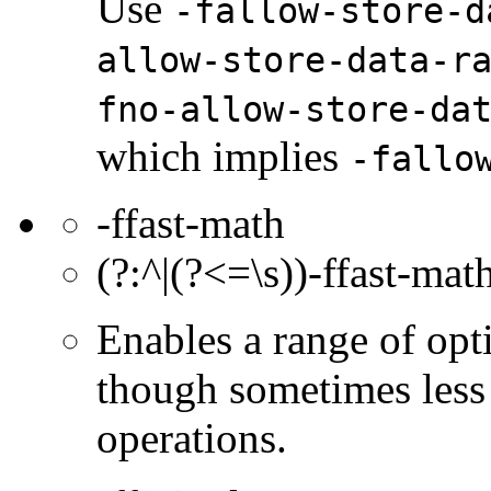
Use
-fallow-store-d
allow-store-data-r
fno-allow-store-da
which implies
-fallo
-ffast-math
(?:^|(?<=\s))-ffast-math
Enables a range of opti
though sometimes less
operations.