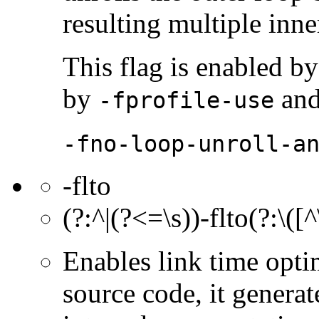
resulting multiple inne
This flag is enabled by
by
an
-fprofile-use
-fno-loop-unroll-a
-flto
(?:^|(?<=\s))-flto(?:\([
Enables link time opt
source code, it gener