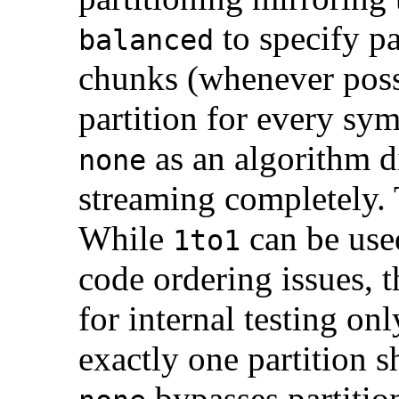
to specify pa
balanced
chunks (whenever poss
partition for every sy
as an algorithm d
none
streaming completely. 
While
can be use
1to1
code ordering issues, 
for internal testing on
exactly one partition 
bypasses partitio