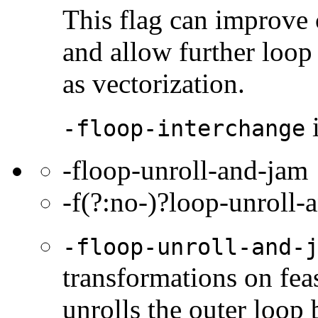
This flag can improve
and allow further loop 
as vectorization.
i
-floop-interchange
-floop-unroll-and-jam
-f(?:no-)?loop-unroll-
-floop-unroll-and-
transformations on feas
unrolls the outer loop 