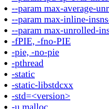
--param max-average-unr
--param max-inline-insn
--param max-unrolled-i
-fPIE, -fno-PIE
-pie, -no-pie
-pthread
-static
-static-libstdcxx
-std=<version>
-u malloc