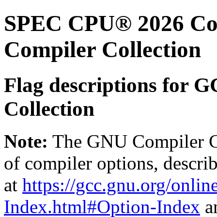
SPEC CPU® 2026 Com
Compiler Collection
Flag descriptions for 
Collection
Note:
The GNU Compiler Col
of compiler options, describ
at
https://gcc.gnu.org/onli
Index.html#Option-Index
a