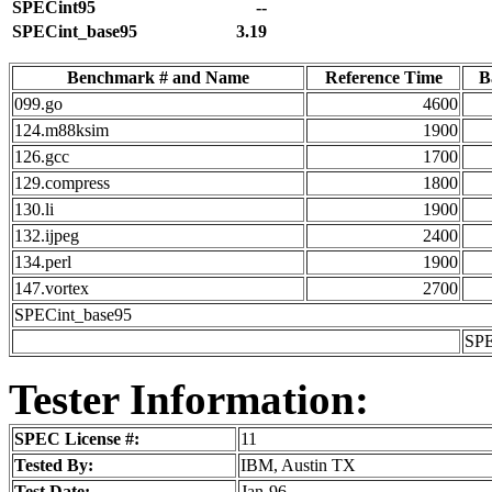
SPECint95
--
SPECint_base95
3.19
Benchmark # and Name
Reference Time
B
099.go
4600
124.m88ksim
1900
126.gcc
1700
129.compress
1800
130.li
1900
132.ijpeg
2400
134.perl
1900
147.vortex
2700
SPECint_base95
SPE
Tester Information:
SPEC License #:
11
Tested By:
IBM, Austin TX
Test Date:
Jan-96