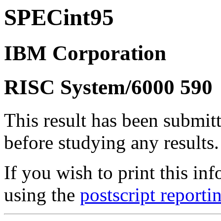
SPECint95
IBM Corporation
RISC System/6000 590
This result has been submit
before studying any results.
If you wish to print this 
using the
postscript reporti