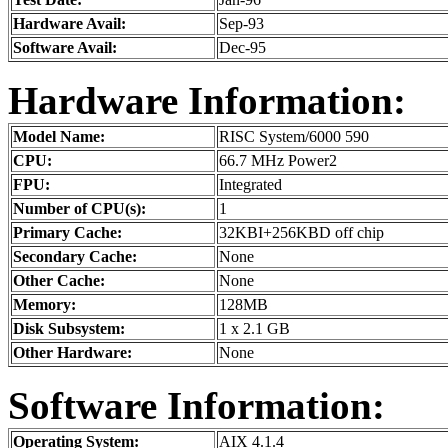
Hardware Avail:
Sep-93
Software Avail:
Dec-95
Hardware Information:
Model Name:
RISC System/6000 590
CPU:
66.7 MHz Power2
FPU:
Integrated
Number of CPU(s):
1
Primary Cache:
32KBI+256KBD off chip
Secondary Cache:
None
Other Cache:
None
Memory:
128MB
Disk Subsystem:
1 x 2.1 GB
Other Hardware:
None
Software Information:
Operating System:
AIX 4.1.4