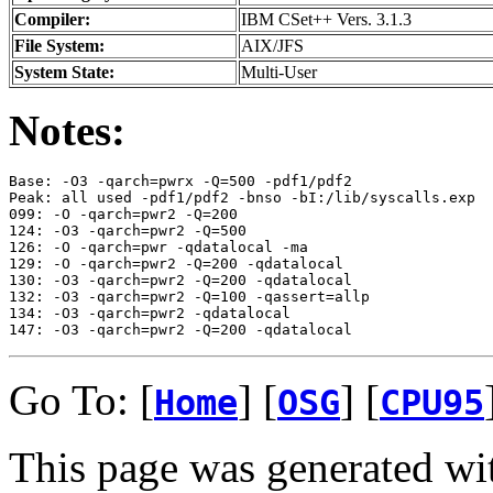
Compiler:
IBM CSet++ Vers. 3.1.3
File System:
AIX/JFS
System State:
Multi-User
Notes:
Base: -O3 -qarch=pwrx -Q=500 -pdf1/pdf2

Peak: all used -pdf1/pdf2 -bnso -bI:/lib/syscalls.exp

099: -O -qarch=pwr2 -Q=200

124: -O3 -qarch=pwr2 -Q=500

126: -O -qarch=pwr -qdatalocal -ma

129: -O -qarch=pwr2 -Q=200 -qdatalocal

130: -O3 -qarch=pwr2 -Q=200 -qdatalocal

132: -O3 -qarch=pwr2 -Q=100 -qassert=allp

134: -O3 -qarch=pwr2 -qdatalocal 

Go To: [
] [
] [
Home
OSG
CPU95
This page was generated wi