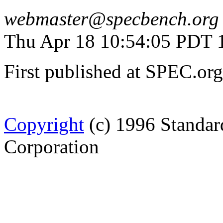
webmaster@specbench.org
Thu Apr 18 10:54:05 PDT 
First published at SPEC.or
Copyright
(c) 1996 Standar
Corporation