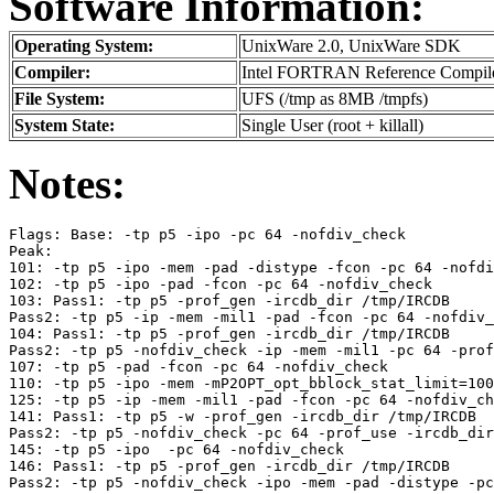
Software Information:
Operating System:
UnixWare 2.0, UnixWare SDK
Compiler:
Intel FORTRAN Reference Compile
File System:
UFS (/tmp as 8MB /tmpfs)
System State:
Single User (root + killall)
Notes:
Flags: Base: -tp p5 -ipo -pc 64 -nofdiv_check

Peak:

101: -tp p5 -ipo -mem -pad -distype -fcon -pc 64 -nofdi
102: -tp p5 -ipo -pad -fcon -pc 64 -nofdiv_check

103: Pass1: -tp p5 -prof_gen -ircdb_dir /tmp/IRCDB

Pass2: -tp p5 -ip -mem -mil1 -pad -fcon -pc 64 -nofdiv_
104: Pass1: -tp p5 -prof_gen -ircdb_dir /tmp/IRCDB

Pass2: -tp p5 -nofdiv_check -ip -mem -mil1 -pc 64 -prof
107: -tp p5 -pad -fcon -pc 64 -nofdiv_check

110: -tp p5 -ipo -mem -mP2OPT_opt_bblock_stat_limit=100
125: -tp p5 -ip -mem -mil1 -pad -fcon -pc 64 -nofdiv_ch
141: Pass1: -tp p5 -w -prof_gen -ircdb_dir /tmp/IRCDB

Pass2: -tp p5 -nofdiv_check -pc 64 -prof_use -ircdb_dir
145: -tp p5 -ipo  -pc 64 -nofdiv_check

146: Pass1: -tp p5 -prof_gen -ircdb_dir /tmp/IRCDB
