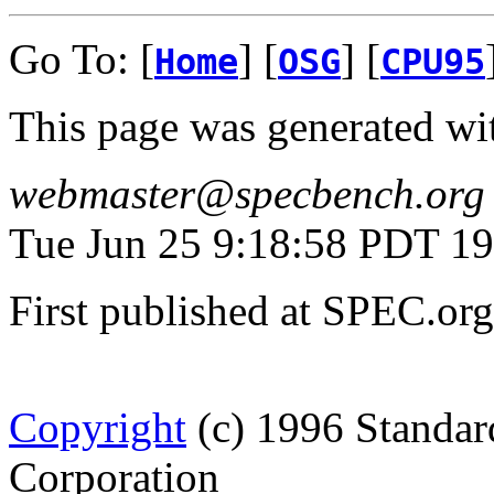
Go To: [
] [
] [
Home
OSG
CPU95
This page was generated wi
webmaster@specbench.org
Tue Jun 25 9:18:58 PDT 1
First published at SPEC.or
Copyright
(c) 1996 Standar
Corporation