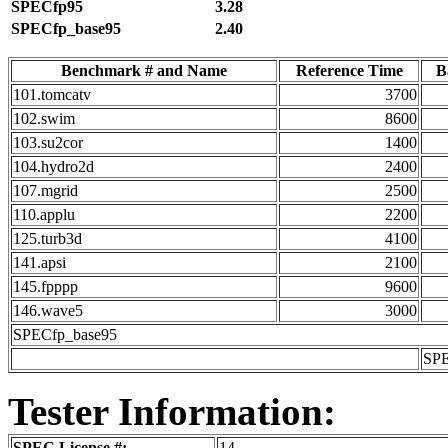
SPECfp95
3.28
SPECfp_base95
2.40
Benchmark # and Name
Reference Time
B
101.tomcatv
3700
102.swim
8600
103.su2cor
1400
104.hydro2d
2400
107.mgrid
2500
110.applu
2200
125.turb3d
4100
141.apsi
2100
145.fpppp
9600
146.wave5
3000
SPECfp_base95
SP
Tester Information:
SPEC License #:
14