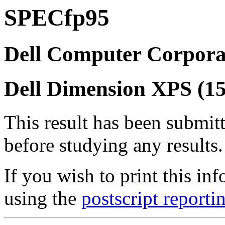
SPECfp95
Dell Computer Corpora
Dell Dimension XPS (
This result has been submit
before studying any results.
If you wish to print this 
using the
postscript reporti