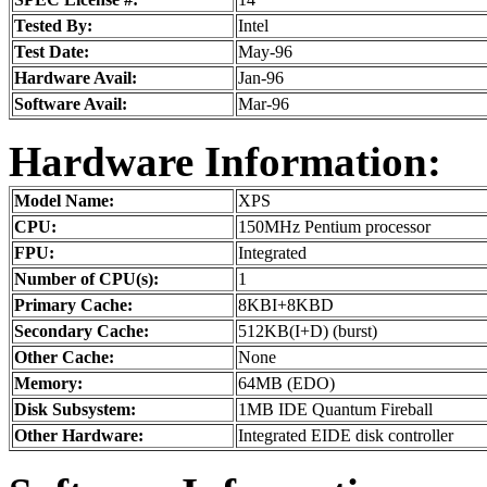
Tested By:
Intel
Test Date:
May-96
Hardware Avail:
Jan-96
Software Avail:
Mar-96
Hardware Information:
Model Name:
XPS
CPU:
150MHz Pentium processor
FPU:
Integrated
Number of CPU(s):
1
Primary Cache:
8KBI+8KBD
Secondary Cache:
512KB(I+D) (burst)
Other Cache:
None
Memory:
64MB (EDO)
Disk Subsystem:
1MB IDE Quantum Fireball
Other Hardware:
Integrated EIDE disk controller