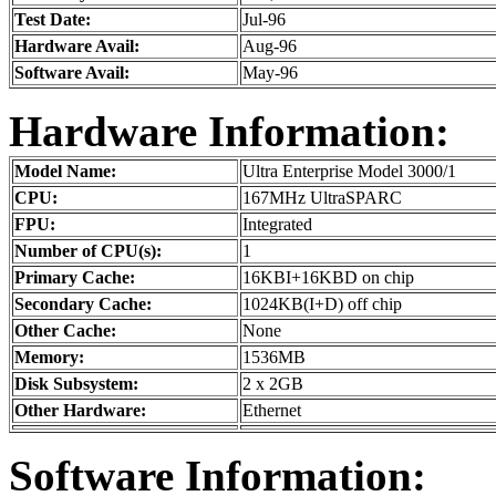
Test Date:
Jul-96
Hardware Avail:
Aug-96
Software Avail:
May-96
Hardware Information:
Model Name:
Ultra Enterprise Model 3000/1
CPU:
167MHz UltraSPARC
FPU:
Integrated
Number of CPU(s):
1
Primary Cache:
16KBI+16KBD on chip
Secondary Cache:
1024KB(I+D) off chip
Other Cache:
None
Memory:
1536MB
Disk Subsystem:
2 x 2GB
Other Hardware:
Ethernet
Software Information: