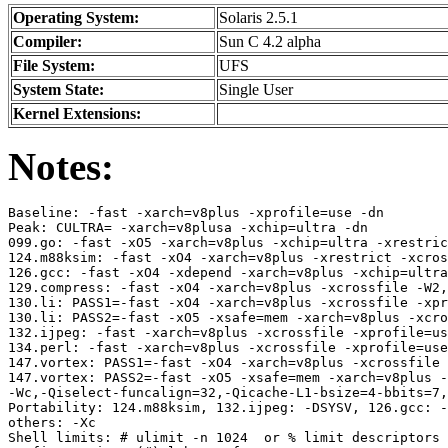
Operating System:
Solaris 2.5.1
Compiler:
Sun C 4.2 alpha
File System:
UFS
System State:
Single User
Kernel Extensions:
Notes:
Baseline: -fast -xarch=v8plus -xprofile=use -dn

Peak: CULTRA= -xarch=v8plusa -xchip=ultra -dn

099.go: -fast -xO5 -xarch=v8plus -xchip=ultra -xrestric
124.m88ksim: -fast -xO4 -xarch=v8plus -xrestrict -xcros
126.gcc: -fast -xO4 -xdepend -xarch=v8plus -xchip=ultra
129.compress: -fast -xO4 -xarch=v8plus -xcrossfile -W2,
130.li: PASS1=-fast -xO4 -xarch=v8plus -xcrossfile -xpr
130.li: PASS2=-fast -xO5 -xsafe=mem -xarch=v8plus -xcro
132.ijpeg: -fast -xarch=v8plus -xcrossfile -xprofile=us
134.perl: -fast -xarch=v8plus -xcrossfile -xprofile=use
147.vortex: PASS1=-fast -xO4 -xarch=v8plus -xcrossfile 
147.vortex: PASS2=-fast -xO5 -xsafe=mem -xarch=v8plus -
-Wc,-Qiselect-funcalign=32,-Qicache-L1-bsize=4-bbits=7,
Portability: 124.m88ksim, 132.ijpeg: -DSYSV, 126.gcc: -
others: -Xc

Shell limits: # ulimit -n 1024  or % limit descriptors 