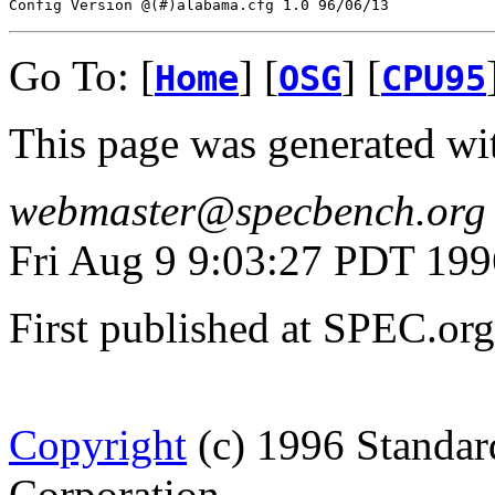
Go To: [
] [
] [
Home
OSG
CPU95
This page was generated wi
webmaster@specbench.org
Fri Aug 9 9:03:27 PDT 199
First published at SPEC.o
Copyright
(c) 1996 Standar
Corporation