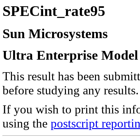
SPECint_rate95
Sun Microsystems
Ultra Enterprise Model
This result has been submit
before studying any results.
If you wish to print this 
using the
postscript reporti