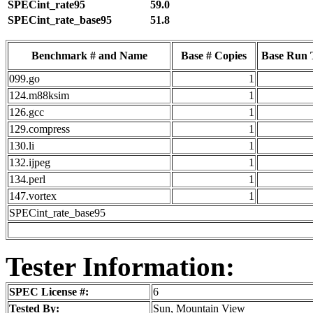
SPECint_rate95
59.0
SPECint_rate_base95
51.8
Benchmark # and Name
Base # Copies
Base Run 
099.go
1
124.m88ksim
1
126.gcc
1
129.compress
1
130.li
1
132.ijpeg
1
134.perl
1
147.vortex
1
SPECint_rate_base95
Tester Information:
SPEC License #:
6
Tested By:
Sun, Mountain View