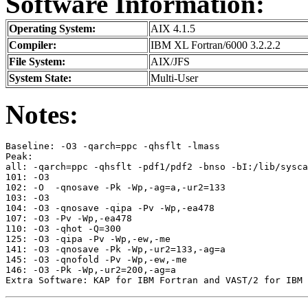
Software Information:
Operating System:
AIX 4.1.5
Compiler:
IBM XL Fortran/6000 3.2.2.2
File System:
AIX/JFS
System State:
Multi-User
Notes:
Baseline: -O3 -qarch=ppc -qhsflt -lmass                
Peak:  

all: -qarch=ppc -qhsflt -pdf1/pdf2 -bnso -bI:/lib/sysca
101: -O3                                               
102: -O  -qnosave -Pk -Wp,-ag=a,-ur2=133               
103: -O3                                               
104: -O3 -qnosave -qipa -Pv -Wp,-ea478                 
107: -O3 -Pv -Wp,-ea478                                
110: -O3 -qhot -Q=300                                  
125: -O3 -qipa -Pv -Wp,-ew,-me                         
141: -O3 -qnosave -Pk -Wp,-ur2=133,-ag=a               
145: -O3 -qnofold -Pv -Wp,-ew,-me                      
146: -O3 -Pk -Wp,-ur2=200,-ag=a                        