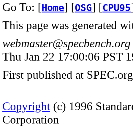
Go To: [
] [
] [
Home
OSG
CPU95
This page was generated wi
webmaster@specbench.org
Thu Jan 22 17:00:06 PST 
First published at SPEC.or
Copyright
(c) 1996 Standar
Corporation