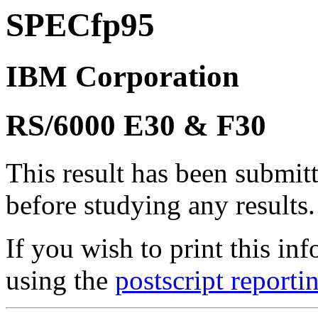
SPECfp95
IBM Corporation
RS/6000 E30 & F30
This result has been submit
before studying any results.
If you wish to print this 
using the
postscript reporti