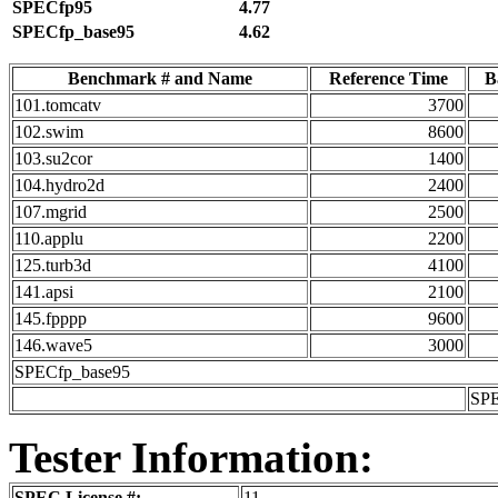
SPECfp95
4.77
SPECfp_base95
4.62
Benchmark # and Name
Reference Time
B
101.tomcatv
3700
102.swim
8600
103.su2cor
1400
104.hydro2d
2400
107.mgrid
2500
110.applu
2200
125.turb3d
4100
141.apsi
2100
145.fpppp
9600
146.wave5
3000
SPECfp_base95
SP
Tester Information:
SPEC License #:
11