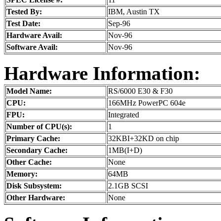
Tested By:
IBM, Austin TX
Test Date:
Sep-96
Hardware Avail:
Nov-96
Software Avail:
Nov-96
Hardware Information:
Model Name:
RS/6000 E30 & F30
CPU:
166MHz PowerPC 604e
FPU:
Integrated
Number of CPU(s):
1
Primary Cache:
32KBI+32KD on chip
Secondary Cache:
1MB(I+D)
Other Cache:
None
Memory:
64MB
Disk Subsystem:
2.1GB SCSI
Other Hardware:
None