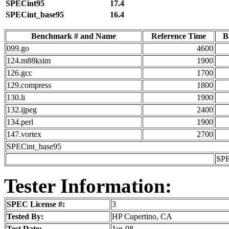
SPECint95
17.4
SPECint_base95
16.4
Benchmark # and Name
Reference Time
B
099.go
4600
124.m88ksim
1900
126.gcc
1700
129.compress
1800
130.li
1900
132.ijpeg
2400
134.perl
1900
147.vortex
2700
SPECint_base95
SPE
Tester Information:
SPEC License #:
3
Tested By:
HP Cupertino, CA
Test Date:
Jan-98