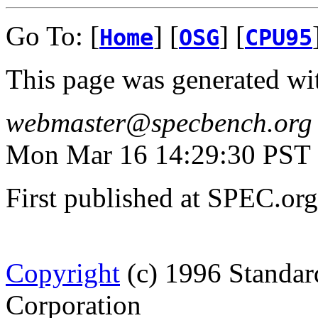
Go To: [
] [
] [
Home
OSG
CPU95
This page was generated wi
webmaster@specbench.org
Mon Mar 16 14:29:30 PST
First published at SPEC.or
Copyright
(c) 1996 Standar
Corporation