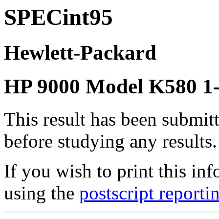
SPECint95
Hewlett-Packard
HP 9000 Model K580 
This result has been submit
before studying any results.
If you wish to print this 
using the
postscript reporti