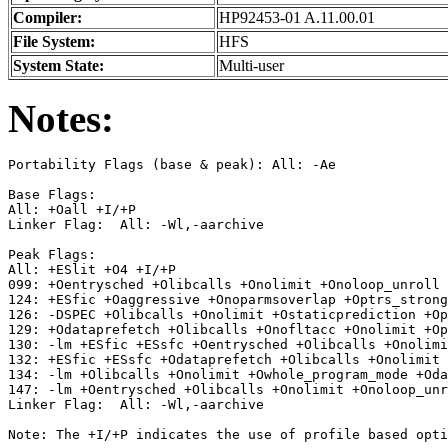
Compiler:
HP92453-01 A.11.00.01
File System:
HFS
System State:
Multi-user
Notes:
Portability Flags (base & peak): All: -Ae

Base Flags:

All: +Oall +I/+P

Linker Flag:  All: -Wl,-aarchive

Peak Flags:

All: +ESlit +O4 +I/+P

099: +Oentrysched +Olibcalls +Onolimit +Onoloop_unroll 
124: +ESfic +Oaggressive +Onoparmsoverlap +Optrs_strong
126: -DSPEC +Olibcalls +Onolimit +Ostaticprediction +Op
129: +Odataprefetch +Olibcalls +Onofltacc +Onolimit +Op
130: -lm +ESfic +ESsfc +Oentrysched +Olibcalls +Onolimi
132: +ESfic +ESsfc +Odataprefetch +Olibcalls +Onolimit 
134: -lm +Olibcalls +Onolimit +Owhole_program_mode +Oda
147: -lm +Oentrysched +Olibcalls +Onolimit +Onoloop_unr
Linker Flag:  All: -Wl,-aarchive
