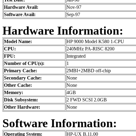
Hardware Avail:
Nov-97
Software Avail:
Sep-97
Hardware Information:
Model Name:
HP 9000 Model K580 1-CPU
CPU:
240MHz PA-RISC 8200
FPU:
Integrated
Number of CPU(s):
1
Primary Cache:
2MBI+2MBD off-chip
Secondary Cache:
None
Other Cache:
None
Memory:
4GB
Disk Subsystem:
2 FWD SCSI 2.0GB
Other Hardware:
None
Software Information:
Operating System:
HP-UX B.11.00