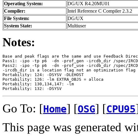
Operating System:
DG/UX R4.20MU01
Compiler:
Intel Reference C Compiler 2.3.2
File System:
DG/UX
System State:
Multiuser
Notes:
Base and peak flags are the same and use Feedback Direc
Pass1: -ipo -tp p6  -dn -prof_gen -ircdb_dir /spec/IRCD
Pass2: -ipo -tp p6  -dn -prof_use -ircdb_dir /spec/IRCD
-ircdb_dir is a location flag not an optimization flag

Portability: 124: -DSYSV -DLEHOST

Portability: 126: -lm EXTRA_OBJS = alloca

Portability: 130,134,147: -lm

Go To: [
] [
] [
Home
OSG
CPU95
This page was generated wi