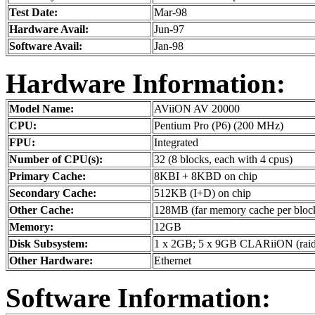
Test Date:
Mar-98
Hardware Avail:
Jun-97
Software Avail:
Jan-98
Hardware Information:
Model Name:
AViiON AV 20000
CPU:
Pentium Pro (P6) (200 MHz)
FPU:
Integrated
Number of CPU(s):
32 (8 blocks, each with 4 cpus)
Primary Cache:
8KBI + 8KBD on chip
Secondary Cache:
512KB (I+D) on chip
Other Cache:
128MB (far memory cache per bloc
Memory:
12GB
Disk Subsystem:
1 x 2GB; 5 x 9GB CLARiiON (rai
Other Hardware:
Ethernet
Software Information: