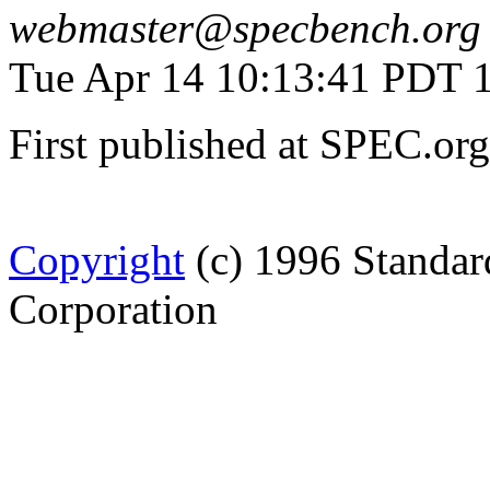
webmaster@specbench.org
Tue Apr 14 10:13:41 PDT 
First published at SPEC.or
Copyright
(c) 1996 Standar
Corporation