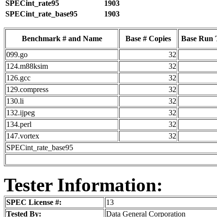
SPECint_rate95
1903
SPECint_rate_base95
1903
Benchmark # and Name
Base # Copies
Base Run 
099.go
32
124.m88ksim
32
126.gcc
32
129.compress
32
130.li
32
132.ijpeg
32
134.perl
32
147.vortex
32
SPECint_rate_base95
Tester Information:
SPEC License #:
13
Tested By:
Data General Corporation