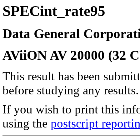
SPECint_rate95
Data General Corporat
AViiON AV 20000 (32 
This result has been submit
before studying any results.
If you wish to print this 
using the
postscript reporti