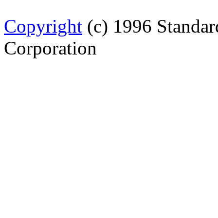
Copyright
(c) 1996 Standar
Corporation