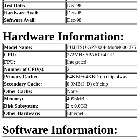
Test Date:
Dec-98
Hardware Avail:
Dec-98
Software Avail:
Dec-98
Hardware Information:
Model Name:
FUJITSU GP7000F Model600 275
CPU:
272MHz SPARC64 GP
FPU:
Integrated
Number of CPU(s):
2
Primary Cache:
64KBI+64KBD on chip, 4way
Secondary Cache:
8.0MB(I+D) off chip
Other Cache:
None
Memory:
4096MB
Disk Subsystem:
2 x 9.0GB
Other Hardware:
Ethernet
Software Information: