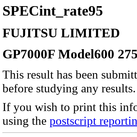
SPECint_rate95
FUJITSU LIMITED
GP7000F Model600 27
This result has been submit
before studying any results.
If you wish to print this 
using the
postscript reporti