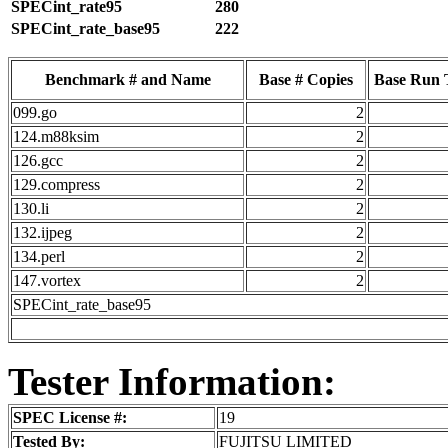
SPECint_rate95
280
SPECint_rate_base95
222
Benchmark # and Name
Base # Copies
Base Run 
099.go
2
124.m88ksim
2
126.gcc
2
129.compress
2
130.li
2
132.ijpeg
2
134.perl
2
147.vortex
2
SPECint_rate_base95
Tester Information:
SPEC License #:
19
Tested By:
FUJITSU LIMITED