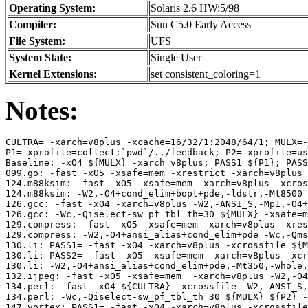
Operating System:
Solaris 2.6 HW:5/98
Compiler:
Sun C5.0 Early Access
File System:
UFS
System State:
Single User
Kernel Extensions:
set consistent_coloring=1
Notes:
CULTRA= -xarch=v8plus -xcache=16/32/1:2048/64/1; MULX=-
P1=-xprofile=collect:`pwd`/../feedback; P2=-xprofile=us
Baseline: -xO4 ${MULX} -xarch=v8plus; PASS1=${P1}; PASS
099.go: -fast -xO5 -xsafe=mem -xrestrict -xarch=v8plus 
124.m88ksim: -fast -xO5 -xsafe=mem -xarch=v8plus -xcros
124.m88ksim: -W2,-O4+cond_elim+bopt+pde,-ldstr,-Mt8500 
126.gcc: -fast -xO4 -xarch=v8plus -W2,-ANSI_S,-Mp1,-O4+
126.gcc: -Wc,-Qiselect-sw_pf_tbl_th=30 ${MULX} -xsafe=m
129.compress: -fast -xO5 -xsafe=mem -xarch=v8plus -xres
129.compress: -W2,-O4+ansi_alias+cond_elim+pde -Wc,-Qms
130.li: PASS1= -fast -xO4 -xarch=v8plus -xcrossfile ${M
130.li: PASS2= -fast -xO5 -xsafe=mem -xarch=v8plus -xcr
130.li: -W2,-O4+ansi_alias+cond_elim+pde,-Mt350,-whole,
132.ijpeg: -fast -xO5 -xsafe=mem  -xarch=v8plus -W2,-O4
134.perl: -fast -xO4 ${CULTRA} -xcrossfile -W2,-ANSI_S,
134.perl: -Wc,-Qiselect-sw_pf_tbl_th=30 ${MULX} ${P2} -
147.vortex: PASS1= -fast -xO4 -xarch=v8plus -xcrossfile