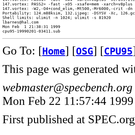
147.vortex: PASS2= -fast -xO5 -xsafe=mem -xarch=v8plus 
147.vortex: -W2,-O4+cond_elim,-Mt500,-Mr6000,-crit -dn

Portability: 124.m88ksim, 132.ijpeg: -DSYSV -Xc, 126.gc
Shell limits: ulimit -n 1024; ulimit -s 81920

lbarnes@hal.com

Mon Feb  1 21:38:31 1999

Go To: [
] [
] [
Home
OSG
CPU95
This page was generated wi
webmaster@specbench.org
Mon Feb 22 11:57:44 1999
First published at SPEC.or