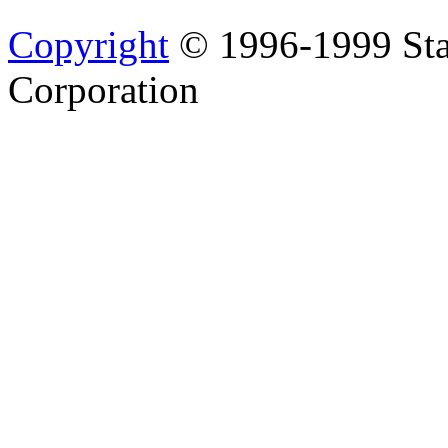
Copyright
© 1996-1999 Sta
Corporation