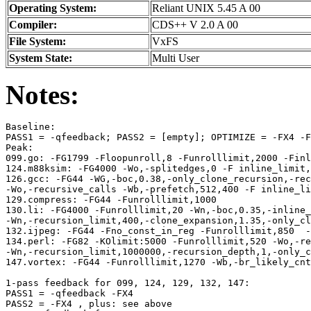
Operating System:
Reliant UNIX 5.45 A 00
Compiler:
CDS++ V 2.0 A 00
File System:
VxFS
System State:
Multi User
Notes:
Baseline: 

PASS1 = -qfeedback; PASS2 = [empty]; OPTIMIZE = -FX4 -F
Peak:

099.go: -FG1799 -Floopunroll,8 -Funrolllimit,2000 -Finl
124.m88ksim: -FG4000 -Wo,-splitedges,0 -F inline_limit,
126.gcc: -FG44 -WG,-boc,0.38,-only_clone_recursion,-rec
-Wo,-recursive_calls -Wb,-prefetch,512,400 -F inline_li
129.compress: -FG44 -Funrolllimit,1000

130.li: -FG4000 -Funrolllimit,20 -Wn,-boc,0.35,-inline_
-Wn,-recursion_limit,400,-clone_expansion,1.35,-only_cl
132.ijpeg: -FG44 -Fno_const_in_reg -Funrolllimit,850  -
134.perl: -FG82 -KOlimit:5000 -Funrolllimit,520 -Wo,-re
-Wn,-recursion_limit,1000000,-recursion_depth,1,-only_c
147.vortex: -FG44 -Funrolllimit,1270 -Wb,-br_likely_cnt
1-pass feedback for 099, 124, 129, 132, 147:

PASS1 = -qfeedback -FX4  

PASS2 = -FX4 , plus: see above
