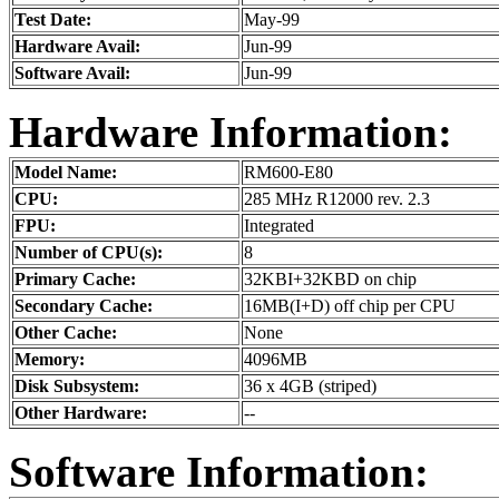
Test Date:
May-99
Hardware Avail:
Jun-99
Software Avail:
Jun-99
Hardware Information:
Model Name:
RM600-E80
CPU:
285 MHz R12000 rev. 2.3
FPU:
Integrated
Number of CPU(s):
8
Primary Cache:
32KBI+32KBD on chip
Secondary Cache:
16MB(I+D) off chip per CPU
Other Cache:
None
Memory:
4096MB
Disk Subsystem:
36 x 4GB (striped)
Other Hardware:
--
Software Information: