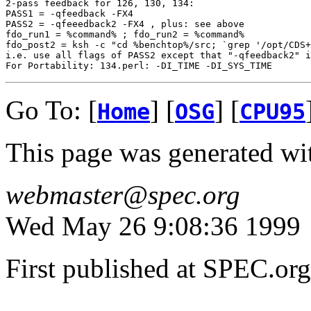
2-pass feedback for 126, 130, 134:

PASS1 = -qfeedback -FX4 

PASS2 = -qfeeedback2 -FX4 , plus: see above

fdo_run1 = %command% ; fdo_run2 = %command%

fdo_post2 = ksh -c "cd %benchtop%/src; `grep '/opt/CDS+
i.e. use all flags of PASS2 except that "-qfeedback2" i
Go To: [
] [
] [
Home
OSG
CPU95
This page was generated wi
webmaster@spec.org
Wed May 26 9:08:36 1999
First published at SPEC.o