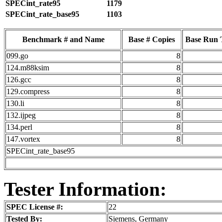
SPECint_rate95
1179
SPECint_rate_base95
1103
Benchmark # and Name
Base # Copies
Base Run 
099.go
8
124.m88ksim
8
126.gcc
8
129.compress
8
130.li
8
132.ijpeg
8
134.perl
8
147.vortex
8
SPECint_rate_base95
Tester Information:
SPEC License #:
22
Tested By:
Siemens, Germany