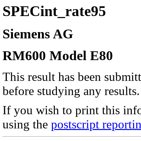
SPECint_rate95
Siemens AG
RM600 Model E80
This result has been submit
before studying any results.
If you wish to print this 
using the
postscript reporti