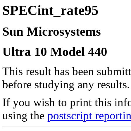
SPECint_rate95
Sun Microsystems
Ultra 10 Model 440
This result has been submit
before studying any results.
If you wish to print this 
using the
postscript reporti