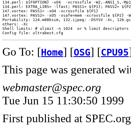
134.perl: ${FOPTION} -xO4  -xcrossfile -W2,-ANSI_S,-Mp1
134.perl: EXTRA_LIBS= -lfast; PASS1= ${P1}; PASS2= ${P2
147.vortex: PASS1= -xO4 -xcrossfile ${P1}

147.vortex: PASS2= -xO5 -xsafe=mem -xcrossfile ${P2} -W
Portability: 124.m88ksim, 132.ijpeg: -DSYSV -Xc, 126.gc
others: -Xc

Shell limits: # ulimit -n 1024  or % limit descriptors 
Go To: [
] [
] [
Home
OSG
CPU95
This page was generated wi
webmaster@spec.org
Tue Jun 15 11:30:50 1999
First published at SPEC.or