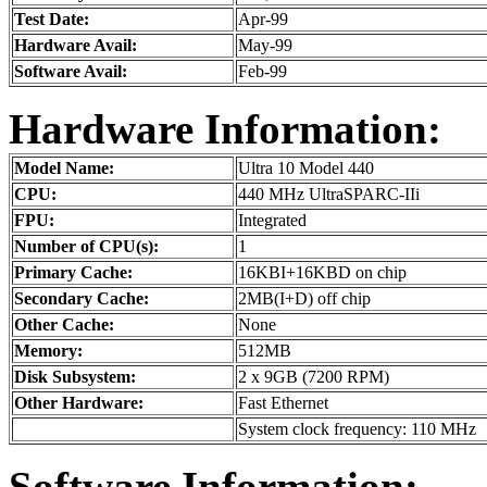
Test Date:
Apr-99
Hardware Avail:
May-99
Software Avail:
Feb-99
Hardware Information:
Model Name:
Ultra 10 Model 440
CPU:
440 MHz UltraSPARC-IIi
FPU:
Integrated
Number of CPU(s):
1
Primary Cache:
16KBI+16KBD on chip
Secondary Cache:
2MB(I+D) off chip
Other Cache:
None
Memory:
512MB
Disk Subsystem:
2 x 9GB (7200 RPM)
Other Hardware:
Fast Ethernet
System clock frequency: 110 MHz
Software Information: