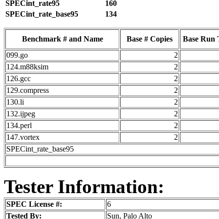
SPECint_rate95
160
SPECint_rate_base95
134
Benchmark # and Name
Base # Copies
Base Run 
099.go
2
124.m88ksim
2
126.gcc
2
129.compress
2
130.li
2
132.ijpeg
2
134.perl
2
147.vortex
2
SPECint_rate_base95
Tester Information:
SPEC License #:
6
Tested By:
Sun, Palo Alto