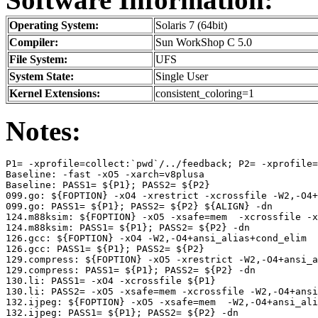
Operating System:
Solaris 7 (64bit)
Compiler:
Sun WorkShop C 5.0
File System:
UFS
System State:
Single User
Kernel Extensions:
consistent_coloring=1
Notes:
P1= -xprofile=collect:`pwd`/../feedback; P2= -xprofile=
Baseline: -fast -xO5 -xarch=v8plusa

Baseline: PASS1= ${P1}; PASS2= ${P2}

099.go: ${FOPTION} -xO4 -xrestrict -xcrossfile -W2,-O4+
099.go: PASS1= ${P1}; PASS2= ${P2} ${ALIGN} -dn

124.m88ksim: ${FOPTION} -xO5 -xsafe=mem  -xcrossfile -x
124.m88ksim: PASS1= ${P1}; PASS2= ${P2} -dn

126.gcc: ${FOPTION} -xO4 -W2,-O4+ansi_alias+cond_elim

126.gcc: PASS1= ${P1}; PASS2= ${P2}

129.compress: ${FOPTION} -xO5 -xrestrict -W2,-O4+ansi_a
129.compress: PASS1= ${P1}; PASS2= ${P2} -dn

130.li: PASS1= -xO4 -xcrossfile ${P1}

130.li: PASS2= -xO5 -xsafe=mem -xcrossfile -W2,-O4+ansi
132.ijpeg: ${FOPTION} -xO5 -xsafe=mem  -W2,-O4+ansi_ali
132.ijpeg: PASS1= ${P1}; PASS2= ${P2} -dn
