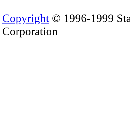
Copyright
© 1996-1999 Sta
Corporation