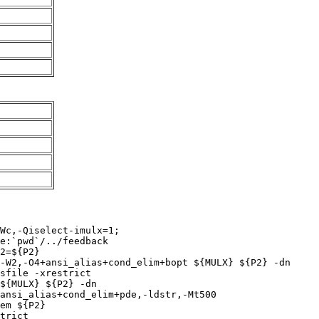
Wc,-Qiselect-imulx=1;

e:`pwd`/../feedback

2=${P2}

-W2,-O4+ansi_alias+cond_elim+bopt ${MULX} ${P2} -dn

sfile -xrestrict 

${MULX} ${P2} -dn

ansi_alias+cond_elim+pde,-ldstr,-Mt500

em ${P2}

trict
