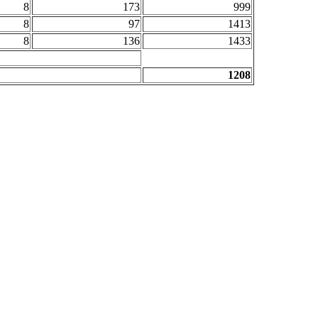
8
173
999
8
97
1413
8
136
1433
1208