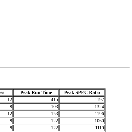
es
Peak Run Time
Peak SPEC Ratio
12
415
1197
8
103
1324
12
153
1196
8
122
1060
8
122
1119