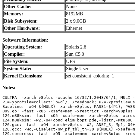
Other Cache:
None
Memory:
8192MB
Disk Subsystem:
2 x 9.0GB
Other Hardware:
Ethernet
Software Information:
Operating System:
Solaris 2.6
Compiler:
Sun C5.0
File System:
UFS
System State:
Single User
Kernel Extensions:
set consistent_coloring=1
Notes:
CULTRA= -xarch=v8plus -xcache=16/32/1:2048/64/1; MULX=-
P1=-xprofile=collect:`pwd`/../feedback; P2=-xprofile=us
Baseline: -xO4 ${MULX} -xarch=v8plus; PASS1=${P1}; PASS
099.go: -fast -xO5 -xsafe=mem -xrestrict -xarch=v8plus 
124.m88ksim: -fast -xO5 -xsafe=mem -xarch=v8plus -xcros
124.m88ksim: -W2,-O4+cond_elim+bopt+pde,-ldstr,-Mt8500 
126.gcc: -fast -xO4 -xarch=v8plus -W2,-ANSI_S,-Mp1,-O4+
126.gcc: -Wc,-Qiselect-sw_pf_tbl_th=30 ${MULX} -xsafe=m
129.compress: -fast -xO5 -xsafe=mem -xarch=v8plus -xres