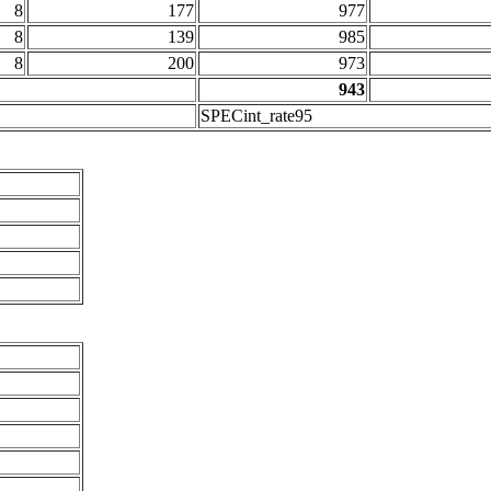
8
177
977
8
139
985
8
200
973
943
SPECint_rate95