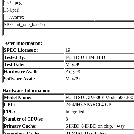
132.ijpeg
134.perl
147.vortex
SPECint_rate_base95
Tester Information:
SPEC License #:
19
Tested By:
FUJITSU LIMITED
Test Date:
May-99
Hardware Avail:
Aug-99
Software Avail:
Mar-99
Hardware Information:
Model Name:
FUJITSU GP7000F Model600 300
CPU:
296MHz SPARC64 GP
FPU:
Integrated
Number of CPU(s):
8
Primary Cache:
64KBI+64KBD on chip, 4way
Secondary Cache:
8.0MB(I+D) off chip