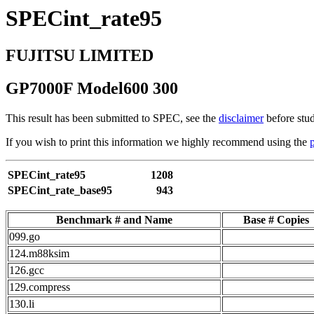
SPECint_rate95
FUJITSU LIMITED
GP7000F Model600 300
This result has been submitted to SPEC, see the
disclaimer
before stud
If you wish to print this information we highly recommend using the
SPECint_rate95
1208
SPECint_rate_base95
943
Benchmark # and Name
Base # Copies
099.go
124.m88ksim
126.gcc
129.compress
130.li