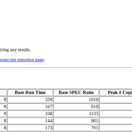
ying any results.
postscript reporting page
.
Base Run Time
Base SPEC Ratio
Peak # Copi
8
328
1010
8
167
819
8
108
1133
8
144
901
8
173
791