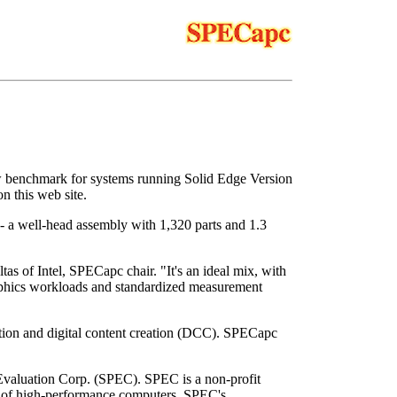
w benchmark for systems running Solid Edge Version
 this web site.
- a well-head assembly with 1,320 parts and 1.3
s of Intel, SPECapc chair. "It's an ideal mix, with
aphics workloads and standardized measurement
tion and digital content creation (DCC). SPECapc
Evaluation Corp. (SPEC). SPEC is a non-profit
on of high-performance computers. SPEC's