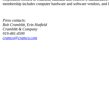
membership includes computer hardware and software vendors, and lea
Press contacts:
Bob Cramblitt, Erin Hatfield
Cramblitt & Company
919-481-4599
cramco@cramco.com