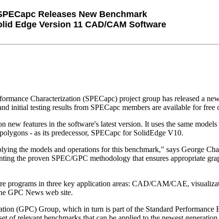
SPECapc Releases New Benchmark
olid Edge Version 11 CAD/CAM Software
ormance Characterization (SPECapc) project group has released a ne
tial testing results from SPECapc members are available for free on
ew features in the software's latest version. It uses the same models 
 polygons - as its predecessor, SPECapc for SolidEdge V10.
ying the models and operations for this benchmark," says George Chalta
enting the proven SPEC/GPC methodology that ensures appropriate gr
are programs in three key application areas: CAD/CAM/CAE, visualiza
 the GPC News web site.
ation (GPC) Group, which in turn is part of the Standard Performance 
 set of relevant benchmarks that can be applied to the newest generati