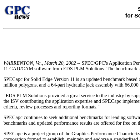
for S
WARRENTON, Va., March 20, 2002
-- SPEC/GPC's Application Perf
11 CAD/CAM software from EDS PLM Solutions. The benchmark and ini
SPECapc for Solid Edge Version 11 is an updated benchmark based on n
million polygons, and a 64-part hydraulic jack assembly with 66,000
"EDS PLM Solutions provided a great service to the industry by suppl
the ISV contributing the application expertise and SPECapc implem
criteria, review processes and reporting formats."
SPECapc continues to seek additional benchmarks for leading softw
benchmarks and updated performance results are offered for free on
SPECapc is a project group of the Graphics Performance Characteriz
corporation formed to establish, maintain and endorse a standardized