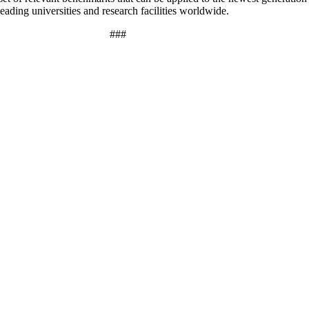
ding universities and research facilities worldwide.
###