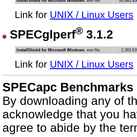
InstallShield for Microsoft Windows
.exe file
55,863,93
Link for
UNIX / Linux Users
®
SPECglperf
3.1.2
InstallShield for Microsoft Windows
.exe file
2,283,52
Link for
UNIX / Linux Users
SPECapc Benchmarks
By downloading any of t
acknowledge that you ha
agree to abide by the te