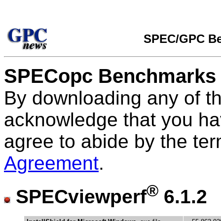
SPEC/GPC Be
SPECopc Benchmarks
By downloading any of t
acknowledge that you ha
agree to abide by the te
Agreement
.
®
SPECviewperf
6.1.2