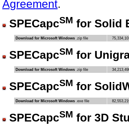
Agreement
.
SM
SPECapc
for Solid
Download for Microsoft Windows
.zip file
75,334,10
SM
SPECapc
for Unigr
Download for Microsoft Windows
.zip file
34,213,49
SM
SPECapc
for Solid
Download for Microsoft Windows
.exe file
82,553,21
SM
SPECapc
for 3D St