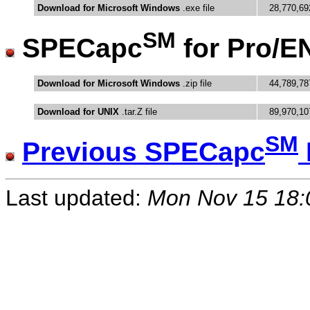
Download for Microsoft Windows
.exe file
28,770,69
SM
SPECapc
for Pro/
Download for Microsoft Windows
.zip file
44,789,78
Download for UNIX
.tar.Z file
89,970,10
SM
Previous SPECapc
Last updated:
Mon Nov 15 18: