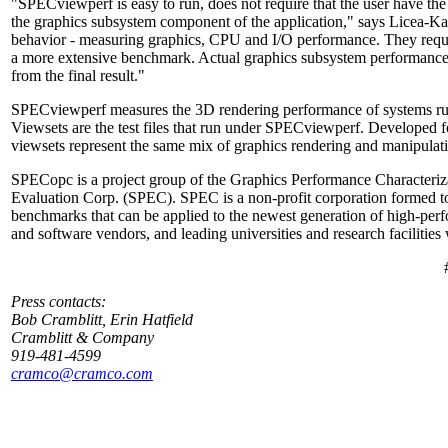
"SPECviewperf is easy to run, does not require that the user have th
the graphics subsystem component of the application," says Licea-K
behavior - measuring graphics, CPU and I/O performance. They require 
a more extensive benchmark. Actual graphics subsystem performance
from the final result."
SPECviewperf measures the 3D rendering performance of systems ru
Viewsets are the test files that run under SPECviewperf. Developed
viewsets represent the same mix of graphics rendering and manipulation
SPECopc is a project group of the Graphics Performance Characteriz
Evaluation Corp. (SPEC). SPEC is a non-profit corporation formed to 
benchmarks that can be applied to the newest generation of high-p
and software vendors, and leading universities and research facilitie
Press contacts:
Bob Cramblitt, Erin Hatfield
Cramblitt & Company
919-481-4599
cramco@cramco.com