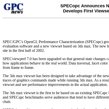
SPECopc Announces Ne
Develops First Views
SPEC/GPC's OpenGL Performance Characterization (SPECopc) group
evaluation software and a new viewset based on 3ds max. The new be
site in the first half of 2002.
SPECviewperf 7.0 has been upgraded so that general state changes 
how applications behave in the real world. Data traversal, facet colo
from frame to frame.
The 3ds max viewset has been designed to take advantage of the new
traces of graphics commands made while running 3ds max. As a result
viewset and see performance improvements in the actual application.
The 3ds max viewset is the first to be based on an existing SPECa
and SPECapc benchmarks serve audiences that tend to have differen
chair.