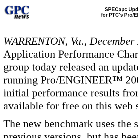
SPECapc Upd
for PTC's Pro/
WARRENTON, Va., December 
Application Performance Char
group today released an upda
running Pro/ENGINEER™ 200
initial performance results 
available for free on this web s
The new benchmark uses the s
previous versions, but has bee