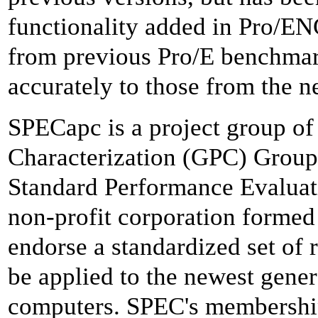
functionality added in Pro/
from previous Pro/E benchma
accurately to those from the 
SPECapc is a project group of
Characterization (GPC) Group, 
Standard Performance Evaluat
non-profit corporation formed 
endorse a standardized set of
be applied to the newest gene
computers. SPEC's membershi