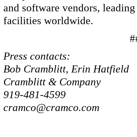
and software vendors, leading 
facilities worldwide.
#
Press contacts:
Bob Cramblitt, Erin Hatfield
Cramblitt & Company
919-481-4599
cramco@cramco.com