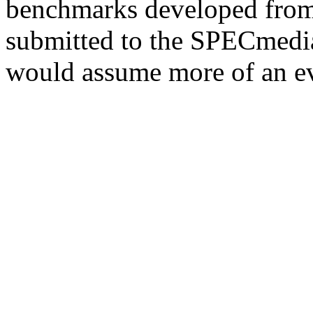
benchmarks developed from 
submitted to the SPECmedia
would assume more of an ev