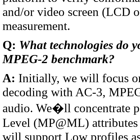
and/or video screen (LCD o
measurement.
Q:
What technologies do yo
MPEG-2 benchmark?
A:
Initially, we will focu
decoding with AC-3, MPEG
audio. We�ll concentrate p
Level (MP@ML) attributes 
will support Low profiles a