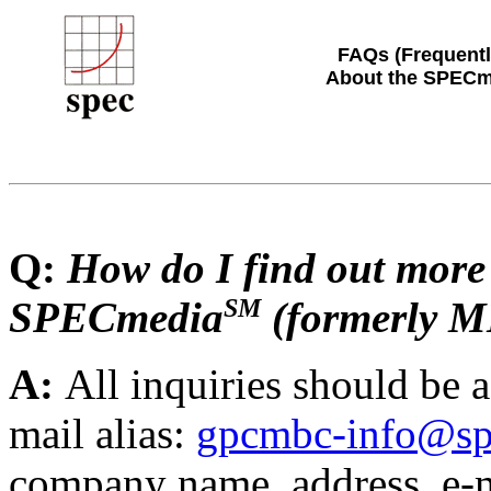
FAQs (Frequentl
About the SPECm
Q:
How do I find out more
SM
SPECmedia
(formerly 
A:
All inquiries should be
mail alias:
gpcmbc-info@sp
company name, address, e-m