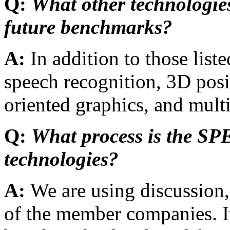
Q:
What other technologies
future benchmarks?
A:
In addition to those li
speech recognition, 3D posi
oriented graphics, and mul
Q:
What process is the SP
technologies?
A:
We are using discussion,
of the member companies. It