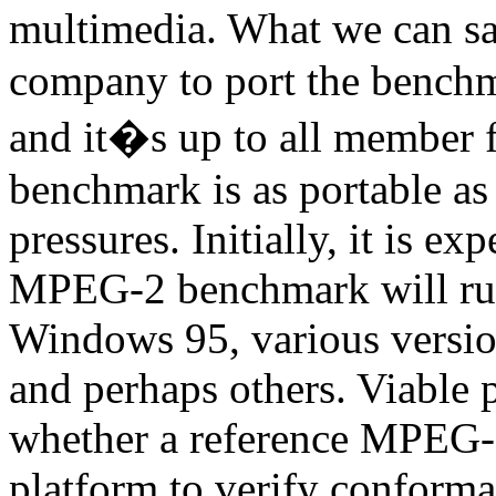
multimedia. What we can sa
company to port the benchma
and it�s up to all member f
benchmark is as portable as
pressures. Initially, it is 
MPEG-2 benchmark will r
Windows 95, various vers
and perhaps others. Viable 
whether a reference MPEG-2
platform to verify conform