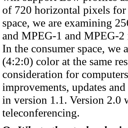
of 720 horizontal pixels 
space, we are examining 256
and MPEG-1 and MPEG-2 re
In the consumer space, we ar
(4:2:0) color at the same re
consideration for computers
improvements, updates and
in version 1.1. Version 2.0 
teleconferencing.