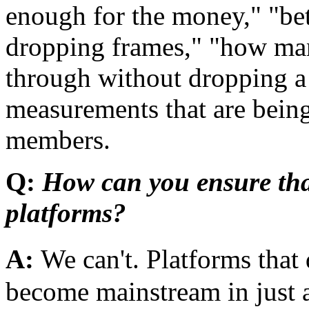
enough for the money," "bet
dropping frames," "how ma
through without dropping a
measurements that are bei
members.
Q:
How can you ensure tha
platforms?
A:
We can't. Platforms tha
become mainstream in just a