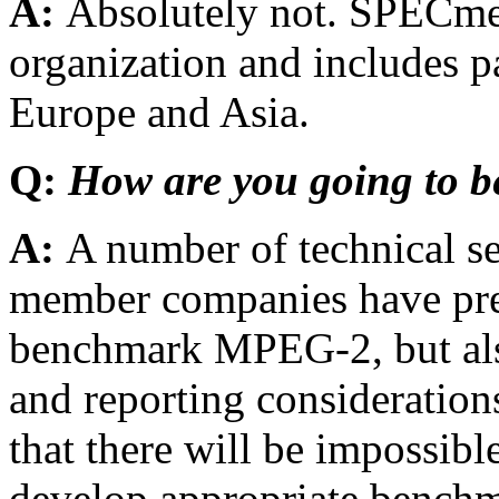
A:
Absolutely not. SPECmed
organization and includes p
Europe and Asia.
Q:
How are you going to
A:
A number of technical s
member companies have pre
benchmark MPEG-2, but als
and reporting consideratio
that there will be impossibl
develop appropriate bench