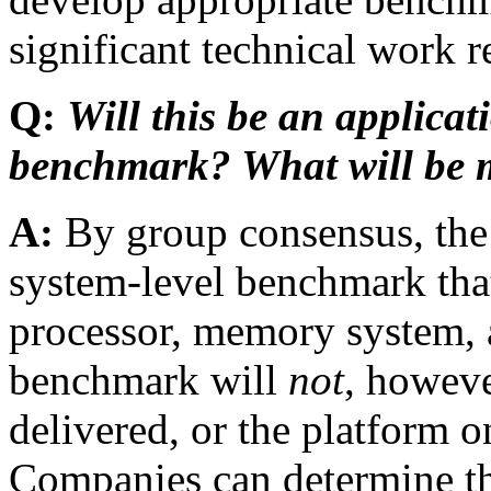
significant technical work 
Q:
Will this be an applicat
benchmark? What will be 
A:
By group consensus, th
system-level benchmark that w
processor, memory system, a
benchmark will
not
, howeve
delivered, or the platform o
Companies can determine th