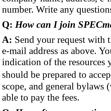
number. Write any questions
Q:
How can I join SPECm
A:
Send your request with 
e-mail address as above. Y
indication of the resources
should be prepared to acc
scope, and general bylaws (
able to pay the fees.