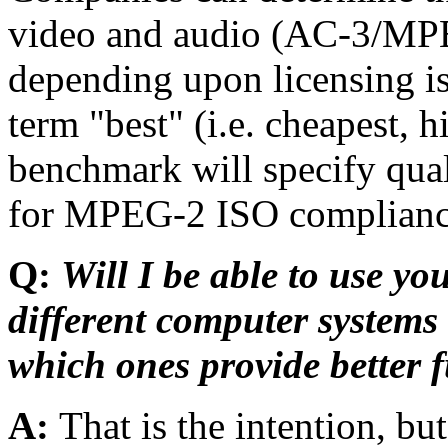
video and audio (AC-3/M
depending upon licensing is
term "best" (i.e. cheapest, 
benchmark will specify qual
for MPEG-2 ISO complianc
Q:
Will I be able to use y
different computer system
which ones provide better f
A:
That is the intention, b