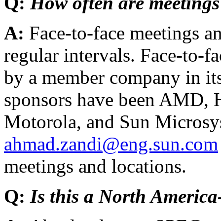
Q:
How often are meetings
A:
Face-to-face meetings an
regular intervals. Face-to-f
by a member company in it
sponsors have been AMD, H
Motorola, and Sun Microsys
ahmad.zandi@eng.sun.com
meetings and locations.
Q:
Is this a North America