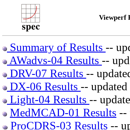
Viewperf 
Summary of Results
-- up
AWadvs-04 Results
-- up
DRV-07 Results
-- update
DX-06 Results
-- updated
Light-04 Results
-- updat
MedMCAD-01 Results
--
ProCDRS-03 Results
-- u