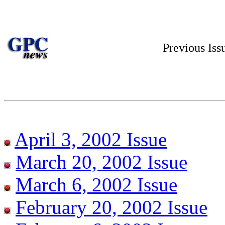
Previous Is
April 3, 2002 Issue
March 20, 2002 Issue
March 6, 2002 Issue
February 20, 2002 Issue