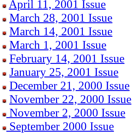
April 11, 2001 Issue
March 28, 2001 Issue
March 14, 2001 Issue
March 1, 2001 Issue
February 14, 2001 Issue
January 25, 2001 Issue
December 21, 2000 Issue
November 22, 2000 Issue
November 2, 2000 Issue
September 2000 Issue