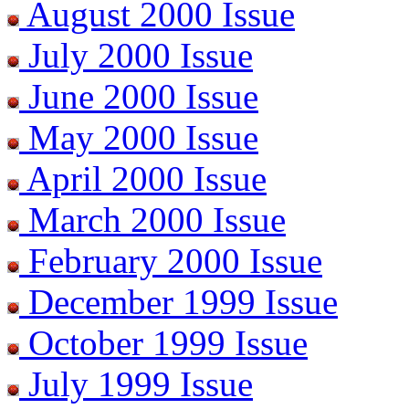
August 2000 Issue
July 2000 Issue
June 2000 Issue
May 2000 Issue
April 2000 Issue
March 2000 Issue
February 2000 Issue
December 1999 Issue
October 1999 Issue
July 1999 Issue