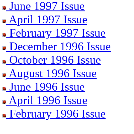
June 1997 Issue
April 1997 Issue
February 1997 Issue
December 1996 Issue
October 1996 Issue
August 1996 Issue
June 1996 Issue
April 1996 Issue
February 1996 Issue