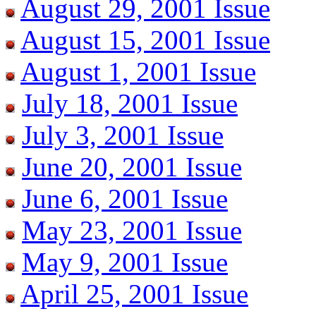
August 29, 2001 Issue
August 15, 2001 Issue
August 1, 2001 Issue
July 18, 2001 Issue
July 3, 2001 Issue
June 20, 2001 Issue
June 6, 2001 Issue
May 23, 2001 Issue
May 9, 2001 Issue
April 25, 2001 Issue