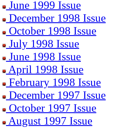
June 1999 Issue
December 1998 Issue
October 1998 Issue
July 1998 Issue
June 1998 Issue
April 1998 Issue
February 1998 Issue
December 1997 Issue
October 1997 Issue
August 1997 Issue