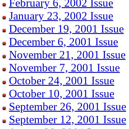
February 6, 2002 Issue
January 23, 2002 Issue
December 19, 2001 Issue
December 6, 2001 Issue
November 21, 2001 Issue
November 7, 2001 Issue
October 24, 2001 Issue
October 10, 2001 Issue
September 26, 2001 Issue
September 12, 2001 Issue