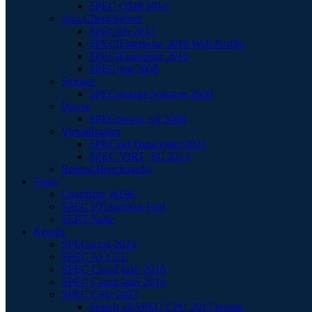
SPEC OMP 2012
Java Client/Server
SPECjbb 2015
SPECjEnterprise 2018 Web Profile
SPECjEnterprise 2010
SPECjvm 2008
Storage
SPECstorage Solution 2020
Power
SPECpower_ssj 2008
Virtualization
SPECvirt Datacenter 2021
SPEC VIRT_SC 2013
Retired Benchmarks
Tools
Chauffeur WDK
SPEC PTDaemon Tool
SERT Suite
Results
SPECaccel 2023
SPEC ACCEL
SPEC Cloud IaaS 2018
SPEC Cloud IaaS 2016
SPEC CPU 2017
Search all SPEC CPU 2017 results