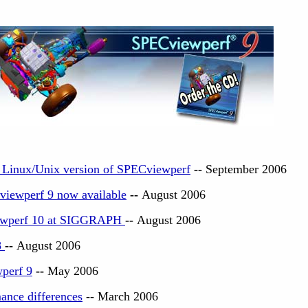
o Linux/Unix version of SPECviewperf
--
September 2006
viewperf 9 now available
--
August 2006
ewperf 10 at SIGGRAPH
--
August 2006
8
--
August 2006
perf 9
--
May 2006
ance differences
-- March 2006