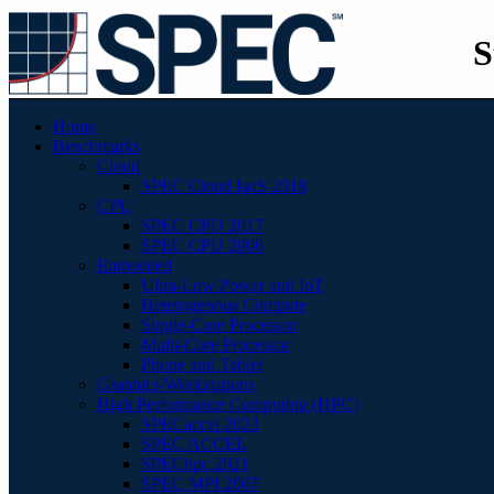
S
Home
Benchmarks
Cloud
SPEC Cloud IaaS 2018
CPU
SPEC CPU 2017
SPEC CPU 2006
Embedded
Ultra-Low Power and IoT
Heterogenous Compute
Single-Core Processor
Multi-Core Processor
Phone and Tablet
Graphics/Workstations
High Performance Computing (HPC)
SPECaccel 2023
SPEC ACCEL
SPEChpc 2021
SPEC MPI 2007