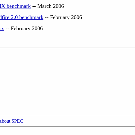
NX benchmark
-- March 2006
dfire 2.0 benchmark
-- February 2006
rs
-- February 2006
About SPEC