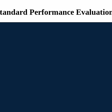
tandard Performance Evaluatio