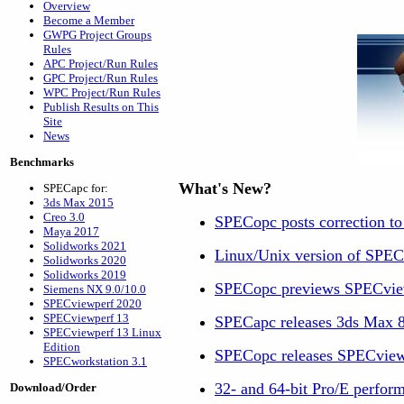
Overview
Become a Member
GWPG Project Groups
Rules
APC Project/Run Rules
GPC Project/Run Rules
WPC Project/Run Rules
Publish Results on This
Site
News
Benchmarks
What's New?
SPECapc for:
3ds Max 2015
Creo 3.0
SPECopc posts correction t
Maya 2017
Solidworks 2021
Linux/Unix version of SPEC
Solidworks 2020
Solidworks 2019
SPECopc previews SPECvi
Siemens NX 9.0/10.0
SPECviewperf 2020
SPECviewperf 13
SPECapc releases 3ds Max 
SPECviewperf 13 Linux
Edition
SPECopc releases SPECview
SPECworkstation 3.1
32- and 64-bit Pro/E perform
Download/Order