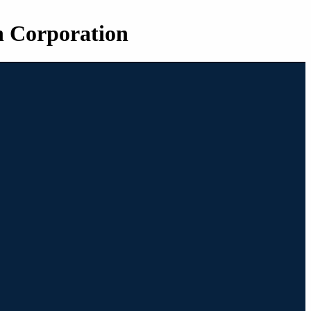
n Corporation