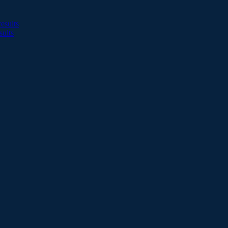
esults
sults