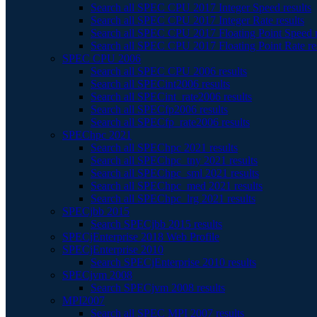
Search all SPEC CPU 2017 Integer Speed results
Search all SPEC CPU 2017 Integer Rate results
Search all SPEC CPU 2017 Floating Point Speed r
Search all SPEC CPU 2017 Floating Point Rate re
SPEC CPU 2006
Search all SPEC CPU 2006 results
Search all SPECint2006 results
Search all SPECint_rate2006 results
Search all SPECfp2006 results
Search all SPECfp_rate2006 results
SPEChpc 2021
Search all SPEChpc 2021 results
Search all SPEChpc_tny 2021 results
Search all SPEChpc_sml 2021 results
Search all SPEChpc_med 2021 results
Search all SPEChpc_lrg 2021 results
SPECjbb 2015
Search SPECjbb 2015 results
SPECjEnterprise 2018 Web Profile
SPECjEnterprise 2010
Search SPECjEnterprise 2010 results
SPECjvm 2008
Search SPECjvm 2008 results
MPI2007
Search all SPEC MPI 2007 results