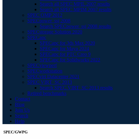
Search all SPEC MPIL 2007 results
Search all SPEC MPIM 2007 results
SPEC OMP 2012
SPECpower_ssj 2008
Search SPECpower_ssj 2008 results
SPECstorage Solution 2020
SPECapc
SPECapc for 3ds Max 2020
SPECapc for Maya 2024
SPECapc for PTC Creo 9
SPECapc for Solidworks 2022
SPECviewperf
SPECworkstation
SPECvirt Datacenter 2021
SPEC VIRT_SC 2013
Search SPEC VIRT_SC 2013 results
Retired benchmarks
Contact
Blog
Join Us
Search
Help
SPEC/GWPG