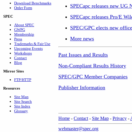
Download Benchmarks
SPECapc releases new UG 
Order Form
SPECapc releases Pro/E Wil
SPEC
About SPEC
SPEC/GPC elects new office
GWPG
Membership
More news
Press
Trademarks & Fair Use
Upcoming Events
Workshops
Past Issues and Results
Contact
Blog
Non-Compliant Results History
Mirror Sites
SPEC/GPC Member Companies
FTP/HTTP
Publisher Information
Resources
Site Map
Site Search
Site Index
Glossary
Home
-
Contact
-
Site Map
-
Privacy
-
webmaster@spec.org