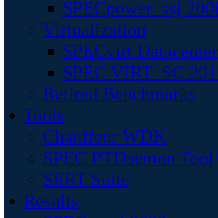
SPECpower_ssj 200
Virtualization
SPECvirt Datacente
SPEC VIRT_SC 201
Retired Benchmarks
Tools
Chauffeur WDK
SPEC PTDaemon Tool
SERT Suite
Results