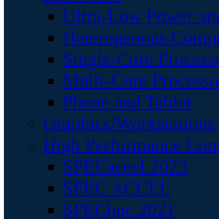
Ultra-Low Power an
Heterogenous Comp
Single-Core Process
Multi-Core Processo
Phone and Tablet
Graphics/Workstations
High Performance Com
SPECaccel 2023
SPEC ACCEL
SPEChpc 2021