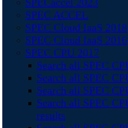
SPECaccel 2023
SPEC ACCEL
SPEC Cloud IaaS 2018
SPEC Cloud IaaS 2016
SPEC CPU 2017
Search all SPEC CPU
Search all SPEC CPU
Search all SPEC CPU
Search all SPEC CPU
results