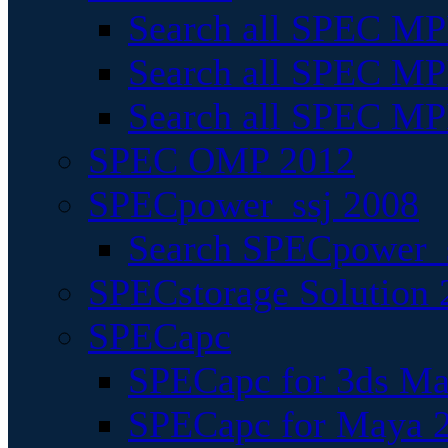
Search all SPEC MPI
Search all SPEC MPI
Search all SPEC MP
SPEC OMP 2012
SPECpower_ssj 2008
Search SPECpower_s
SPECstorage Solution 
SPECapc
SPECapc for 3ds M
SPECapc for Maya 