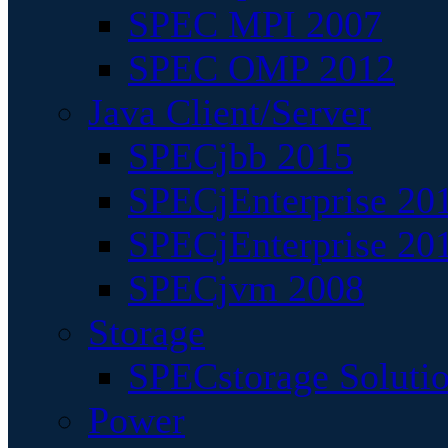
SPEC MPI 2007
SPEC OMP 2012
Java Client/Server
SPECjbb 2015
SPECjEnterprise 201
SPECjEnterprise 20
SPECjvm 2008
Storage
SPECstorage Soluti
Power