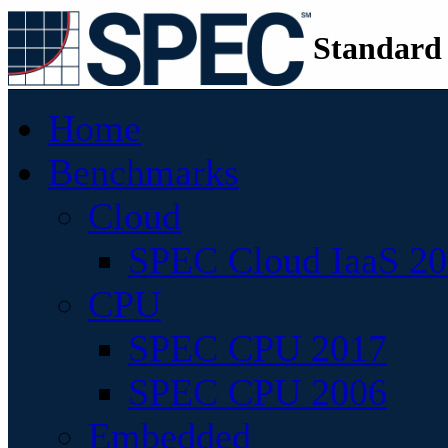
Standard
Home
Benchmarks
Cloud
SPEC Cloud IaaS 2
CPU
SPEC CPU 2017
SPEC CPU 2006
Embedded