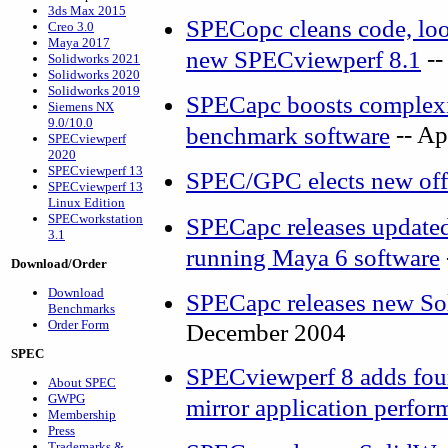
3ds Max 2015
SPECopc cleans code, look
Creo 3.0
Maya 2017
--
new SPECviewperf 8.1
Solidworks 2021
Solidworks 2020
Solidworks 2019
SPECapc boosts complexit
Siemens NX
9.0/10.0
-- Ap
benchmark software
SPECviewperf
2020
SPECviewperf 13
SPEC/GPC elects new off
SPECviewperf 13
Linux Edition
SPECworkstation
SPECapc releases update
3.1
running Maya 6 software
Download/Order
Download
SPECapc releases new S
Benchmarks
Order Form
December 2004
SPEC
SPECviewperf 8 adds four
About SPEC
GWPG
mirror application perfor
Membership
Press
Trademarks &