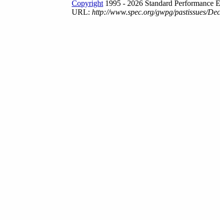
Copyright
1995 - 2026 Standard Performance E
URL:
http://www.spec.org/gwpg/pastissues/De