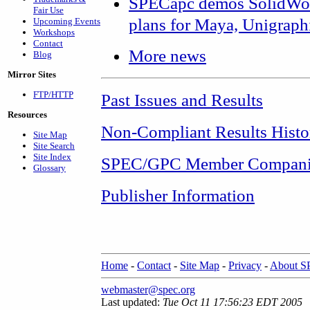
SPECapc demos SolidWor
Fair Use
plans for Maya, Unigraph
Upcoming Events
Workshops
Contact
More news
Blog
Mirror Sites
FTP/HTTP
Past Issues and Results
Resources
Non-Compliant Results Histo
Site Map
Site Search
Site Index
SPEC/GPC Member Compani
Glossary
Publisher Information
Home
-
Contact
-
Site Map
-
Privacy
-
About 
webmaster@spec.org
Last updated:
Tue Oct 11 17:56:23 EDT 2005