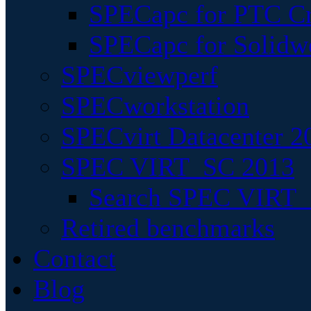
SPECapc for PTC Cr
SPECapc for Solidw
SPECviewperf
SPECworkstation
SPECvirt Datacenter 2
SPEC VIRT_SC 2013
Search SPEC VIRT_S
Retired benchmarks
Contact
Blog