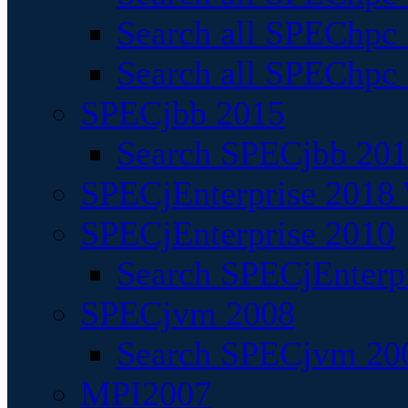
Search all SPEChpc
Search all SPEChpc_
SPECjbb 2015
Search SPECjbb 2015
SPECjEnterprise 2018 
SPECjEnterprise 2010
Search SPECjEnterpr
SPECjvm 2008
Search SPECjvm 200
MPI2007