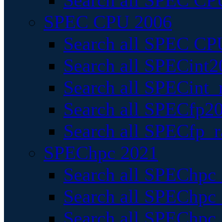
Search all SPEC CPU
SPEC CPU 2006
Search all SPEC CPU
Search all SPECint2
Search all SPECint_r
Search all SPECfp20
Search all SPECfp_r
SPEChpc 2021
Search all SPEChpc 
Search all SPEChpc_
Search all SPEChpc_