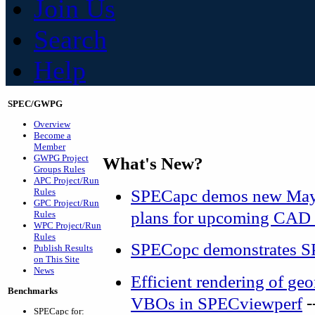
Join Us
Search
Help
SPEC/GWPG
Overview
Become a
Member
GWPG Project
What's New?
Groups Rules
APC Project/Run
SPECapc demos new Maya
Rules
GPC Project/Run
plans for upcoming CAD 
Rules
WPC Project/Run
Rules
SPECopc demonstrates S
Publish Results
on This Site
News
Efficient rendering of g
Benchmarks
-
VBOs in SPECviewperf
SPECapc for: