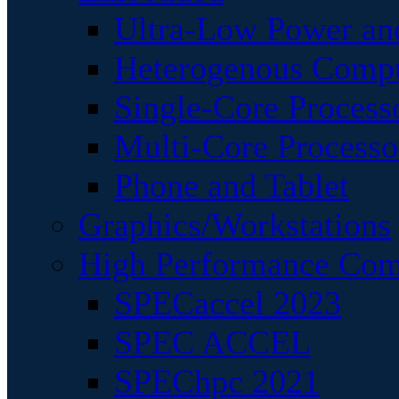
Ultra-Low Power an
Heterogenous Comp
Single-Core Process
Multi-Core Processo
Phone and Tablet
Graphics/Workstations
High Performance Com
SPECaccel 2023
SPEC ACCEL
SPEChpc 2021