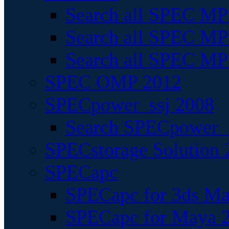
Search all SPEC MPI
Search all SPEC MPI
Search all SPEC MP
SPEC OMP 2012
SPECpower_ssj 2008
Search SPECpower_s
SPECstorage Solution 
SPECapc
SPECapc for 3ds M
SPECapc for Maya 