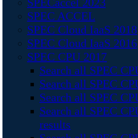
SPECaccel 2023
SPEC ACCEL
SPEC Cloud IaaS 2018
SPEC Cloud IaaS 2016
SPEC CPU 2017
Search all SPEC CPU
Search all SPEC CPU
Search all SPEC CPU
Search all SPEC CPU
results