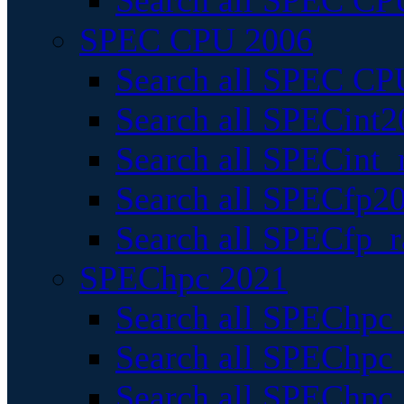
Search all SPEC CPU
SPEC CPU 2006
Search all SPEC CPU
Search all SPECint2
Search all SPECint_r
Search all SPECfp20
Search all SPECfp_r
SPEChpc 2021
Search all SPEChpc 
Search all SPEChpc_
Search all SPEChpc_