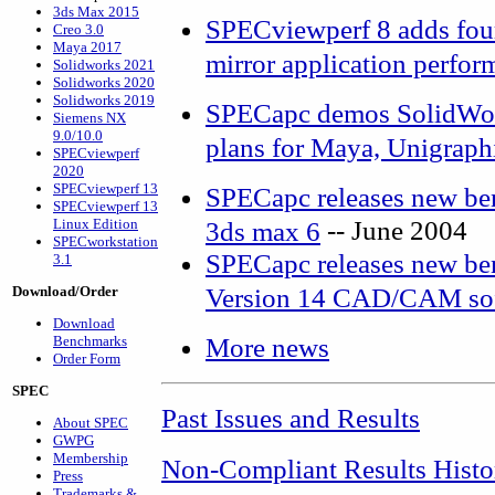
3ds Max 2015
SPECviewperf 8 adds four
Creo 3.0
Maya 2017
mirror application perfor
Solidworks 2021
Solidworks 2020
Solidworks 2019
SPECapc demos SolidWor
Siemens NX
9.0/10.0
plans for Maya, Unigraph
SPECviewperf
2020
SPECviewperf 13
SPECapc releases new be
SPECviewperf 13
-- June 2004
Linux Edition
3ds max 6
SPECworkstation
SPECapc releases new be
3.1
Version 14 CAD/CAM so
Download/Order
Download
More news
Benchmarks
Order Form
SPEC
Past Issues and Results
About SPEC
GWPG
Membership
Non-Compliant Results Histo
Press
Trademarks &