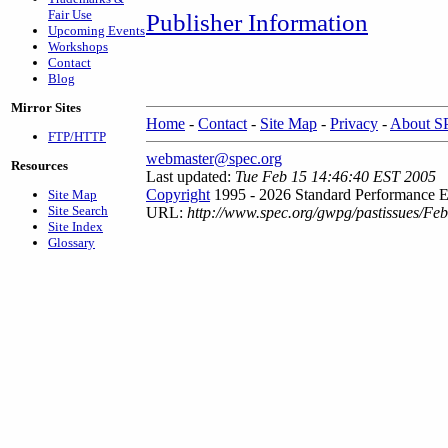
Fair Use
Publisher Information
Upcoming Events
Workshops
Contact
Blog
Mirror Sites
Home
-
Contact
-
Site Map
-
Privacy
-
About 
FTP/HTTP
webmaster@spec.org
Resources
Last updated:
Tue Feb 15 14:46:40 EST 2005
Copyright
1995 - 2026 Standard Performance E
Site Map
Site Search
URL:
http://www.spec.org/gwpg/pastissues/Fe
Site Index
Glossary