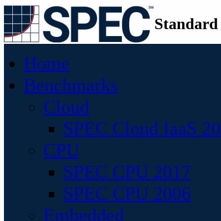
Standard
Home
Benchmarks
Cloud
SPEC Cloud IaaS 2
CPU
SPEC CPU 2017
SPEC CPU 2006
Embedded