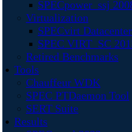
SPECpower_ssj 200
Virtualization
SPECvirt Datacente
SPEC VIRT_SC 201
Retired Benchmarks
Tools
Chauffeur WDK
SPEC PTDaemon Tool
SERT Suite
Results