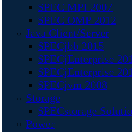
SPEC MPI 2007
SPEC OMP 2012
Java Client/Server
SPECjbb 2015
SPECjEnterprise 201
SPECjEnterprise 20
SPECjvm 2008
Storage
SPECstorage Soluti
Power