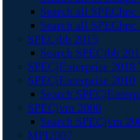
Search all SPEChpc
Search all SPEChpc_
SPECjbb 2015
Search SPECjbb 2015
SPECjEnterprise 2018 
SPECjEnterprise 2010
Search SPECjEnterpr
SPECjvm 2008
Search SPECjvm 200
MPI2007