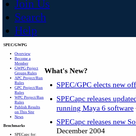
Join Us
Search
Help
SPEC/GWPG
Overview
Become a
Member
GWPG Project
What's New?
Groups Rules
APC Project/Run
SPEC/GPC elects new off
Rules
GPC Project/Run
Rules
SPECapc releases update
WPC Project/Run
Rules
running Maya 6 software
Publish Results
on This Site
News
SPECapc releases new S
Benchmarks
December 2004
SPECapc for: