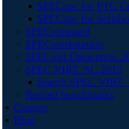
SPECapc for PTC Cr
SPECapc for Solidw
SPECviewperf
SPECworkstation
SPECvirt Datacenter 2
SPEC VIRT_SC 2013
Search SPEC VIRT_S
Retired benchmarks
Contact
Blog