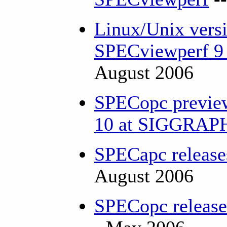
Linux/Unix versi
SPECviewperf 9 
August 2006
SPECopc previe
10 at SIGGRA
SPECapc releas
August 2006
SPECopc releas