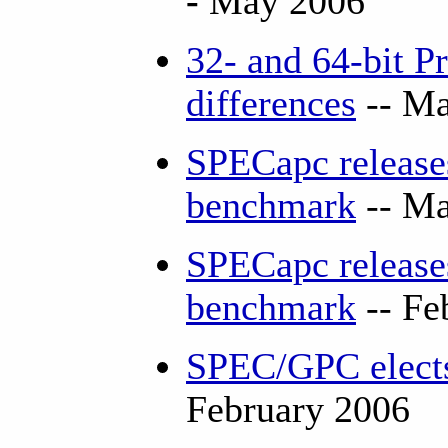
-
May 2006
32- and 64-bit P
differences
-- Ma
SPECapc releas
benchmark
-- Ma
SPECapc releases
benchmark
-- Fe
SPEC/GPC elects
February 2006