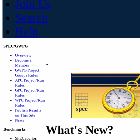
Join Us
Search
Help
SPEC/GWPG
Overview
.
Become a
Member
GWPG Project
Groups Rules
APC Project/Run
Rules
GPC Project/Run
Rules
WPC Project/Run
Rules
Publish Results
on This Site
News
What's New?
Benchmarks
SPECapc for: