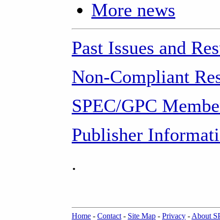
More news
Past Issues and Res
Non-Compliant Res
SPEC/GPC Member
Publisher Informat
.
Home
-
Contact
-
Site Map
-
Privacy
-
About 