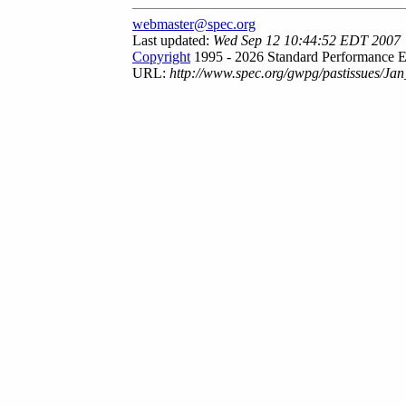
webmaster@spec.org
Last updated:
Wed Sep 12 10:44:52 EDT 2007
Copyright
1995 - 2026 Standard Performance E
URL:
http://www.spec.org/gwpg/pastissues/Jan