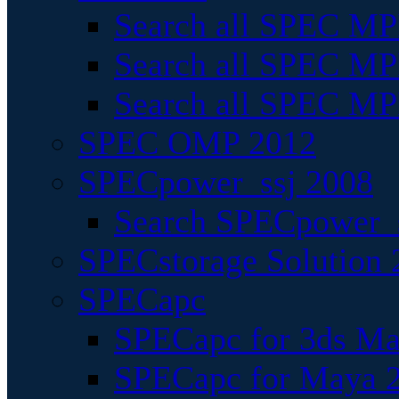
Search all SPEC MPI
Search all SPEC MPI
Search all SPEC MP
SPEC OMP 2012
SPECpower_ssj 2008
Search SPECpower_s
SPECstorage Solution 
SPECapc
SPECapc for 3ds M
SPECapc for Maya 