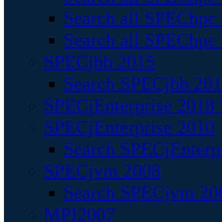
Search all SPEChpc
Search all SPEChpc_
SPECjbb 2015
Search SPECjbb 2015
SPECjEnterprise 2018 
SPECjEnterprise 2010
Search SPECjEnterpr
SPECjvm 2008
Search SPECjvm 200
MPI2007