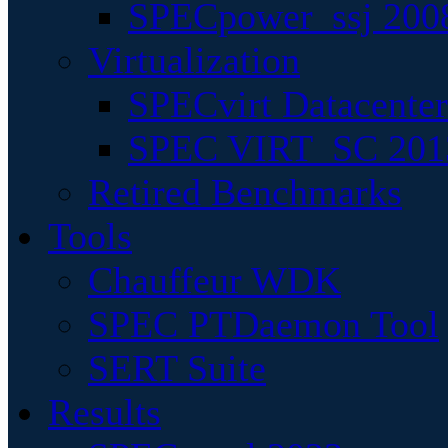
SPECpower_ssj 200
Virtualization
SPECvirt Datacente
SPEC VIRT_SC 201
Retired Benchmarks
Tools
Chauffeur WDK
SPEC PTDaemon Tool
SERT Suite
Results