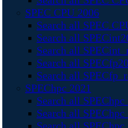
Search all SPEC CPU
SPEC CPU 2006
Search all SPEC CPU
Search all SPECint2
Search all SPECint_r
Search all SPECfp20
Search all SPECfp_r
SPEChpc 2021
Search all SPEChpc 
Search all SPEChpc_
Search all SPEChpc_