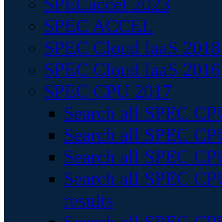
SPECaccel 2023
SPEC ACCEL
SPEC Cloud IaaS 2018
SPEC Cloud IaaS 2016
SPEC CPU 2017
Search all SPEC CPU
Search all SPEC CPU
Search all SPEC CPU
Search all SPEC CPU
results