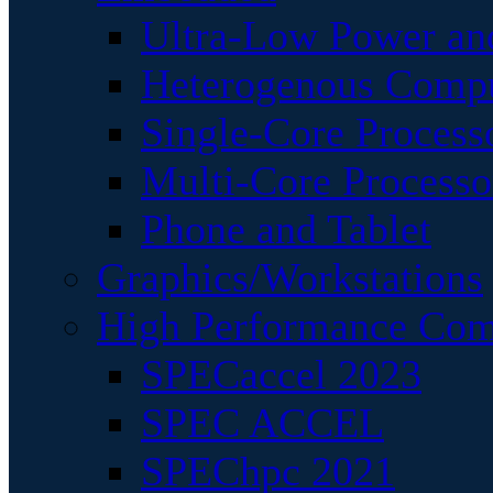
Ultra-Low Power an
Heterogenous Comp
Single-Core Process
Multi-Core Processo
Phone and Tablet
Graphics/Workstations
High Performance Com
SPECaccel 2023
SPEC ACCEL
SPEChpc 2021