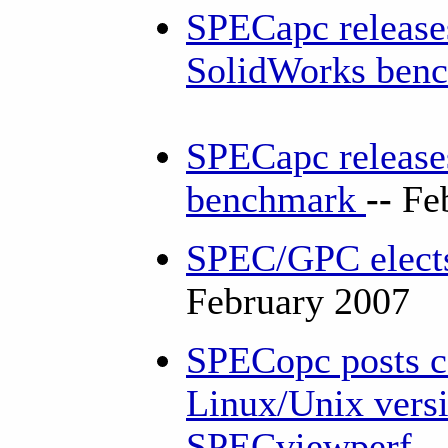
SPECapc release
SolidWorks ben
SPECapc release
benchmark
--
Fe
SPEC/GPC elects
February 2007
SPECopc posts co
Linux/Unix versi
SPECviewperf
-