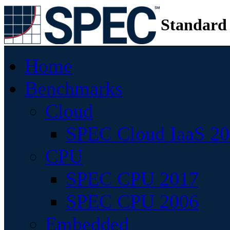
Standard
Home
Benchmarks
Cloud
SPEC Cloud IaaS 2
CPU
SPEC CPU 2017
SPEC CPU 2006
Embedded