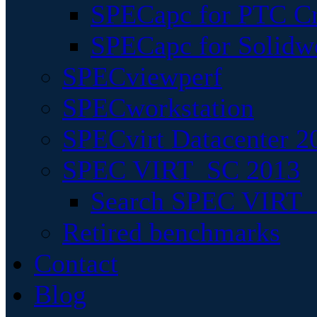
SPECapc for PTC Cr
SPECapc for Solidw
SPECviewperf
SPECworkstation
SPECvirt Datacenter 2
SPEC VIRT_SC 2013
Search SPEC VIRT_S
Retired benchmarks
Contact
Blog