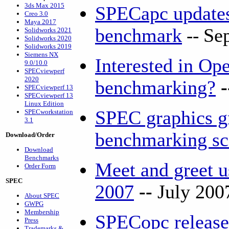
3ds Max 2015
SPECapc updat
Creo 3.0
Maya 2017
benchmark
--
Se
Solidworks 2021
Solidworks 2020
Solidworks 2019
Siemens NX
Interested in O
9.0/10.0
SPECviewperf
2020
benchmarking?
SPECviewperf 13
SPECviewperf 13
Linux Edition
SPEC graphics g
SPECworkstation
3.1
benchmarking s
Download/Order
Download
Benchmarks
Meet and greet
Order Form
SPEC
2007
--
July 200
About SPEC
GWPG
Membership
SPECopc release
Press
Trademarks &