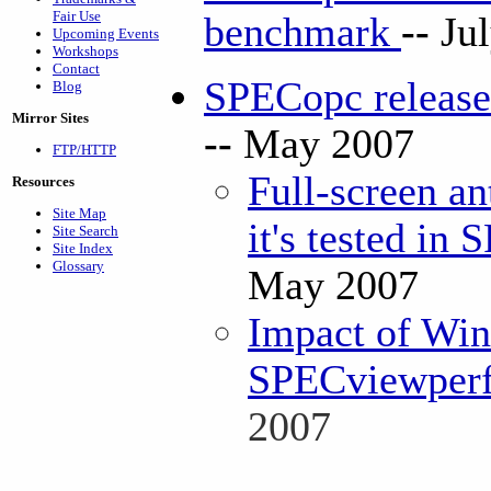
Fair Use
benchmark
--
Ju
Upcoming Events
Workshops
Contact
SPECopc releas
Blog
Mirror Sites
--
May 2007
FTP/HTTP
Full-screen an
Resources
Site Map
it's tested in
Site Search
Site Index
Glossary
May 2007
Impact of Win
SPECviewperf 
2007