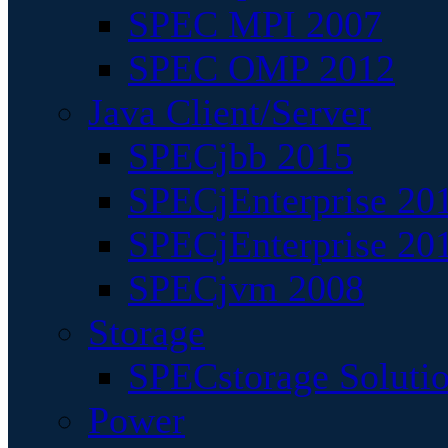
SPEC MPI 2007
SPEC OMP 2012
Java Client/Server
SPECjbb 2015
SPECjEnterprise 201
SPECjEnterprise 20
SPECjvm 2008
Storage
SPECstorage Soluti
Power