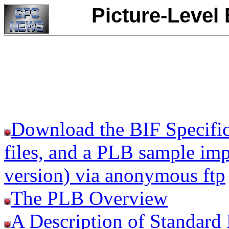
Picture-Level
Download the BIF Specificat
files, and a PLB sample i
version) via anonymous ftp
The PLB Overview
A Description of Standard