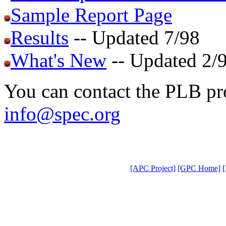
Sample Report Page
Results
-- Updated 7/98
What's New
-- Updated 2/
You can contact the PLB pro
info@spec.org
[APC Project]
[GPC Home]
[