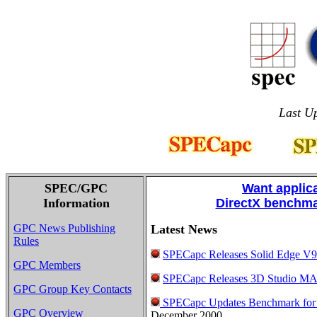
Last Up
SPEC/GPC
Want applic
Information
DirectX benchma
GPC News Publishing
Latest News
Rules
SPECapc Releases Solid Edge V
GPC Members
SPECapc Releases 3D Studio M
GPC Group Key Contacts
SPECapc Updates Benchmark for
GPC Overview
December 2000