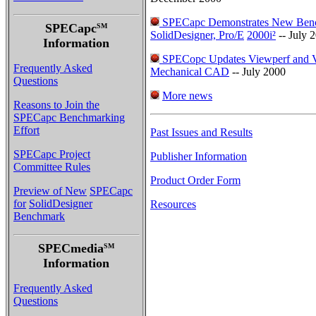
SPECapc Demonstrates New Ben
SPECapc
SM
SolidDesigner, Pro/E
2000i²
-- July 
Information
SPECopc Updates Viewperf and V
Frequently Asked
Mechanical CAD
-- July 2000
Questions
More news
Reasons to Join the
SPECapc Benchmarking
Effort
Past Issues and Results
SPECapc Project
Publisher Information
Committee Rules
Product Order Form
Preview of New
SPECapc
for
SolidDesigner
Resources
Benchmark
SPECmedia
SM
Information
Frequently Asked
Questions