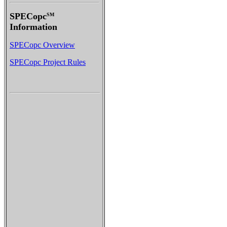
SPECopc
SM
Information
SPECopc Overview
SPECopc Project Rules