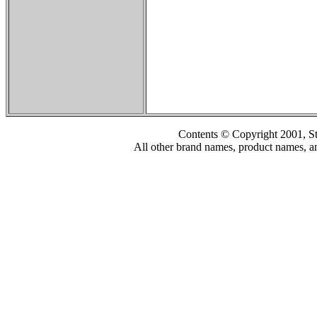
Contents © Copyright 2001, S
All other brand names, product names, an