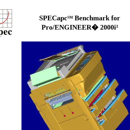
SPECapc
Benchmark for
SM
Pro/ENGINEER� 2000i²