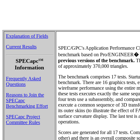
Explanation of Fields
Current Results
SPEC/GPC's Application Performance Ch
benchmark based on Pro/ENGINEER
�
SPECapc
previous versions of the benchmark.
Th
SM
of approximately 370,000 triangles.
Information
The benchmark comprises 17 tests. Startup
Frequently Asked
benchmark. There are 16 graphics tests, e
Questions
wireframe performance using the entire m
these tests executes exactly the same seq
Reasons to Join the
four tests use a subassembly, and compa
SPECapc
execute a common sequence of 3D transforma
Benchmarking Effort
its outer skins (to illustrate the effect 
surface curvature display. The last test i
SPECapc Project
operations.
Committee Rules
Scores are generated for all 17 tests. Co
other) and there is an overall composite s