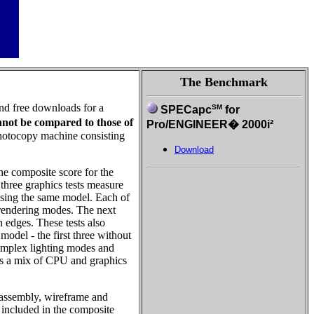
The Benchmark
and free downloads for a
SM
SPECapc
for
nnot be compared to those of
Pro/ENGINEER� 2000i²
photocopy machine consisting
Download
he composite score for the
 three graphics tests measure
using the same model. Each of
t rendering modes. The next
edges. These tests also
model - the first three without
 complex lighting modes and
d is a mix of CPU and graphics
b-assembly, wireframe and
t included in the composite