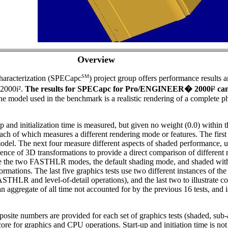
Overview
SM
aracterization (SPECapc
) project group offers performance results 
2000i².
The results for SPECapc for Pro/ENGINEER
�
2000i² ca
e model used in the benchmark is a realistic rendering of a complete 
 and initialization time is measured, but given no weight (0.0) within t
ach of which measures a different rendering mode or features. The first
odel. The next four measure different aspects of shaded performance, 
uence of 3D transformations to provide a direct comparison of differen
re the two FASTHLR modes, the default shading mode, and shaded with 
tions. The last five graphics tests use two different instances of the 
of FASTHLR and level-of-detail operations), and the last two to illustrate
s an aggregate of all time not accounted for by the previous 16 tests, an
mposite numbers are provided for each set of graphics tests (shaded, su
core for graphics and CPU operations. Start-up and initiation time is no