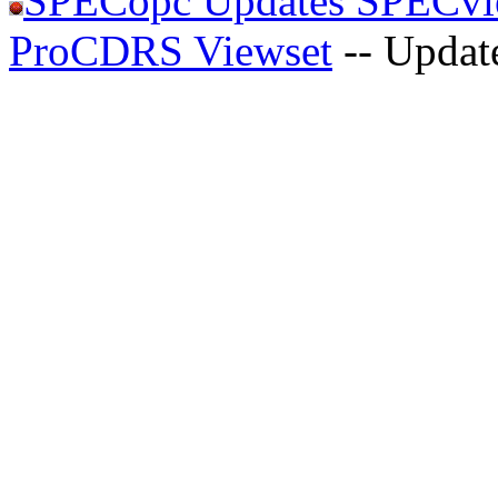
SPECopc Updates SPECvie
ProCDRS Viewset
-- Updat