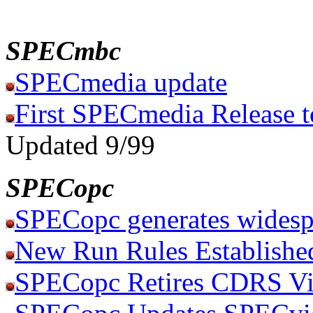
SPECmbc
SPECmedia update
First SPECmedia Release t
Updated 9/99
SPECopc
SPECopc generates widesp
New Run Rules Establishe
SPECopc Retires CDRS Vi