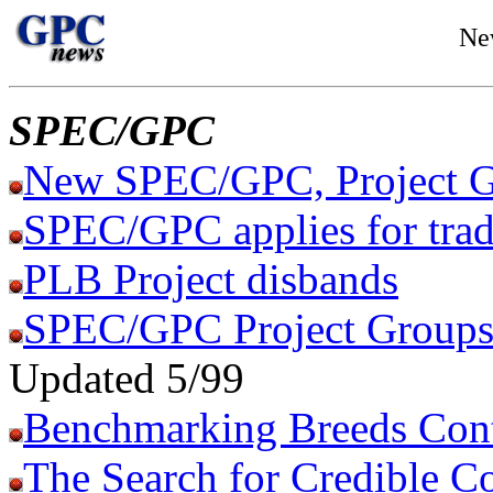
Ne
SPEC/GPC
New SPEC/GPC, Project G
SPEC/GPC applies for tra
PLB Project disbands
SPEC/GPC Project Groups 
Updated 5/99
Benchmarking Breeds Con
The Search for Credible C