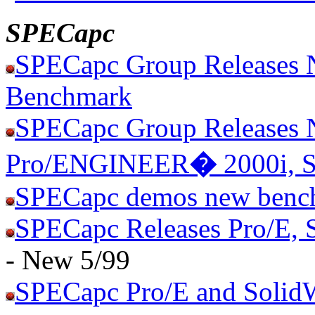
SPECapc
SPECapc Group Releases 
Benchmark
SPECapc Group Releases 
Pro/ENGINEER
�
2000i, 
SPECapc demos new benc
SPECapc Releases Pro/E, 
- New 5/99
SPECapc Pro/E and Solid