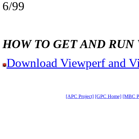
6/99
HOW TO GET AND RUN
Download Viewperf and V
[APC Project]
[GPC Home]
[MBC Pr