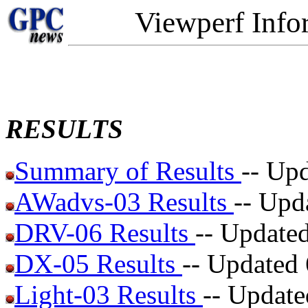
Viewperf Info
RESULTS
Summary of Results
-- Up
AWadvs-03 Results
-- Upd
DRV-06 Results
-- Update
DX-05 Results
-- Updated
Light-03 Results
-- Update