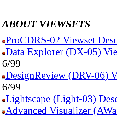
ABOUT VIEWSETS
ProCDRS-02 Viewset Desc
Data Explorer (DX-05) Vie
6/99
DesignReview (DRV-06) Vi
6/99
Lightscape (Light-03) Desc
Advanced Visualizer (AWa