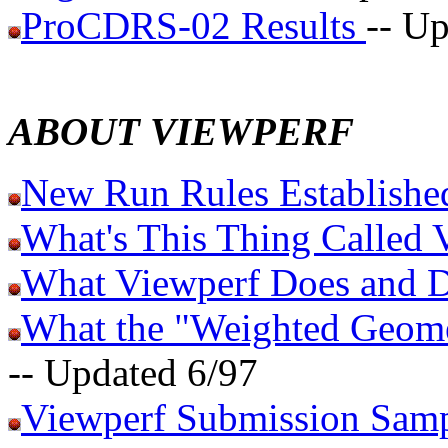
ProCDRS-02 Results
-- U
ABOUT VIEWPERF
New Run Rules Established
What's This Thing Called 
What Viewperf Does and D
What the "Weighted Geome
-- Updated 6/97
Viewperf Submission Sam