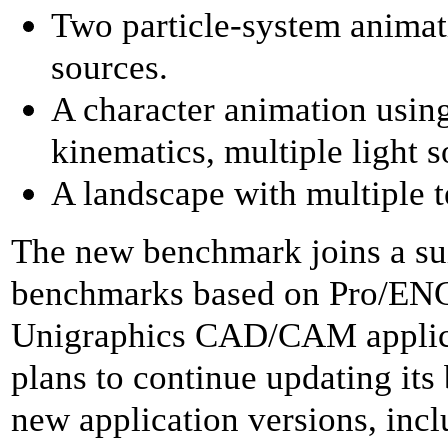
Two particle-system animati
sources.
A character animation usin
kinematics, multiple light
A landscape with multiple t
The new benchmark joins a su
benchmarks based on Pro/EN
Unigraphics CAD/CAM applic
plans to continue updating its
new application versions, inc