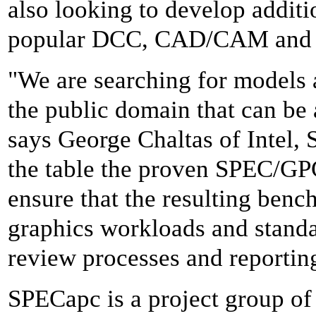
also looking to develop addit
popular DCC, CAD/CAM and vi
"We are searching for models 
the public domain that can be 
says George Chaltas of Intel, 
the table the proven SPEC/GP
ensure that the resulting benc
graphics workloads and standa
review processes and reportin
SPECapc is a project group of