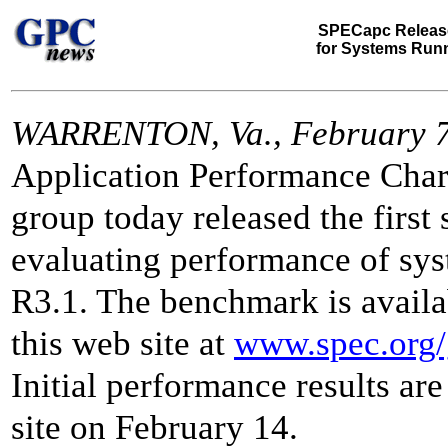
SPECapc Releas
for Systems Run
WARRENTON, Va., February 7
Application Performance Char
group today released the first
evaluating performance of s
R3.1. The benchmark is availa
this web site at
www.spec.org/
Initial performance results are
site on February 14.