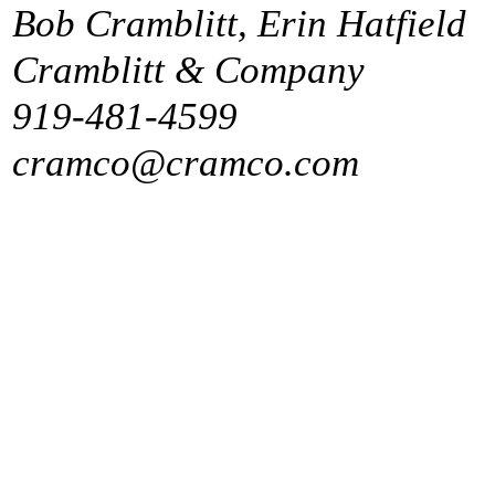
Bob Cramblitt, Erin Hatfield
Cramblitt & Company
919-481-4599
cramco@cramco.com