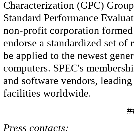
Characterization (GPC) Group, 
Standard Performance Evaluat
non-profit corporation formed 
endorse a standardized set of
be applied to the newest gene
computers. SPEC's membershi
and software vendors, leading 
facilities worldwide.
#
Press contacts: