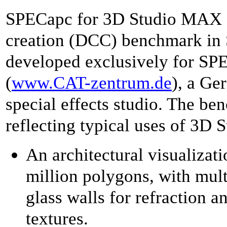
SPECapc for 3D Studio MAX R3.
creation (DCC) benchmark in S
developed exclusively for S
(
www.CAT-zentrum.de
), a Ge
special effects studio. The be
reflecting typical uses of 3D
An architectural visualizat
million polygons, with mult
glass walls for refraction a
textures.