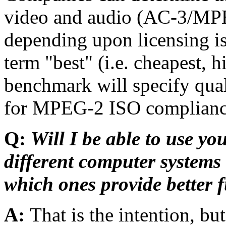
video and audio (AC-3/M
depending upon licensing is
term "best" (i.e. cheapest, 
benchmark will specify qual
for MPEG-2 ISO complianc
Q:
Will I be able to use y
different computer system
which ones provide better f
A:
That is the intention, b