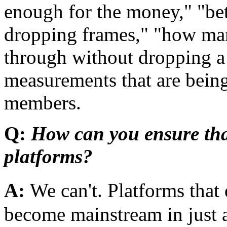
enough for the money," "bet
dropping frames," "how ma
through without dropping a
measurements that are bei
members.
Q:
How can you ensure tha
platforms?
A:
We can't. Platforms tha
become mainstream in just a