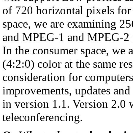
of 720 horizontal pixels 
space, we are examining 256
and MPEG-1 and MPEG-2 re
In the consumer space, we ar
(4:2:0) color at the same re
consideration for computers
improvements, updates and
in version 1.1. Version 2.0 
teleconferencing.