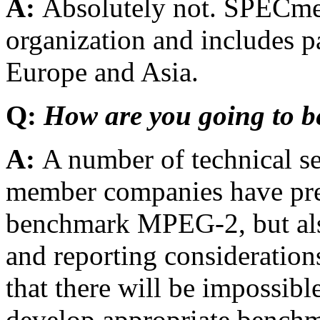
A:
Absolutely not. SPECmed
organization and includes p
Europe and Asia.
Q:
How are you going to
A:
A number of technical s
member companies have pre
benchmark MPEG-2, but als
and reporting consideratio
that there will be impossibl
develop appropriate bench