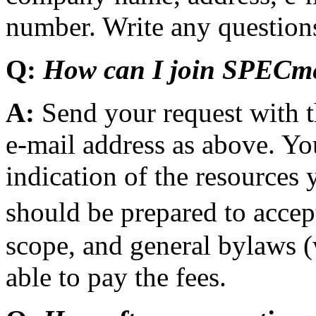
number. Write any questions
Q:
How can I join SPECm
A:
Send your request with 
e-mail address as above. Y
indication of the resources
should be prepared to acc
scope, and general bylaws (
able to pay the fees.