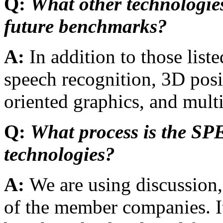
Q:
What other technologies
future benchmarks?
A:
In addition to those li
speech recognition, 3D posi
oriented graphics, and mul
Q:
What process is the SP
technologies?
A:
We are using discussion,
of the member companies. It