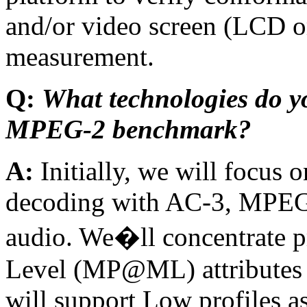
and/or video screen (LCD o
measurement.
Q:
What technologies do yo
MPEG-2 benchmark?
A:
Initially, we will focu
decoding with AC-3, MPEG
audio. We�ll concentrate p
Level (MP@ML) attributes 
will support Low profiles a