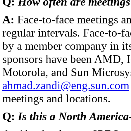
Q:
How often are meetings
A:
Face-to-face meetings an
regular intervals. Face-to-f
by a member company in it
sponsors have been AMD, H
Motorola, and Sun Microsys
ahmad.zandi@eng.sun.com
meetings and locations.
Q:
Is this a North America