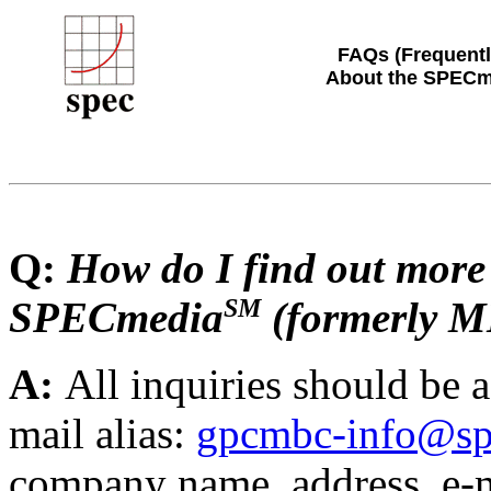
FAQs (Frequentl
About the SPECm
Q:
How do I find out more
SM
SPECmedia
(formerly 
A:
All inquiries should be
mail alias:
gpcmbc-info@sp
company name, address, e-m