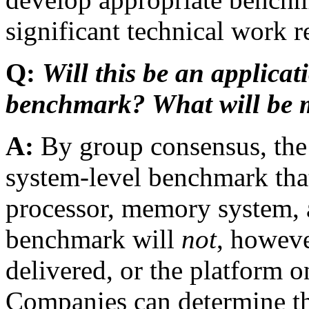
significant technical work 
Q:
Will this be an applicat
benchmark? What will be 
A:
By group consensus, th
system-level benchmark that w
processor, memory system, a
benchmark will
not
, howeve
delivered, or the platform o
Companies can determine th