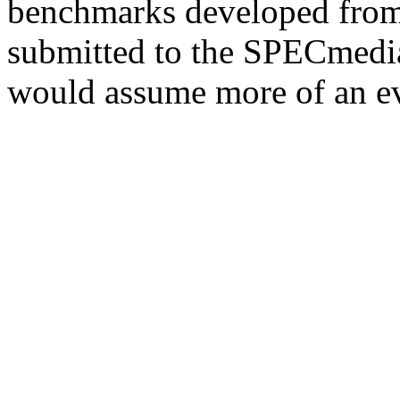
benchmarks developed from 
submitted to the SPECmedia
would assume more of an ev