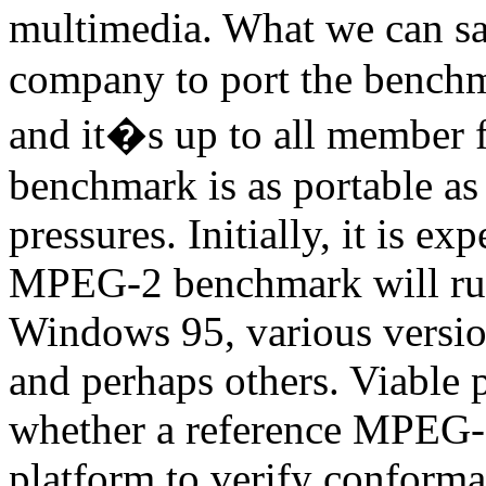
multimedia. What we can sa
company to port the benchma
and it�s up to all member f
benchmark is as portable as
pressures. Initially, it is 
MPEG-2 benchmark will r
Windows 95, various vers
and perhaps others. Viable 
whether a reference MPEG-2
platform to verify conform