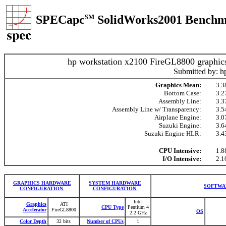
SPECapc
SM
SolidWorks2001 Benchm
hp workstation x2100 FireGL8800 graphic
Submitted by: h
Graphics Mean:
3.3
Bottom Case:
3.2
Assembly Line:
3.3
Assembly Line w/ Transparency:
3.5
Airplane Engine:
3.0
Suzuki Engine:
3.6
Suzuki Engine HLR:
3.4
CPU Intensive:
1.8
I/O Intensive:
2.1
GRAPHICS HARDWARE
SYSTEM HARDWARE
SOFTWA
CONFIGURATION
CONFIGURATION
Intel
Graphics
ATI
CPU Type
Pentium 4
Accelerator
FireGL8800
OS
2.2 GHz
Color Depth
32 bits
Number of CPUs
1