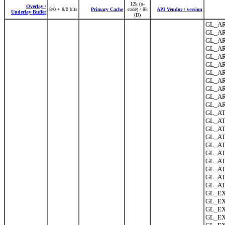
12k (u-
Overlay /
8/0 + 8/0 bits
Primary Cache
code) / 8k
API Vendor / version
Underlay Buffer
(D)
GL_AR
GL_AR
GL_AR
GL_AR
GL_AR
GL_AR
GL_ARB
GL_AR
GL_AR
GL_AR
GL_AR
GL_ATI
GL_AT
GL_ATI
GL_ATI
GL_ATI
GL_ATI
GL_ATI
GL_AT
GL_ATI
GL_ATI
GL_EX
GL_EX
GL_EXT
GL_EX