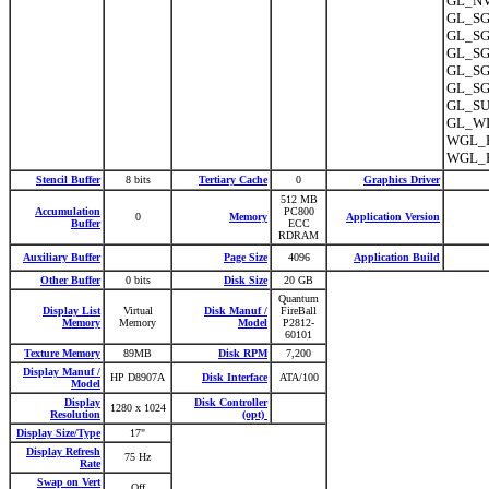
GL_NV
GL_SGI
GL_SGI
GL_SGI
GL_SG
GL_SGI
GL_SU
GL_WI
WGL_E
WGL_E
Stencil Buffer
8 bits
Tertiary Cache
0
Graphics Driver
512 MB
Accumulation
PC800
0
Memory
Application Version
Buffer
ECC
RDRAM
Auxiliary Buffer
Page Size
4096
Application Build
Other Buffer
0 bits
Disk Size
20 GB
Quantum
Display List
Virtual
Disk Manuf /
FireBall
Memory
Memory
Model
P2812-
60101
Texture Memory
89MB
Disk RPM
7,200
Display Manuf /
HP D8907A
Disk Interface
ATA/100
Model
Display
Disk Controller
1280 x 1024
Resolution
(opt)
Display Size/Type
17"
Display Refresh
75 Hz
Rate
Swap on Vert
Off