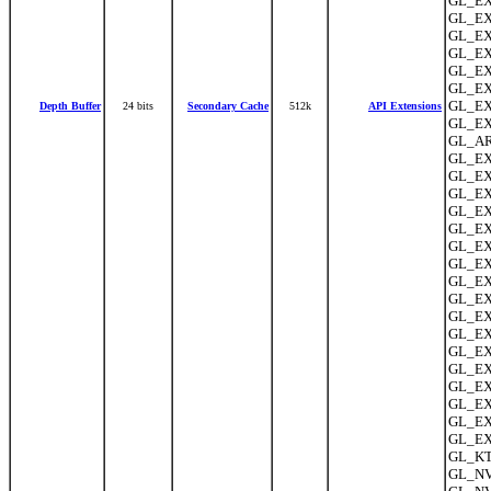
GL_EX
GL_EX
GL_EXT
GL_EX
GL_EX
GL_EX
GL_EX
Depth Buffer
24 bits
Secondary Cache
512k
API Extensions
GL_EX
GL_AR
GL_EX
GL_EX
GL_EXT
GL_EX
GL_EXT
GL_EX
GL_EX
GL_EXT
GL_EX
GL_EX
GL_EX
GL_EX
GL_EXT
GL_EXT
GL_EXT
GL_EX
GL_EX
GL_KT
GL_NV_