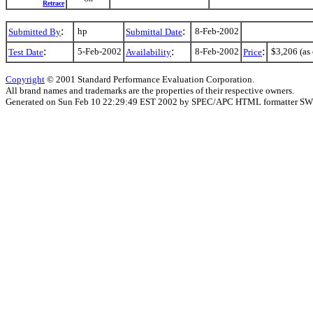
Retrace
:
:
hp
8-Feb-2002
Submitted By
Submittal Date
:
:
:
5-Feb-2002
8-Feb-2002
$3,206 (as 
Test Date
Availability
Price
Copyright
© 2001 Standard Performance Evaluation Corporation.
All brand names and trademarks are the properties of their respective owners.
Generated on Sun Feb 10 22:29:49 EST 2002 by SPEC/APC HTML formatter SW