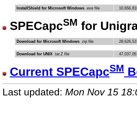
InstallShield for Microsoft Windows
.exe file
10,656,81
SM
SPECapc
for Unigr
Download for Microsoft Windows
.zip file
28,626,53
Download for UNIX
.tar.Z file
47,037,05
SM
Current SPECapc
B
Last updated:
Mon Nov 15 18: