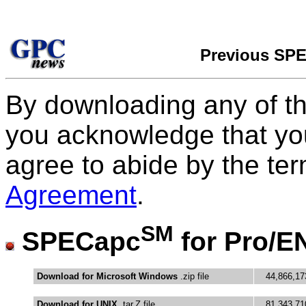
Previous SP
By downloading any of t
you acknowledge that yo
agree to abide by the te
Agreement
.
SM
SPECapc
for Pro/E
Download for Microsoft Windows
.zip file
44,866,17
Download for UNIX
.tar.Z file
81,343,71