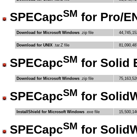
SM
SPECapc
for Pro/E
Download for Microsoft Windows
.zip file
44,745,15
Download for UNIX
.tar.Z file
81,090,48
SM
SPECapc
for Solid
Download for Microsoft Windows
.zip file
75,163,52
SM
SPECapc
for Solid
InstallShield for Microsoft Windows
.exe file
15,500,14
SM
SPECapc
for Solid